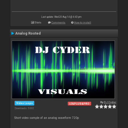
Last update: Wed 20 Aug 14 @ 4:43 pm
Stats
Comments
How to install
Analog Rooted
By
DJ Cyder
Video Loops
LE&PLUS&PRO
Downloads: 5 002
Short video sample of an analog waveform 720p