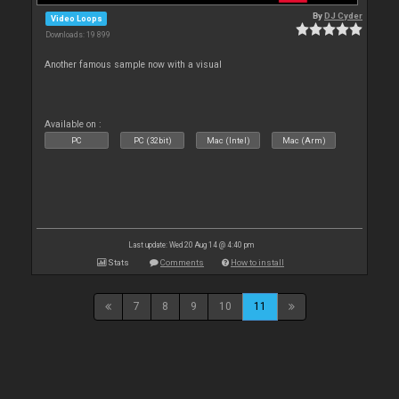
By
DJ Cyder
Video Loops
Downloads: 19 899
Another famous sample now with a visual
Available on :
PC
PC (32bit)
Mac (Intel)
Mac (Arm)
Last update: Wed 20 Aug 14 @ 4:40 pm
Stats
Comments
How to install
7
8
9
10
11