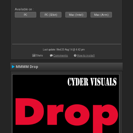
Available on :
PC
PC (32bit)
Mac (Intel)
Mac (Arm)
Last update: Wed 20 Aug 14 @ 4:42 pm
Stats
Comments
How to install
MMMM Drop