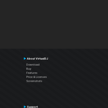
About VirtualDJ
Download
Buy
Features
Price & Licenses
Screenshots
Support