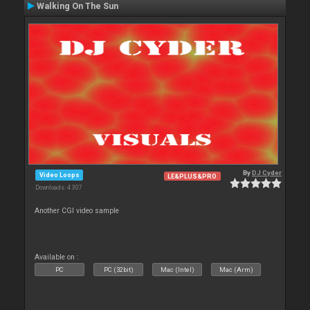
Walking On The Sun
By
DJ Cyder
Video Loops
LE&PLUS&PRO
Downloads: 4 307
Another CGI video sample
Available on :
PC
PC (32bit)
Mac (Intel)
Mac (Arm)