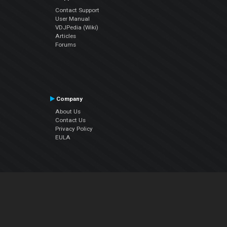
Contact Support
User Manual
VDJPedia (Wiki)
Articles
Forums
Company
About Us
Contact Us
Privacy Policy
EULA
Follow Us
Facebook
YouTube