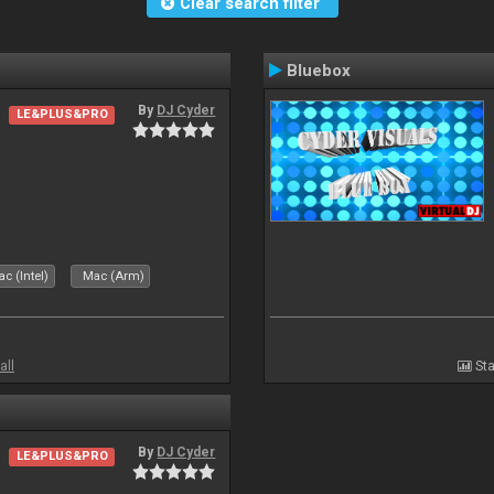
Clear search filter
Bluebox
By
DJ Cyder
LE&PLUS&PRO
.
c (Intel)
Mac (Arm)
all
Sta
By
DJ Cyder
LE&PLUS&PRO