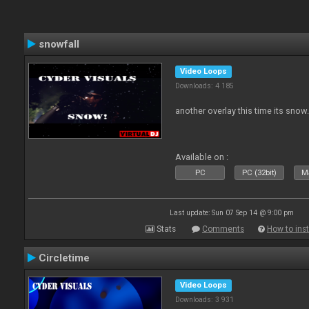
snowfall
Video Loops
Downloads: 4 185
another overlay this time its snow
Available on :
PC
PC (32bit)
Ma
Last update: Sun 07 Sep 14 @ 9:00 pm
Stats
Comments
How to inst
Circletime
Video Loops
Downloads: 3 931