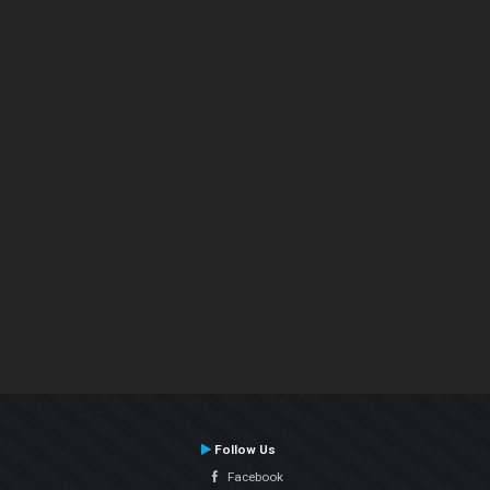
Follow Us
Facebook