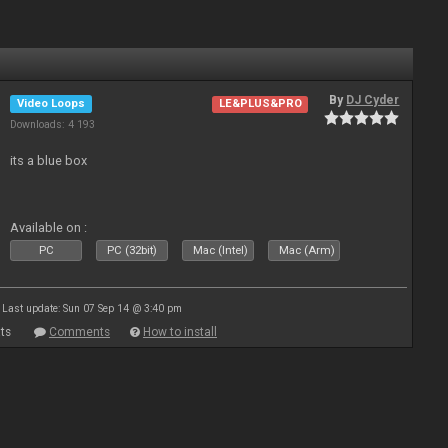
By
DJ Cyder
Video Loops
LE&PLUS&PRO
Downloads: 4 193
its a blue box
Available on :
PC
PC (32bit)
Mac (Intel)
Mac (Arm)
Last update: Sun 07 Sep 14 @ 3:40 pm
ts
Comments
How to install