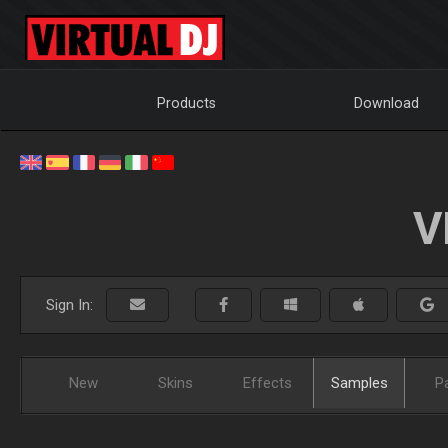
Products
Download
V
Sign In:
New
Skins
Effects
Samples
P