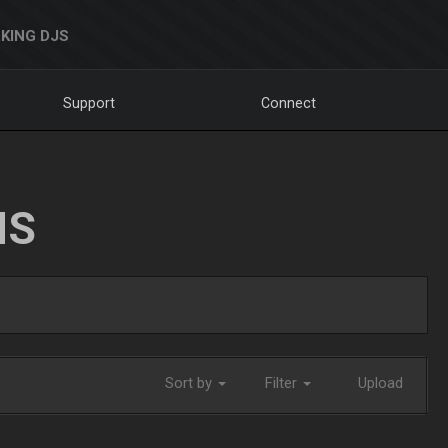
KING DJS
Support
Connect
NS
Sort by
Filter
Upload