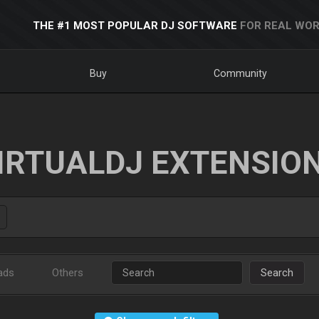
THE #1 MOST POPULAR DJ SOFTWARE
FOR REAL WOR
Buy
Community
IRTUALDJ EXTENSIO
ads
Others
Search