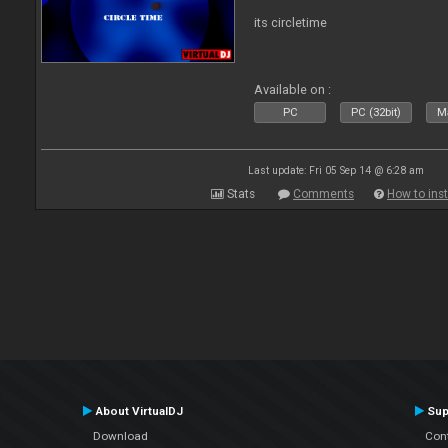
its circletime
Available on :
PC
PC (32bit)
Ma
Last update: Fri 05 Sep 14 @ 6:28 am
Stats
Comments
How to inst
About VirtualDJ
Sup
Download
Con