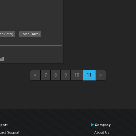
c (Intel)
Mac (Arm)
all
7
8
9
10
11
port
Company
tact Support
About Us