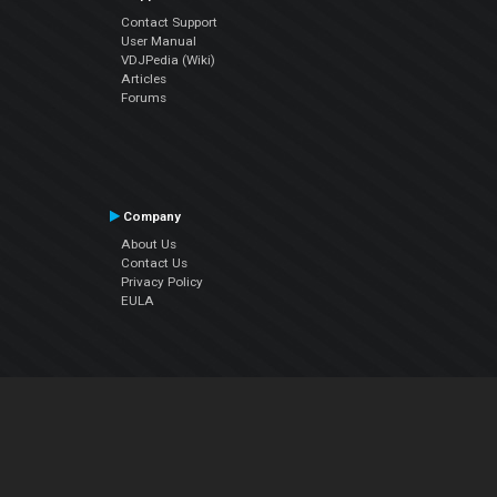
Contact Support
User Manual
VDJPedia (Wiki)
Articles
Forums
Company
About Us
Contact Us
Privacy Policy
EULA
Follow Us
Facebook
YouTube