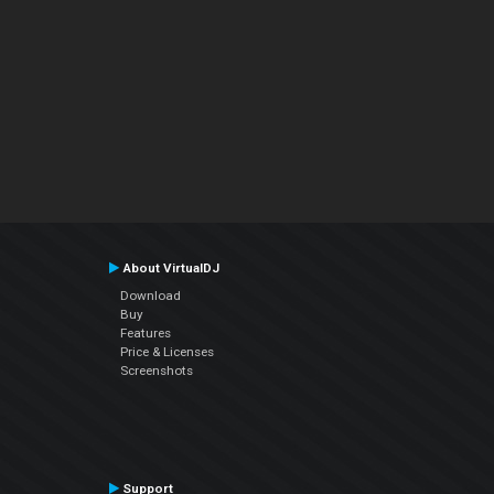
About VirtualDJ
Download
Buy
Features
Price & Licenses
Screenshots
Support