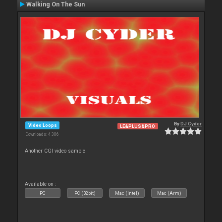
Walking On The Sun
By
DJ Cyder
Video Loops
LE&PLUS&PRO
Downloads: 4 306
Another CGI video sample
Available on :
PC
PC (32bit)
Mac (Intel)
Mac (Arm)