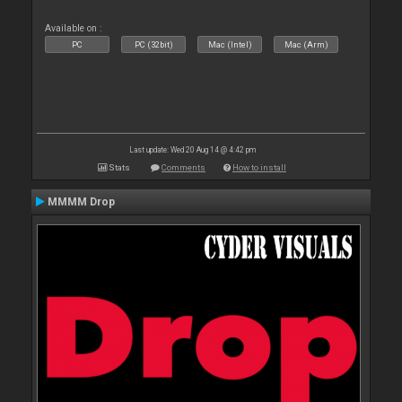
Available on :
PC
PC (32bit)
Mac (Intel)
Mac (Arm)
Last update: Wed 20 Aug 14 @ 4:42 pm
Stats
Comments
How to install
MMMM Drop