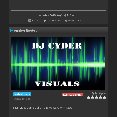
Last update: Wed 20 Aug 14 @ 4:43 pm
Stats
Comments
How to install
Analog Rooted
By
DJ Cyder
Video Loops
LE&PLUS&PRO
Downloads: 5 000
Short video sample of an analog waveform 720p