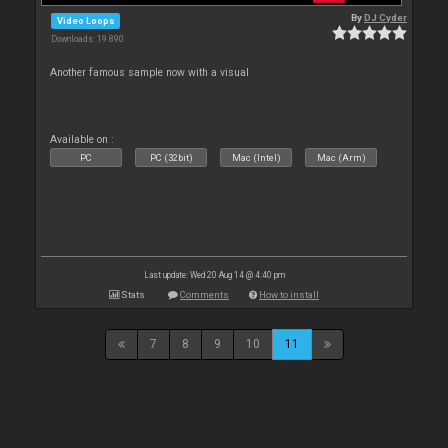
By
DJ Cyder
Video Loops
Downloads: 19 890
Another famous sample now with a visual
Available on :
PC
PC (32bit)
Mac (Intel)
Mac (Arm)
Last update: Wed 20 Aug 14 @ 4:40 pm
Stats
Comments
How to install
7
8
9
10
11