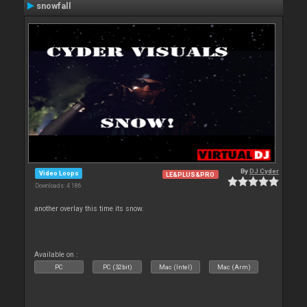
snowfall
By
DJ Cyder
Video Loops
LE&PLUS&PRO
Downloads: 4 186
another overlay this time its snow.
Available on :
PC
PC (32bit)
Mac (Intel)
Mac (Arm)