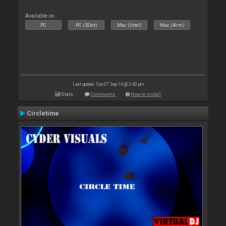
Available on :
PC
PC (32bit)
Mac (Intel)
Mac (Arm)
Last update: Sun 07 Sep 14 @ 3:40 pm
Stats
Comments
How to install
Circletime