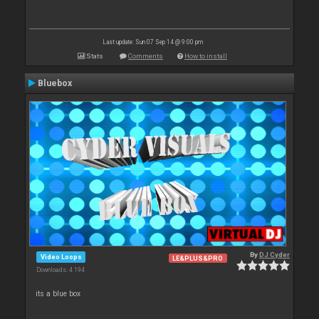
Last update: Sun 07 Sep 14 @ 9:00 pm
Stats
Comments
How to install
Bluebox
By
DJ Cyder
Video Loops
LE&PLUS&PRO
Downloads: 4 194
its a blue box