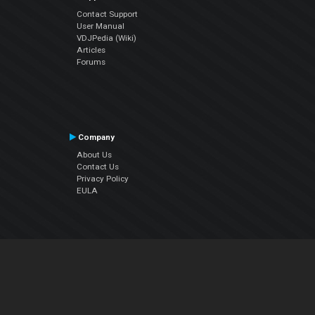
Contact Support
User Manual
VDJPedia (Wiki)
Articles
Forums
Company
About Us
Contact Us
Privacy Policy
EULA
Follow Us
Facebook
YouTube