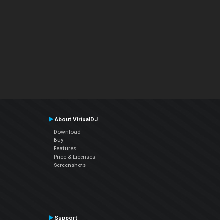
About VirtualDJ
Download
Buy
Features
Price & Licenses
Screenshots
Support