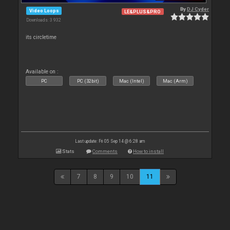
By
DJ Cyder
Video Loops
LE&PLUS&PRO
Downloads: 3 932
its circletime
Available on :
PC
PC (32bit)
Mac (Intel)
Mac (Arm)
Last update: Fri 05 Sep 14 @ 6:28 am
Stats
Comments
How to install
7
8
9
10
11