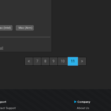
c (Intel)
Mac (Arm)
all
7
8
9
10
11
port
Company
tact Support
About Us