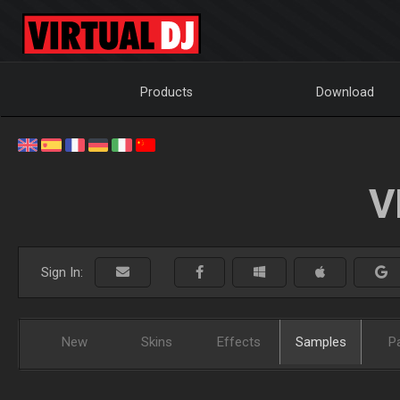
Products
Download
V
Sign In:
New
Skins
Effects
Samples
P