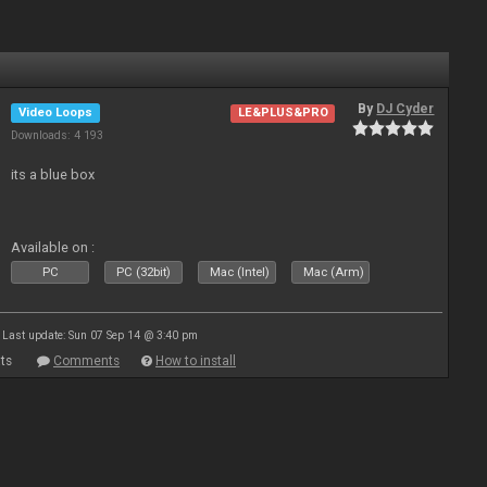
By
DJ Cyder
Video Loops
LE&PLUS&PRO
Downloads: 4 193
its a blue box
Available on :
PC
PC (32bit)
Mac (Intel)
Mac (Arm)
Last update: Sun 07 Sep 14 @ 3:40 pm
ts
Comments
How to install