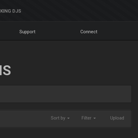
KING DJS
Support
Connect
NS
Sort by
Filter
Upload