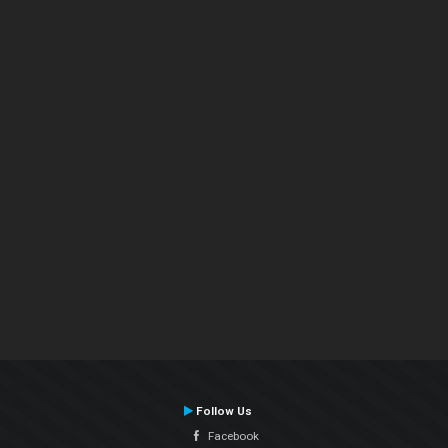
Follow Us
Facebook