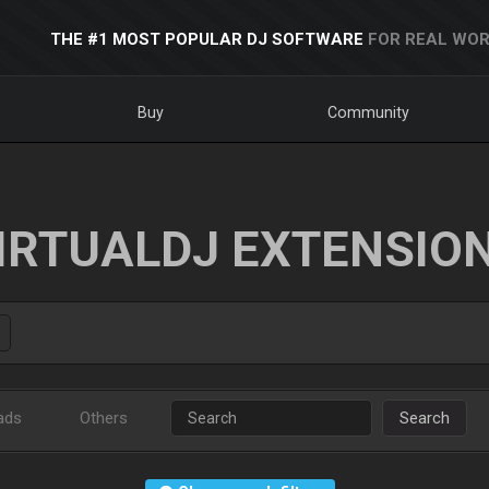
THE #1 MOST POPULAR DJ SOFTWARE
FOR REAL WOR
Buy
Community
IRTUALDJ EXTENSIO
ads
Others
Search