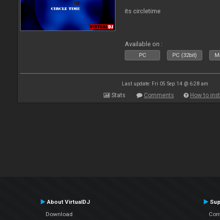
its circletime
Available on :
PC
PC (32bit)
Ma
Last update: Fri 05 Sep 14 @ 6:28 am
Stats
Comments
How to inst
About VirtualDJ
Sup
Download
Con