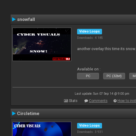
snowfall
Video Loops
Downloads: 4 185
another overlay this time its snow
Available on :
PC
PC (32bit)
Ma
Last update: Sun 07 Sep 14 @ 9:00 pm
Stats
Comments
How to inst
Circletime
Video Loops
Downloads: 3 931