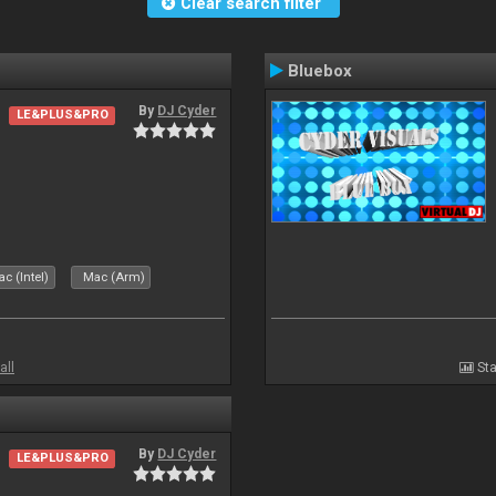
Clear search filter
Bluebox
By
DJ Cyder
LE&PLUS&PRO
.
c (Intel)
Mac (Arm)
all
Sta
By
DJ Cyder
LE&PLUS&PRO