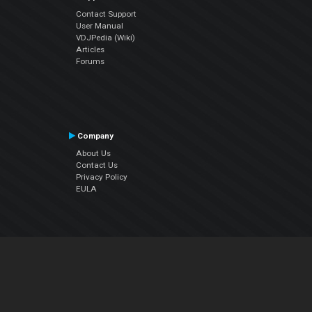
Contact Support
User Manual
VDJPedia (Wiki)
Articles
Forums
Company
About Us
Contact Us
Privacy Policy
EULA
Follow Us
Facebook
YouTube