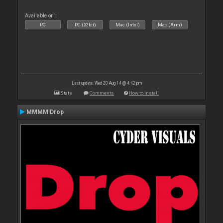
Available on :
PC
PC (32bit)
Mac (Intel)
Mac (Arm)
Last update: Wed 20 Aug 14 @ 4:42 pm
Stats
Comments
How to install
MMMM Drop