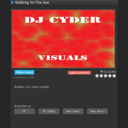
Walking On The Sun
By
DJ Cyder
Video Loops
LE&PLUS&PRO
Downloads: 4 306
Another CGI video sample
Available on :
PC
PC (32bit)
Mac (Intel)
Mac (Arm)