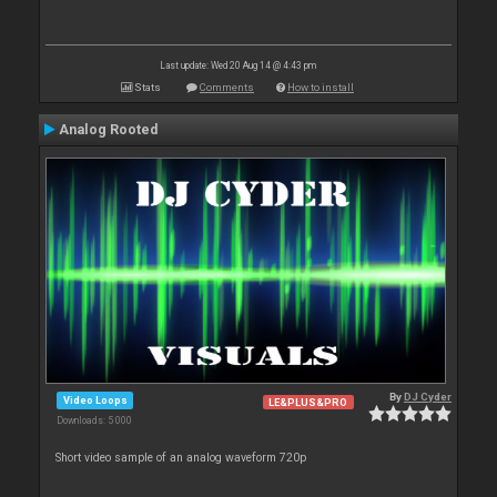
Last update: Wed 20 Aug 14 @ 4:43 pm
Stats
Comments
How to install
Analog Rooted
By
DJ Cyder
Video Loops
LE&PLUS&PRO
Downloads: 5 000
Short video sample of an analog waveform 720p