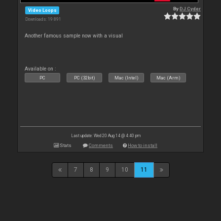
By
DJ Cyder
Video Loops
Downloads: 19 891
Another famous sample now with a visual
Available on :
PC
PC (32bit)
Mac (Intel)
Mac (Arm)
Last update: Wed 20 Aug 14 @ 4:40 pm
Stats
Comments
How to install
7
8
9
10
11