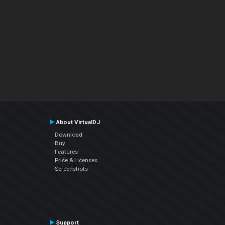
About VirtualDJ
Download
Buy
Features
Price & Licenses
Screenshots
Support