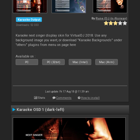
By
Rune (DJ-In-Norway)
Karaoke Output
Downloads: 52 333
Karaoke next singer display skin for VirtualDJ 2018. Use any
background image you want, or download "Karaoke Backgrounds" under
"others" plugins from menu on page here
Available on :
PC
PC (32bit)
Mac (Intel)
Mac (Arm)
Last update: Fri 17 Aug 18 @ 11:39 am
Stats
Comments
How to install
Karaoke OSD 1 (dark-left)