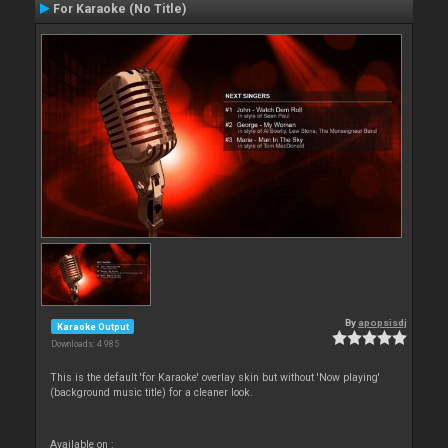
For Karaoke (No Title)
By
apopsisdj
Karaoke Output
Downloads: 4 985
This is the default 'for Karaoke' overlay skin but without 'Now playing'
(background music title) for a cleaner look.
Available on :