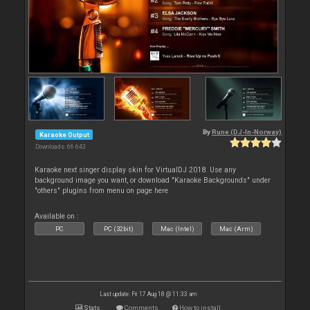
By
Rune (DJ-In-Norway)
Karaoke Output
Downloads: 66 643
Karaoke next singer display skin for VirtualDJ 2018. Use any
background image you want, or download "Karaoke Backgrounds" under
"others" plugins from menu on page here
Available on :
PC
PC (32bit)
Mac (Intel)
Mac (Arm)
Last update: Fri 17 Aug 18 @ 11:33 am
Stats
Comments
How to install