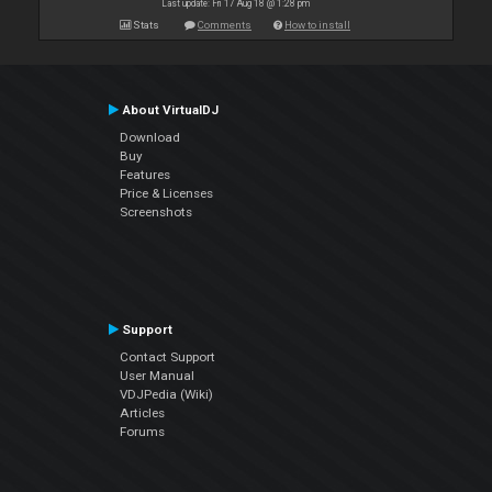
Last update: Fri 17 Aug 18 @ 1:28 pm
Stats
Comments
How to install
About VirtualDJ
Download
Buy
Features
Price & Licenses
Screenshots
Support
Contact Support
User Manual
VDJPedia (Wiki)
Articles
Forums