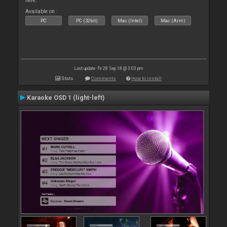
here.
Available on :
PC
PC (32bit)
Mac (Intel)
Mac (Arm)
Last update: Fri 28 Sep 18 @ 3:03 pm
Stats
Comments
How to install
Karaoke OSD 1 (light-left)