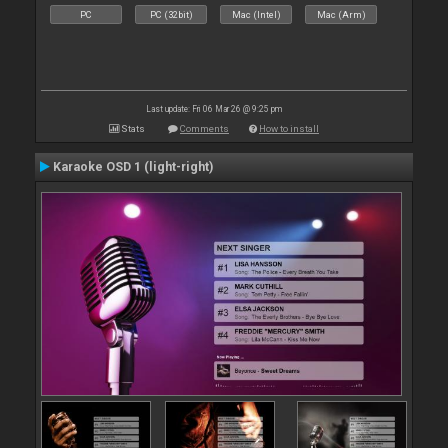
PC
PC (32bit)
Mac (Intel)
Mac (Arm)
Last update: Fri 06 Mar 26 @ 9:25 pm
Stats
Comments
How to install
Karaoke OSD 1 (light-right)