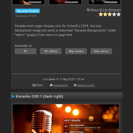
By
Rune (DJ-In-Norway)
Karaoke Output
Downloads: 87 800
Karaoke next singer display skin for VirtualDJ 2018. Use any
background image you want, or download "Karaoke Backgrounds" under
"others" plugins from menu on page here
Available on :
PC
PC (32bit)
Mac (Intel)
Mac (Arm)
Last update: Fri 17 Aug 18 @ 11:33 am
Stats
Comments
How to install
Karaoke OSD 1 (dark-right)