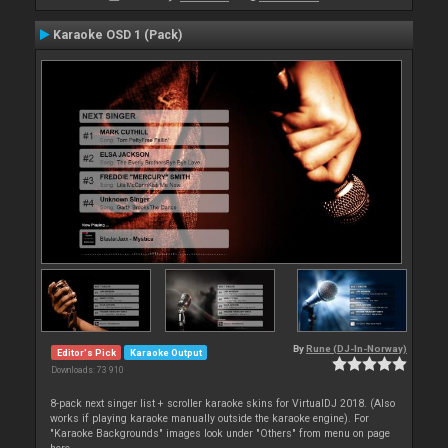
Karaoke OSD 1 (Pack)
By
Rune (DJ-In-Norway)
Editor's Pick
Karaoke Output
Downloads: 73 910
8-pack next singer list + scroller karaoke skins for VirtualDJ 2018. (Also
works if playing karaoke manually outside the karaoke engine). For
"Karaoke Backgrounds" images look under "Others" from menu on page