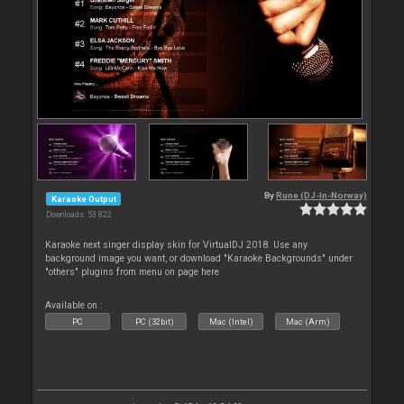
By
Rune (DJ-In-Norway)
Karaoke Output
Downloads: 53 822
Karaoke next singer display skin for VirtualDJ 2018. Use any
background image you want, or download "Karaoke Backgrounds" under
"others" plugins from menu on page here
Available on :
PC
PC (32bit)
Mac (Intel)
Mac (Arm)