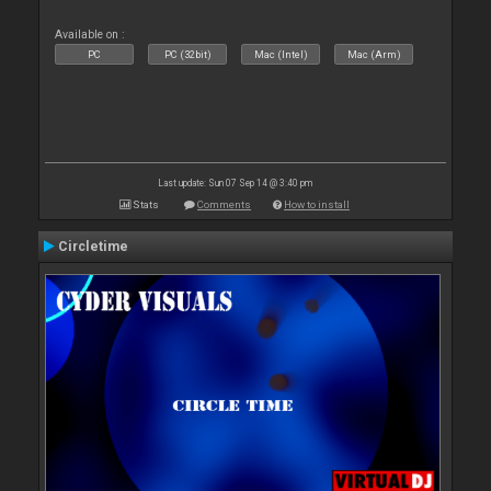
Available on :
PC
PC (32bit)
Mac (Intel)
Mac (Arm)
Last update: Sun 07 Sep 14 @ 3:40 pm
Stats
Comments
How to install
Circletime