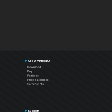
About VirtualDJ
Download
Buy
Features
Price & Licenses
Screenshots
Support