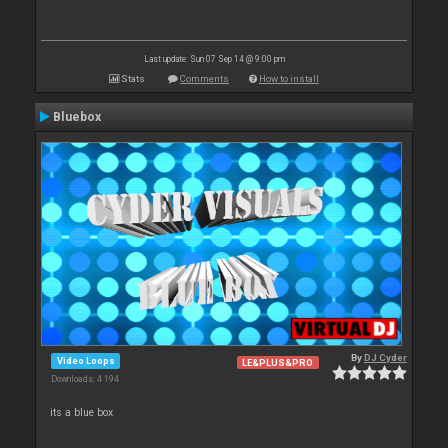
Last update: Sun 07 Sep 14 @ 9:00 pm
Stats
Comments
How to install
Bluebox
By
DJ Cyder
Video Loops
LE&PLUS&PRO
Downloads: 4 194
its a blue box