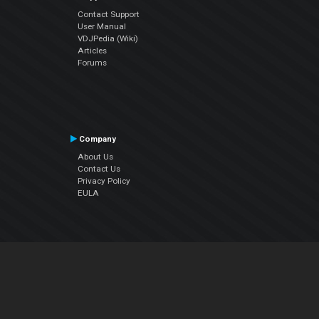
Contact Support
User Manual
VDJPedia (Wiki)
Articles
Forums
Company
About Us
Contact Us
Privacy Policy
EULA
Follow Us
Facebook
YouTube