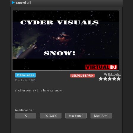
snowfall
By
DJ Cyder
Video Loops
LE&PLUS&PRO
Downloads: 4 186
another overlay this time its snow.
Available on :
PC
PC (32bit)
Mac (Intel)
Mac (Arm)