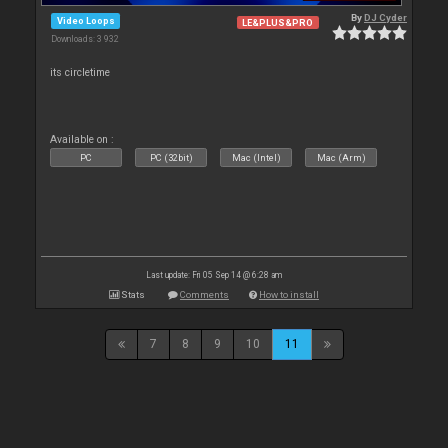
By
DJ Cyder
Video Loops
LE&PLUS&PRO
Downloads: 3 932
its circletime
Available on :
PC
PC (32bit)
Mac (Intel)
Mac (Arm)
Last update: Fri 05 Sep 14 @ 6:28 am
Stats
Comments
How to install
7
8
9
10
11