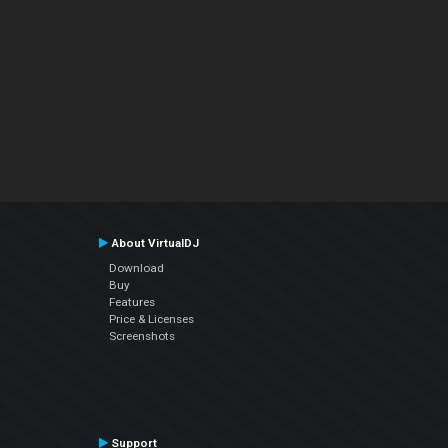
About VirtualDJ
Download
Buy
Features
Price & Licenses
Screenshots
Support