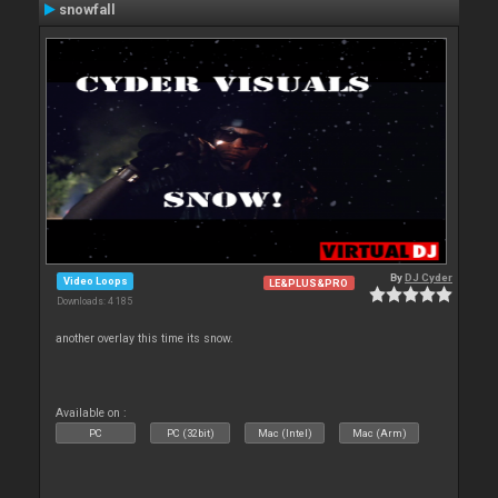
snowfall
By
DJ Cyder
Video Loops
LE&PLUS&PRO
Downloads: 4 185
another overlay this time its snow.
Available on :
PC
PC (32bit)
Mac (Intel)
Mac (Arm)