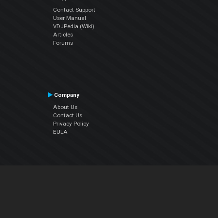
Contact Support
User Manual
VDJPedia (Wiki)
Articles
Forums
Company
About Us
Contact Us
Privacy Policy
EULA
Follow Us
Facebook
YouTube