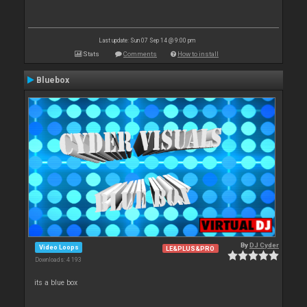
Last update: Sun 07 Sep 14 @ 9:00 pm
Stats
Comments
How to install
Bluebox
By
DJ Cyder
Video Loops
LE&PLUS&PRO
Downloads: 4 193
its a blue box