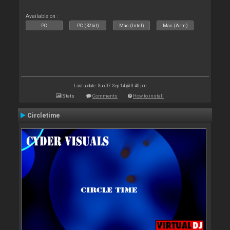
Available on :
PC
PC (32bit)
Mac (Intel)
Mac (Arm)
Last update: Sun 07 Sep 14 @ 3:40 pm
Stats
Comments
How to install
Circletime