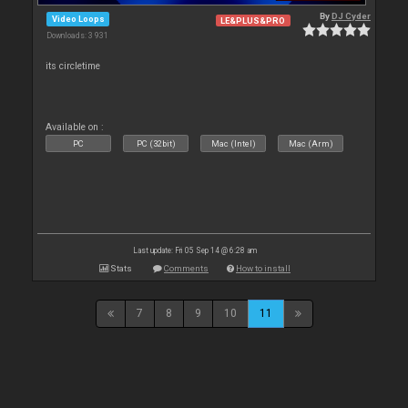
By
DJ Cyder
Video Loops
LE&PLUS&PRO
Downloads: 3 931
its circletime
Available on :
PC
PC (32bit)
Mac (Intel)
Mac (Arm)
Last update: Fri 05 Sep 14 @ 6:28 am
Stats
Comments
How to install
7
8
9
10
11