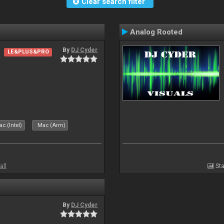
Clear search filter
Analog Rooted
By
DJ Cyder
LE&PLUS&PRO
c (Intel)
Mac (Arm)
all
Sta
By
DJ Cyder