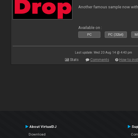
Another famous sample now with 
Available on :
PC
PC (32bit)
Ma
Last update: Wed 20 Aug 14 @ 4:40 pm
Stats
Comments
How to inst
About VirtualDJ
Sup
Download
Con