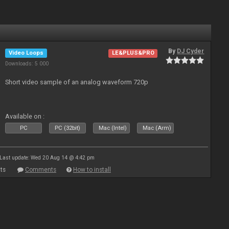
By
DJ Cyder
Video Loops
LE&PLUS&PRO
Downloads: 5 000
Short video sample of an analog waveform 720p
Available on :
PC
PC (32bit)
Mac (Intel)
Mac (Arm)
Last update: Wed 20 Aug 14 @ 4:42 pm
ts
Comments
How to install