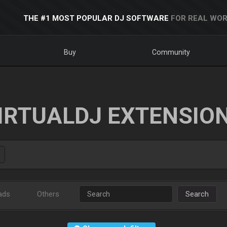
THE #1 MOST POPULAR DJ SOFTWARE
FOR REAL WOR
Buy
Community
IRTUALDJ EXTENSIO
ads
Others
Search