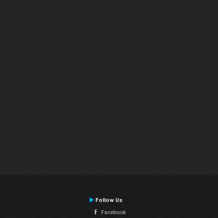
Follow Us
Facebook