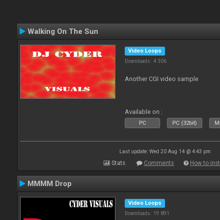
Walking On The Sun
Video Loops
Downloads: 4 306
Another CGI video sample
Available on :
PC
PC (32bit)
Ma
Last update: Wed 20 Aug 14 @ 4:43 pm
Stats
Comments
How to inst
MMMM Drop
Video Loops
Downloads: 19 891