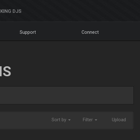
KING DJS
Support
Connect
NS
Sort by
Filter
Upload