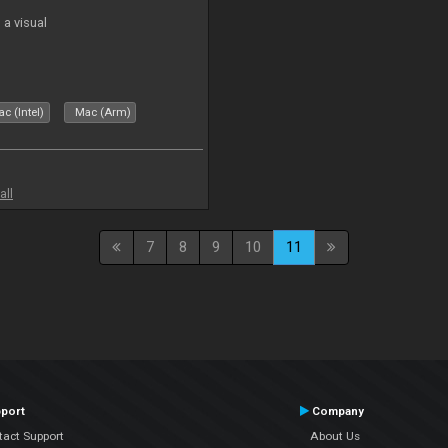
a visual
c (Intel)
Mac (Arm)
all
7
8
9
10
11
port
Company
tact Support
About Us