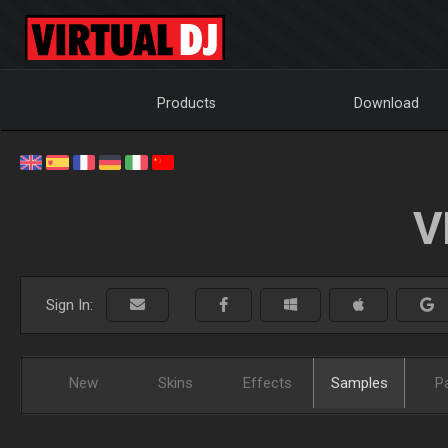
Products
Download
V
Sign In:
New
Skins
Effects
Samples
P