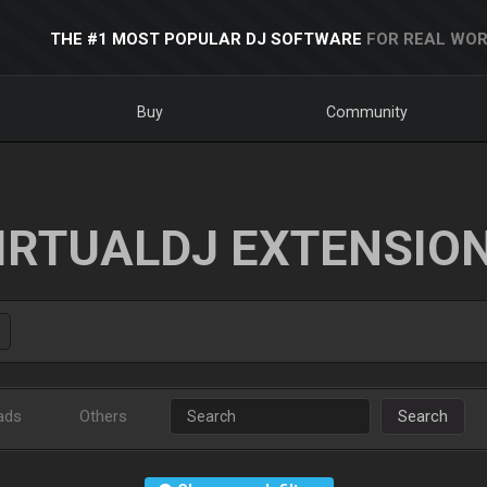
THE #1 MOST POPULAR DJ SOFTWARE
FOR REAL WOR
Buy
Community
IRTUALDJ EXTENSIO
ads
Others
Search