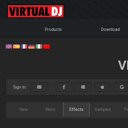
Products
Download
V
Sign In:
New
Skins
Effects
Samples
P