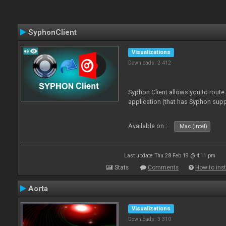
SyphonClient
Visualizations
Downloads: 2 412
Syphon Client allows you to route
application (that has Syphon supp
Available on :
Mac (Intel)
Last update: Thu 28 Feb 19 @ 4:11 pm
Stats
Comments
How to inst
Aorta
Visualizations
Downloads: 3 310