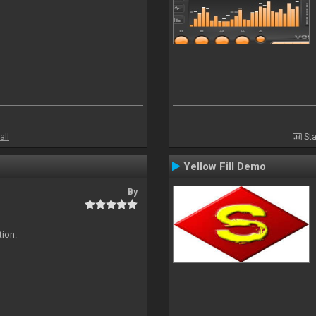
all
Sta
Yellow Fill Demo
By
tion.