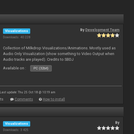
By
Development Team
Visualizations
Downloads: 40 228
Collection of Milkdrop Visualizations/Animations. Mostly used as
Audio Only Visualization (show something to Video Output when
Audio tracks are played). Credits to SBDJ
Available on :
PC (32bit)
Last update: Thu 25 Oct 18 @ 10:19 am
ts
Comments
How to install
By
Visualizations
Downloads: 3 425