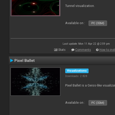
Tunnel visualization.
Available on :
PC (32bit)
Last update: Mon 11 Apr 22 @ 2:59 pm
Stats
Comments
How to inst
Pixel Ballet
Visualizations
Downloads: 2 828
Pixel Ballet is a Geiss-like vsualiza
Available on :
PC (32bit)