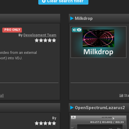
Clear search filter
Milkdrop
PRO ONLY
By
Development Team
 video from an external
ort) into VDJ.
all
Sta
OpenSpectrumLazarus2
By