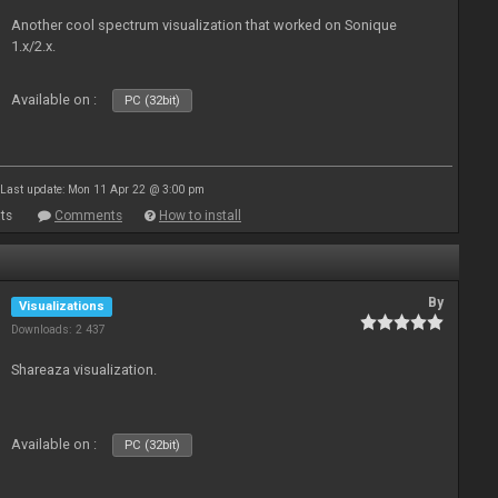
Another cool spectrum visualization that worked on Sonique
1.x/2.x.
Available on :
PC (32bit)
Last update: Mon 11 Apr 22 @ 3:00 pm
ts
Comments
How to install
By
Visualizations
Downloads: 2 437
Shareaza visualization.
Available on :
PC (32bit)