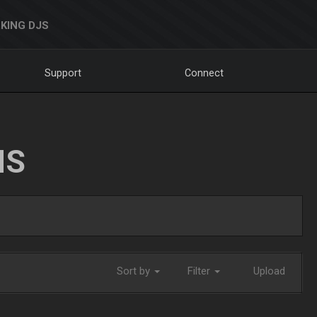
KING DJS
Support
Connect
NS
Sort by
Filter
Upload