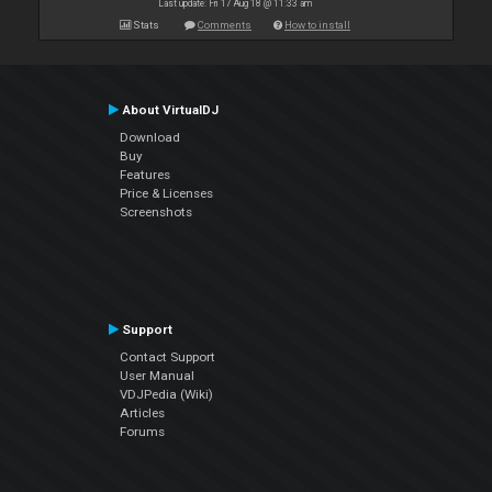
Last update: Fri 17 Aug 18 @ 11:33 am
Stats
Comments
How to install
About VirtualDJ
Download
Buy
Features
Price & Licenses
Screenshots
Support
Contact Support
User Manual
VDJPedia (Wiki)
Articles
Forums