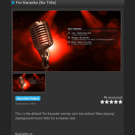
For Karaoke (No Title)
By
apopsisdj
Karaoke Output
Downloads: 4 964
This is the default 'for Karaoke' overlay skin but without 'Now playing'
(background music title) for a cleaner look.
Available on :