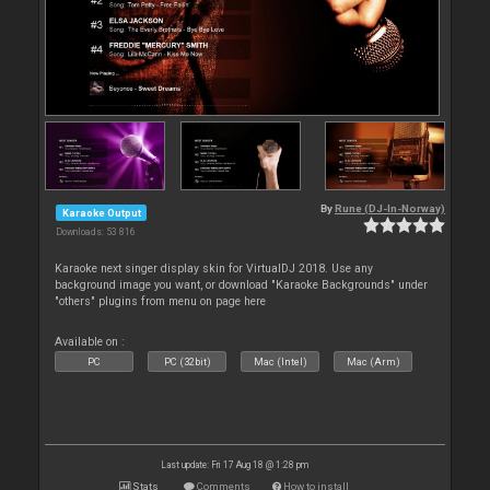
By
Rune (DJ-In-Norway)
Karaoke Output
Downloads: 53 816
Karaoke next singer display skin for VirtualDJ 2018. Use any
background image you want, or download "Karaoke Backgrounds" under
"others" plugins from menu on page here
Available on :
PC
PC (32bit)
Mac (Intel)
Mac (Arm)
Last update: Fri 17 Aug 18 @ 1:28 pm
Stats
Comments
How to install