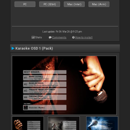
PC
PC (32bit)
Mac (Intel)
Mac (Arm)
Last update: Fri 06 Mar 26 @ 9:25 pm
Stats
Comments
How to install
Karaoke OSD 1 (Pack)