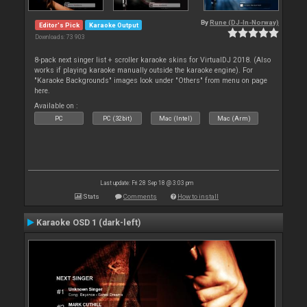
By
Rune (DJ-In-Norway)
Editor's Pick
Karaoke Output
Downloads: 73 903
8-pack next singer list + scroller karaoke skins for VirtualDJ 2018. (Also
works if playing karaoke manually outside the karaoke engine). For
"Karaoke Backgrounds" images look under "Others" from menu on page
here.
Available on :
PC
PC (32bit)
Mac (Intel)
Mac (Arm)
Last update: Fri 28 Sep 18 @ 3:03 pm
Stats
Comments
How to install
Karaoke OSD 1 (dark-left)