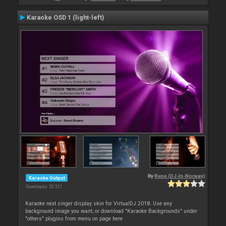
Karaoke OSD 1 (light-left)
By
Rune (DJ-In-Norway)
Karaoke Output
Downloads: 52 321
Karaoke next singer display skin for VirtualDJ 2018. Use any
background image you want, or download "Karaoke Backgrounds" under
"others" plugins from menu on page here