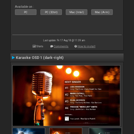
Available on :
PC
PC (32bit)
Mac (Intel)
Mac (Arm)
Last update: Fri 17 Aug 18 @ 11:39 am
Stats
Comments
How to install
Karaoke OSD 1 (dark-right)