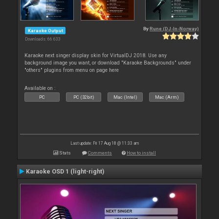
By
Rune (DJ-In-Norway)
Karaoke Output
Downloads: 66 633
Karaoke next singer display skin for VirtualDJ 2018. Use any
background image you want, or download "Karaoke Backgrounds" under
"others" plugins from menu on page here
Available on :
PC
PC (32bit)
Mac (Intel)
Mac (Arm)
Last update: Fri 17 Aug 18 @ 11:33 am
Stats
Comments
How to install
Karaoke OSD 1 (light-right)