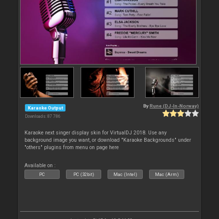
By
Rune (DJ-In-Norway)
Karaoke Output
Downloads: 87 786
Karaoke next singer display skin for VirtualDJ 2018. Use any
background image you want, or download "Karaoke Backgrounds" under
"others" plugins from menu on page here
Available on :
PC
PC (32bit)
Mac (Intel)
Mac (Arm)