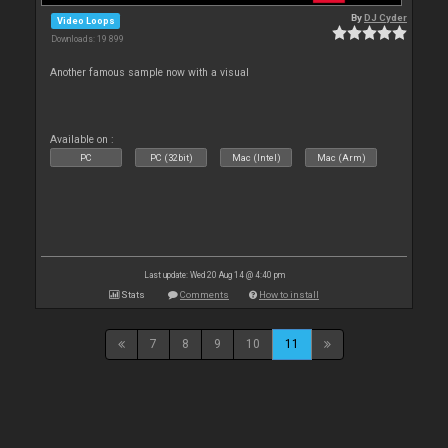
By
DJ Cyder
Video Loops
Downloads: 19 899
Another famous sample now with a visual
Available on :
PC
PC (32bit)
Mac (Intel)
Mac (Arm)
Last update: Wed 20 Aug 14 @ 4:40 pm
Stats
Comments
How to install
7
8
9
10
11