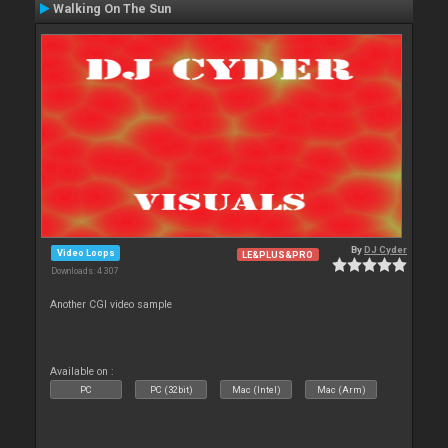
Walking On The Sun
By
DJ Cyder
Video Loops
LE&PLUS&PRO
Downloads: 4 307
Another CGI video sample
Available on :
PC
PC (32bit)
Mac (Intel)
Mac (Arm)