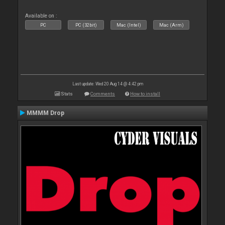
Available on :
PC
PC (32bit)
Mac (Intel)
Mac (Arm)
Last update: Wed 20 Aug 14 @ 4:42 pm
Stats
Comments
How to install
MMMM Drop