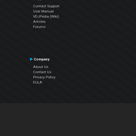
Contact Support
User Manual
VDJPedia (Wiki)
Articles
Forums
Company
About Us
Contact Us
Privacy Policy
EULA
Follow Us
Facebook
YouTube