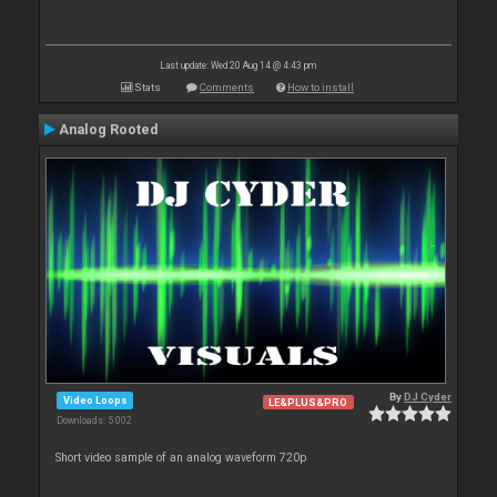
Last update: Wed 20 Aug 14 @ 4:43 pm
Stats
Comments
How to install
Analog Rooted
By
DJ Cyder
Video Loops
LE&PLUS&PRO
Downloads: 5 002
Short video sample of an analog waveform 720p