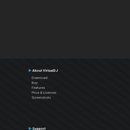
About VirtualDJ
Download
Buy
Features
Price & Licenses
Screenshots
Support