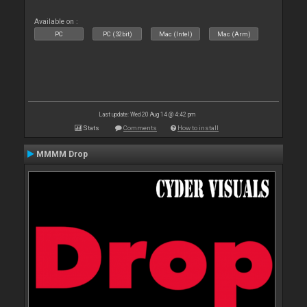
Available on :
PC
PC (32bit)
Mac (Intel)
Mac (Arm)
Last update: Wed 20 Aug 14 @ 4:42 pm
Stats
Comments
How to install
MMMM Drop