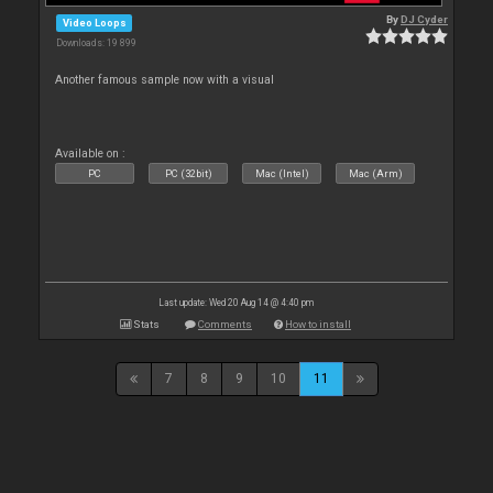
By
DJ Cyder
Video Loops
Downloads: 19 899
Another famous sample now with a visual
Available on :
PC
PC (32bit)
Mac (Intel)
Mac (Arm)
Last update: Wed 20 Aug 14 @ 4:40 pm
Stats
Comments
How to install
7
8
9
10
11