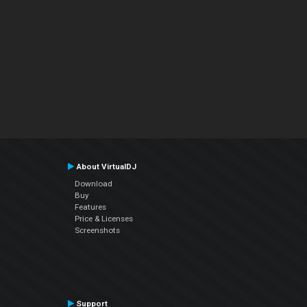
About VirtualDJ
Download
Buy
Features
Price & Licenses
Screenshots
Support