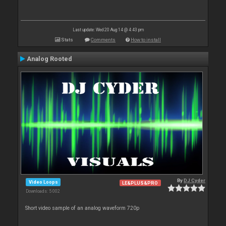
Last update: Wed 20 Aug 14 @ 4:43 pm
Stats
Comments
How to install
Analog Rooted
By
DJ Cyder
Video Loops
LE&PLUS&PRO
Downloads: 5 002
Short video sample of an analog waveform 720p