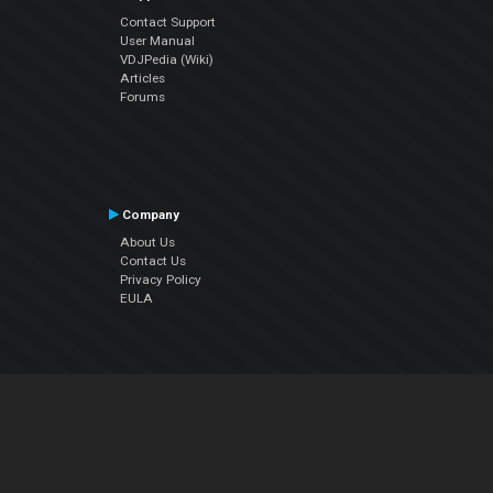
Contact Support
User Manual
VDJPedia (Wiki)
Articles
Forums
Company
About Us
Contact Us
Privacy Policy
EULA
Follow Us
Facebook
YouTube