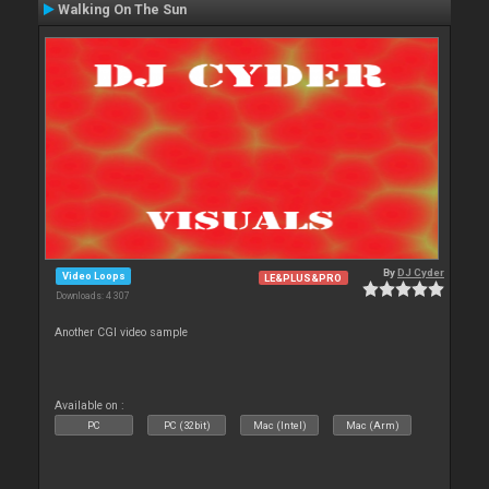
Walking On The Sun
By
DJ Cyder
Video Loops
LE&PLUS&PRO
Downloads: 4 307
Another CGI video sample
Available on :
PC
PC (32bit)
Mac (Intel)
Mac (Arm)