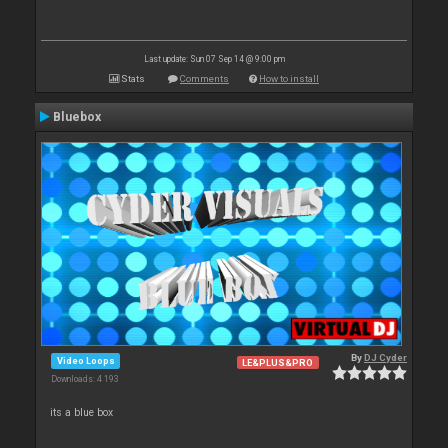
Last update: Sun 07 Sep 14 @ 9:00 pm
Stats
Comments
How to install
Bluebox
By
DJ Cyder
Video Loops
LE&PLUS&PRO
Downloads: 4 193
its a blue box