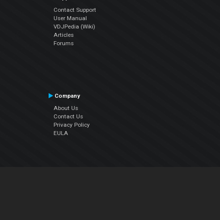
Contact Support
User Manual
VDJPedia (Wiki)
Articles
Forums
Company
About Us
Contact Us
Privacy Policy
EULA
Follow Us
Facebook
YouTube