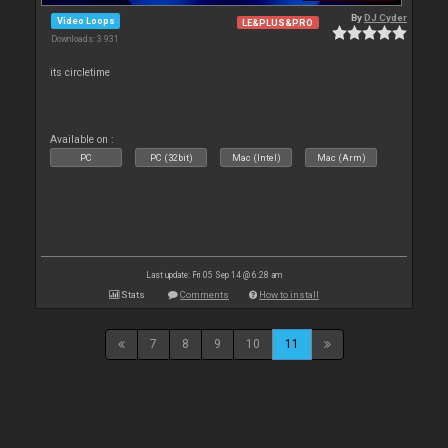
By
DJ Cyder
Video Loops
LE&PLUS&PRO
Downloads: 3 931
its circletime
Available on :
PC
PC (32bit)
Mac (Intel)
Mac (Arm)
Last update: Fri 05 Sep 14 @ 6:28 am
Stats
Comments
How to install
7
8
9
10
11