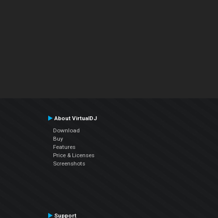
About VirtualDJ
Download
Buy
Features
Price & Licenses
Screenshots
Support