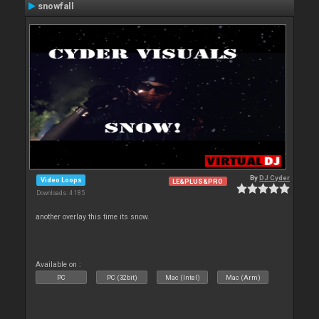
snowfall
By
DJ Cyder
Video Loops
LE&PLUS&PRO
Downloads: 4 185
another overlay this time its snow.
Available on :
PC
PC (32bit)
Mac (Intel)
Mac (Arm)