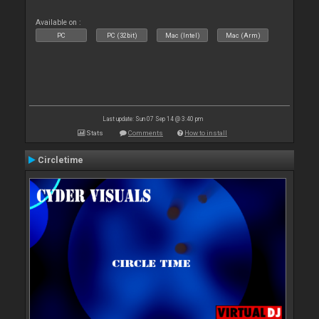
Available on :
PC
PC (32bit)
Mac (Intel)
Mac (Arm)
Last update: Sun 07 Sep 14 @ 3:40 pm
Stats
Comments
How to install
Circletime