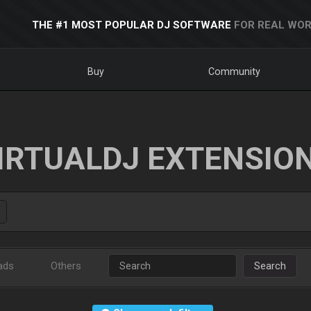
THE #1 MOST POPULAR DJ SOFTWARE
FOR REAL WOR
Buy
Community
IRTUALDJ EXTENSIO
ads
Others
Search