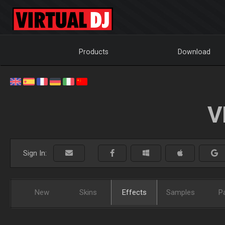
Products
Download
V
Sign In:
New
Skins
Effects
Samples
P