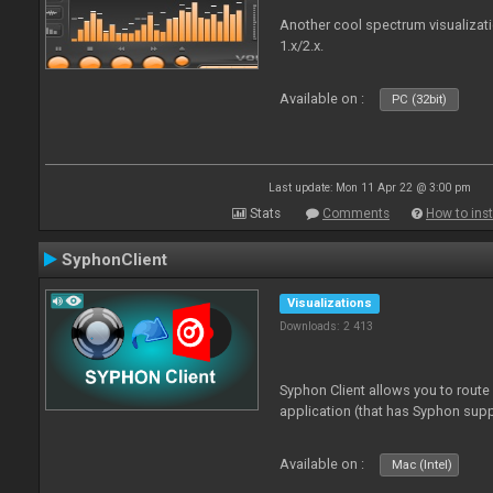
Another cool spectrum visualizat
1.x/2.x.
Available on :
PC (32bit)
Last update: Mon 11 Apr 22 @ 3:00 pm
Stats
Comments
How to inst
SyphonClient
Visualizations
Downloads: 2 413
Syphon Client allows you to route
application (that has Syphon supp
Available on :
Mac (Intel)