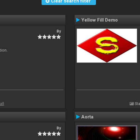
Clear search filter
Yellow Fill Demo
By
tion.
all
Sta
Aorta
By