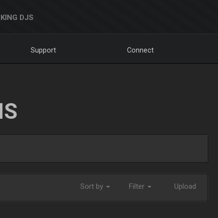
KING DJS
Support
Connect
NS
Sort by
Filter
Upload