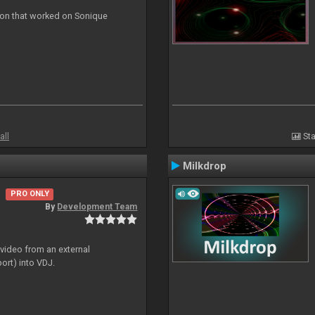
ion that worked on Sonique
all
Sta
Milkdrop
PRO ONLY
By
Development Team
 video from an external
ort) into VDJ.