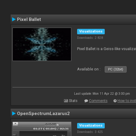
Pixel Ballet
Visualizations
Downloads: 2 828
Pixel Ballet is a Geiss-like vsualiza
Available on :
PC (32bit)
Last update: Mon 11 Apr 22 @ 3:00 pm
Stats
Comments
How to inst
OpenSpectrumLazarus2
Visualizations
Downloads: 3 425