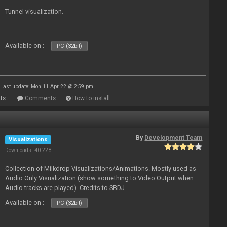
Tunnel visualization.
Available on :
PC (32bit)
Last update: Mon 11 Apr 22 @ 2:59 pm
ts
Comments
How to install
By
Development Team
Visualizations
Downloads: 40 228
Collection of Milkdrop Visualizations/Animations. Mostly used as
Audio Only Visualization (show something to Video Output when
Audio tracks are played). Credits to SBDJ
Available on :
PC (32bit)