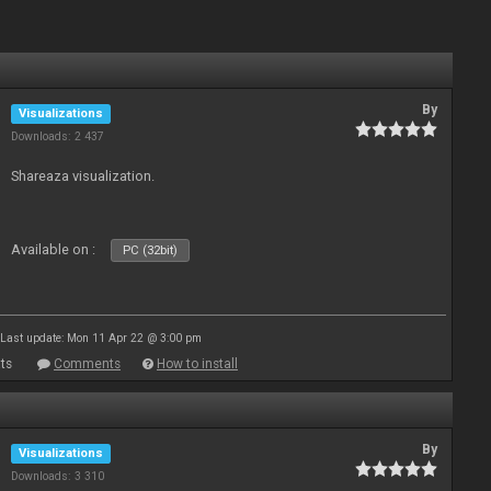
By
Visualizations
Downloads: 2 437
Shareaza visualization.
Available on :
PC (32bit)
Last update: Mon 11 Apr 22 @ 3:00 pm
ts
Comments
How to install
By
Visualizations
Downloads: 3 310