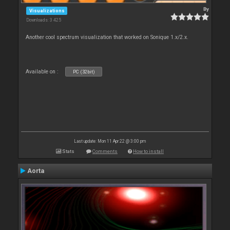
By
Visualizations
Downloads: 3 425
Another cool spectrum visualization that worked on Sonique 1.x/2.x.
Available on :
PC (32bit)
Last update: Mon 11 Apr 22 @ 3:00 pm
Stats
Comments
How to install
Aorta