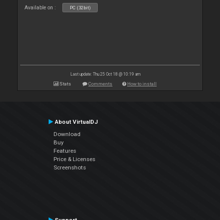
Available on :
PC (32bit)
Last update: Thu 25 Oct 18 @ 10:19 am
Stats
Comments
How to install
About VirtualDJ
Download
Buy
Features
Price & Licenses
Screenshots