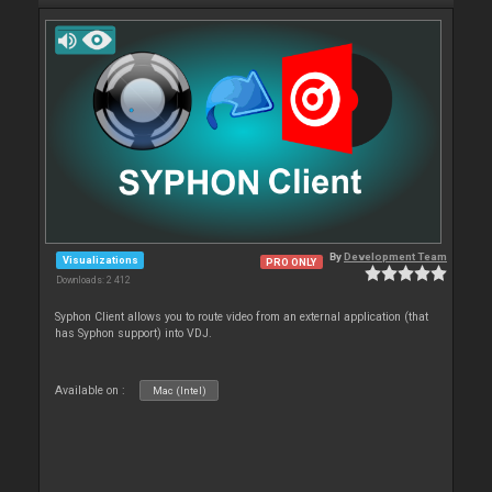
By
Development Team
Visualizations
PRO ONLY
Downloads: 2 412
Syphon Client allows you to route video from an external application (that
has Syphon support) into VDJ.
Available on :
Mac (Intel)