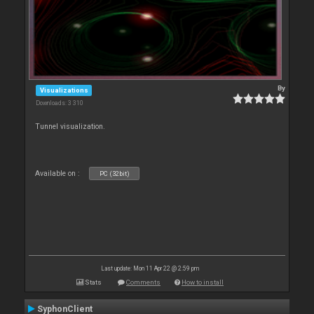
By
Visualizations
Downloads: 3 310
Tunnel visualization.
Available on :
PC (32bit)
Last update: Mon 11 Apr 22 @ 2:59 pm
Stats
Comments
How to install
SyphonClient