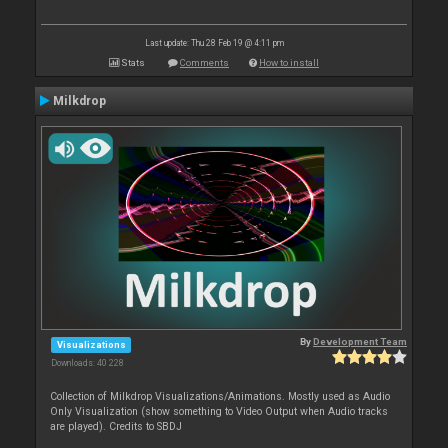
Last update: Thu 28 Feb 19 @ 4:11 pm
Stats
Comments
How to install
Milkdrop
By
Development Team
Visualizations
Downloads: 40 228
Collection of Milkdrop Visualizations/Animations. Mostly used as Audio
Only Visualization (show something to Video Output when Audio tracks
are played). Credits to SBDJ