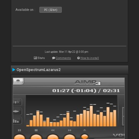
Available on :
PC (32bit)
Last update: Mon 11 Apr 22 @ 3:00 pm
Stats
Comments
How to install
OpenSpectrumLazarus2