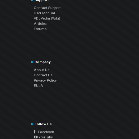
Support
Contact Support
User Manual
VDJPedia (Wiki)
Articles
Forums
Company
About Us
Contact Us
Privacy Policy
EULA
Follow Us
Facebook
YouTube