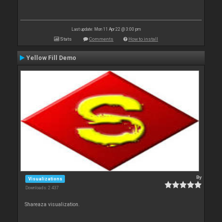
Last update: Mon 11 Apr 22 @ 3:00 pm
Stats
Comments
How to install
Yellow Fill Demo
By
Visualizations
Downloads: 2 437
Shareaza visualization.