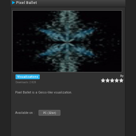
Pixel Ballet
By
Visualizations
Downloads: 2 828
Pixel Ballet is a Geiss-like vsualization.
Available on :
PC (32bit)