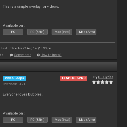
This is a simple overlay for videos.
Available on :
PC
PC (32bit)
Mac (Intel)
Mac (Arm)
Last update: Fri 22 Aug 14 @ 3:30 pm
ts
Comments
How to install
By
DJ Cyder
Video Loops
LE&PLUS&PRO
Downloads: 4 711
Everyone loves bubbles!
Available on :
PC
PC (32bit)
Mac (Intel)
Mac (Arm)