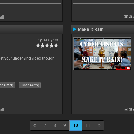
all
Sta
Make it Rain
By
DJ Cyder
 let your underlying video though
c (Intel)
Mac (Arm)
all
Sta
7
8
9
10
11