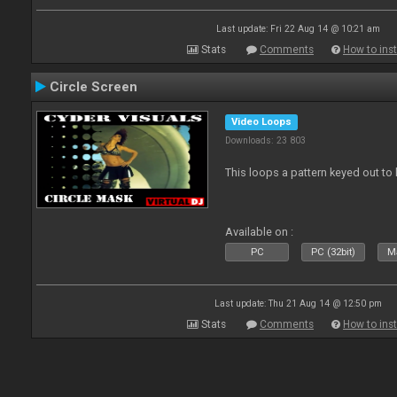
Last update: Fri 22 Aug 14 @ 10:21 am
Stats
Comments
How to inst
Circle Screen
Video Loops
Downloads: 23 803
This loops a pattern keyed out to
Available on :
PC
PC (32bit)
Ma
Last update: Thu 21 Aug 14 @ 12:50 pm
Stats
Comments
How to inst