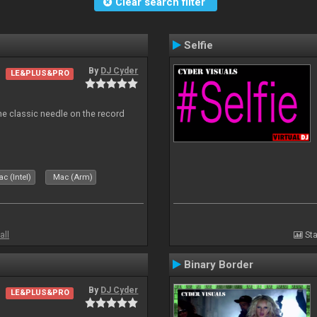
Clear search filter
Selfie
By
DJ Cyder
LE&PLUS&PRO
e classic needle on the record
c (Intel)
Mac (Arm)
all
Sta
Binary Border
By
DJ Cyder
LE&PLUS&PRO