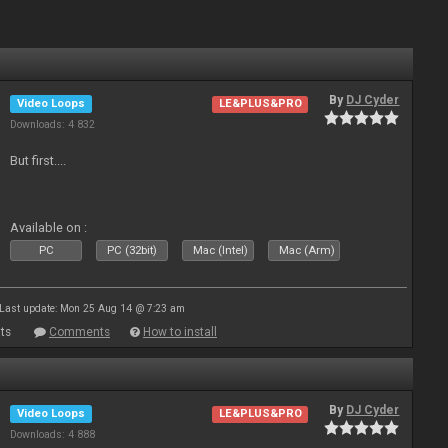
By
DJ Cyder
Video Loops
LE&PLUS&PRO
Downloads: 4 832
But first....
Available on :
PC
PC (32bit)
Mac (Intel)
Mac (Arm)
Last update: Mon 25 Aug 14 @ 7:23 am
ts
Comments
How to install
By
DJ Cyder
Video Loops
LE&PLUS&PRO
Downloads: 4 888