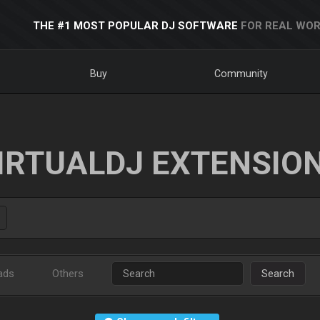
THE #1 MOST POPULAR DJ SOFTWARE
FOR REAL WOR
Buy
Community
IRTUALDJ EXTENSIO
ads
Others
Search