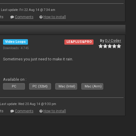
Last update: Fri 22 Aug 14 @ 7:34 am
ts
Comments
How to install
By
DJ Cyder
Video Loops
LE&PLUS&PRO
Downloads: 4 745
Sometimes you just need to make it rain.
Available on :
PC
PC (32bit)
Mac (Intel)
Mac (Arm)
Last update: Wed 20 Aug 14 @ 9:30 pm
ts
Comments
How to install