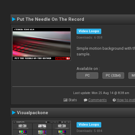
Put The Needle On The Record
Video Loops
Downloads: 6 058
Simple motion background with th
sample.
Available on :
PC
PC (32bit)
Ma
Last update: Mon 25 Aug 14 @ 8:38 am
Stats
Comments
How to inst
Visualpackone
Video Loops
Downloads: 5 694