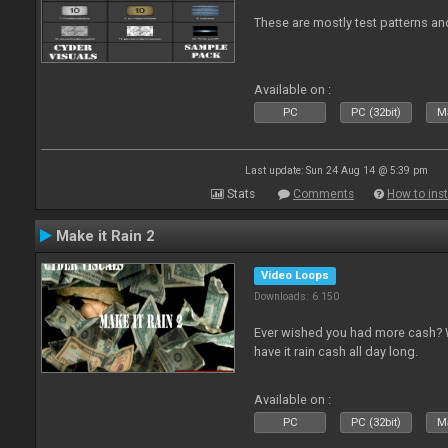
These are mostly test patterns an
Available on :
PC
PC (32bit)
Ma
Last update: Sun 24 Aug 14 @ 5:39 pm
Stats
Comments
How to inst
Make it Rain 2
Video Loops
Downloads: 6 150
Ever wished you had more cash? W
have it rain cash all day long.
Available on :
PC
PC (32bit)
Ma