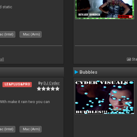
d static
c (Intel)
Mac (Arm)
all
Sta
Bubbles
By
DJ Cyder
LE&PLUS&PRO
ith make it rain two you can
c (Intel)
Mac (Arm)