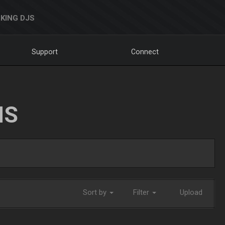
KING DJS
Support
Connect
NS
Sort by
Filter
Upload