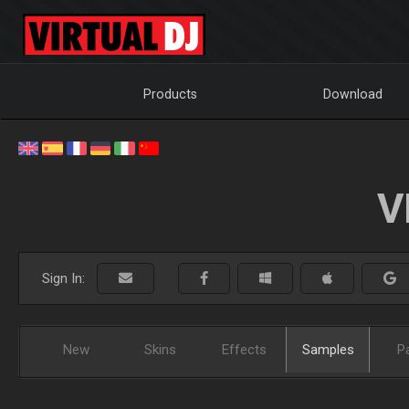
Products
Download
V
Sign In:
New
Skins
Effects
Samples
P