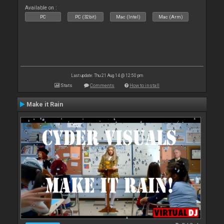
Available on :
PC
PC (32bit)
Mac (Intel)
Mac (Arm)
Last update: Thu 21 Aug 14 @ 12:50 pm
Stats
Comments
How to install
Make it Rain