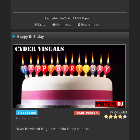
Last update: Sun 24 Aug 14 @ 5:39 pm
Stats
Comments
How to install
Happy Birthday
By
DJ Cyder
Video Loops
LE&PLUS&PRO
Downloads: 13 144
Never be without it again with this handy sample!