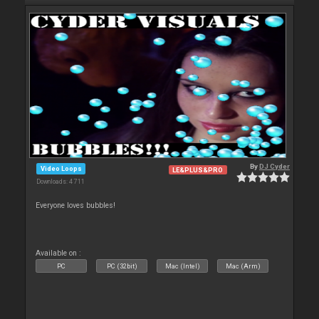
By
DJ Cyder
Video Loops
LE&PLUS&PRO
Downloads: 4 711
Everyone loves bubbles!
Available on :
PC
PC (32bit)
Mac (Intel)
Mac (Arm)