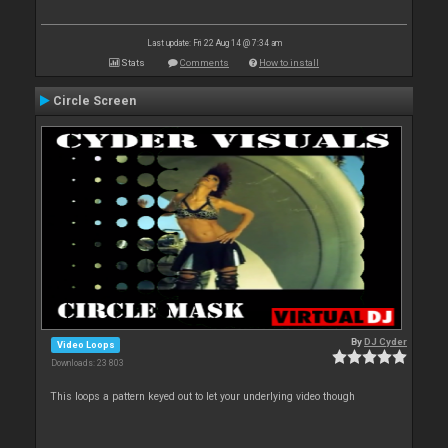
Last update: Fri 22 Aug 14 @ 7:34 am
Stats
Comments
How to install
Circle Screen
By
DJ Cyder
Video Loops
Downloads: 23 803
This loops a pattern keyed out to let your underlying video though