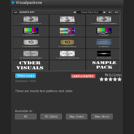
Visualpackone
By
DJ Cyder
Video Loops
LE&PLUS&PRO
Downloads: 5 694
These are mostly test patterns and static
Available on :
PC
PC (32bit)
Mac (Intel)
Mac (Arm)