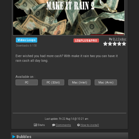
By
DJ Cyder
Video Loops
LE&PLUS&PRO
Downloads: 6 150
Ever wished you had more cash? With make it rain two you can have it
rain cash all day long.
Available on :
PC
PC (32bit)
Mac (Intel)
Mac (Arm)
Last update: Fri 22 Aug 14 @ 10:21 am
Stats
Comments
How to install
Bubbles