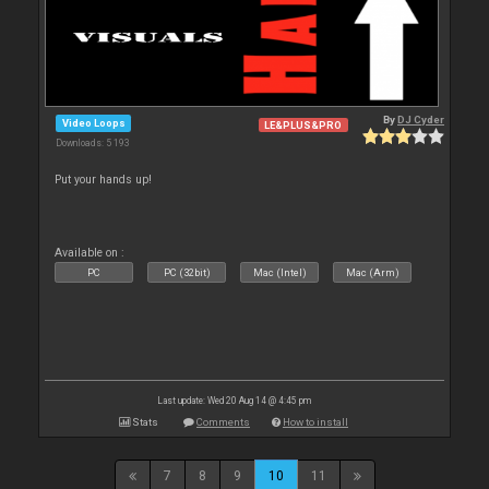
By
DJ Cyder
Video Loops
LE&PLUS&PRO
Downloads: 5 193
Put your hands up!
Available on :
PC
PC (32bit)
Mac (Intel)
Mac (Arm)
Last update: Wed 20 Aug 14 @ 4:45 pm
Stats
Comments
How to install
7
8
9
10
11