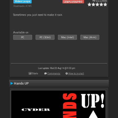
By
DJ Cyder
Video Loops
LE&PLUS&PRO
Downloads: 4 745
Sometimes you just need to make it rain.
Available on :
PC
PC (32bit)
Mac (Intel)
Mac (Arm)
Last update: Wed 20 Aug 14 @ 9:30 pm
Stats
Comments
How to install
Hands UP