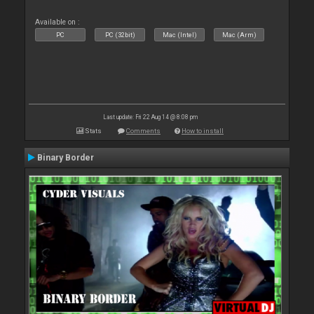
Available on :
PC
PC (32bit)
Mac (Intel)
Mac (Arm)
Last update: Fri 22 Aug 14 @ 8:08 pm
Stats
Comments
How to install
Binary Border