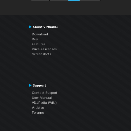
About VirtualDJ
Download
Buy
Features
Price & Licenses
Screenshots
Support
Contact Support
User Manual
VDJPedia (Wiki)
Articles
Forums