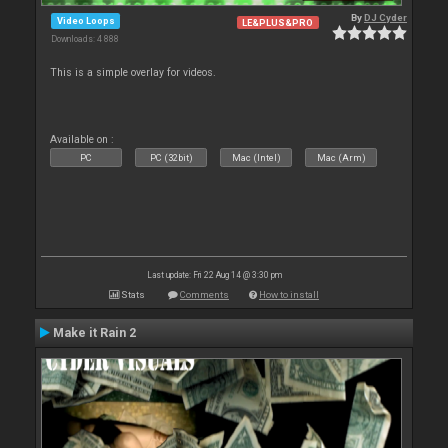
By
DJ Cyder
Video Loops
LE&PLUS&PRO
Downloads: 4 888
This is a simple overlay for videos.
Available on :
PC
PC (32bit)
Mac (Intel)
Mac (Arm)
Last update: Fri 22 Aug 14 @ 3:30 pm
Stats
Comments
How to install
Make it Rain 2