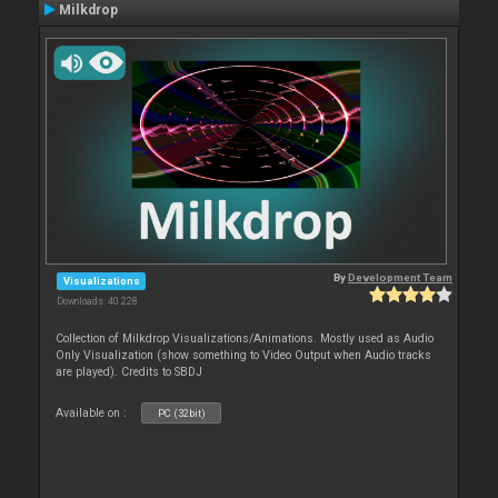
Milkdrop
By
Development Team
Visualizations
Downloads: 40 228
Collection of Milkdrop Visualizations/Animations. Mostly used as Audio
Only Visualization (show something to Video Output when Audio tracks
are played). Credits to SBDJ
Available on :
PC (32bit)