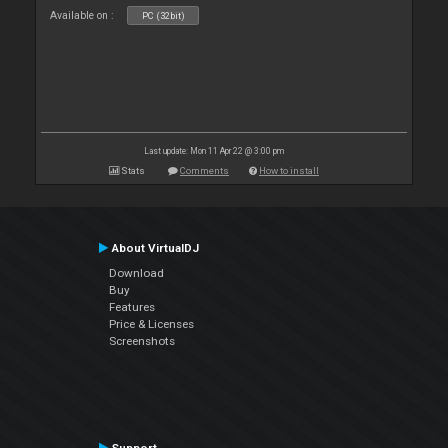
Available on :
PC (32bit)
Last update: Mon 11 Apr 22 @ 3:00 pm
Stats
Comments
How to install
About VirtualDJ
Download
Buy
Features
Price & Licenses
Screenshots