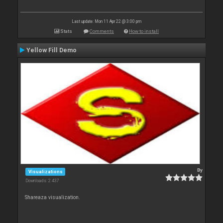
Last update: Mon 11 Apr 22 @ 3:00 pm
Stats
Comments
How to install
Yellow Fill Demo
By
Visualizations
Downloads: 2 437
Shareaza visualization.