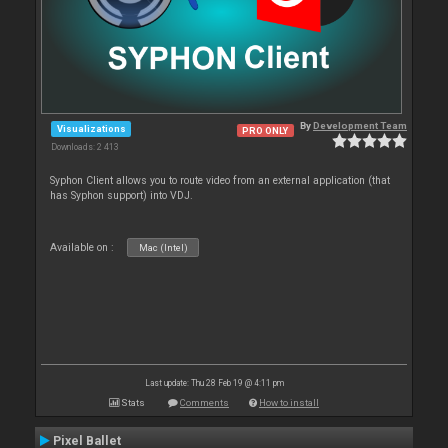
By
Development Team
Visualizations
PRO ONLY
Downloads: 2 413
Syphon Client allows you to route video from an external application (that
has Syphon support) into VDJ.
Available on :
Mac (Intel)
Last update: Thu 28 Feb 19 @ 4:11 pm
Stats
Comments
How to install
Pixel Ballet