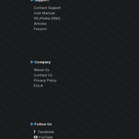
Support
Contact Support
User Manual
VDJPedia (Wiki)
Articles
Forums
Company
About Us
Contact Us
Privacy Policy
EULA
Follow Us
Facebook
YouTube