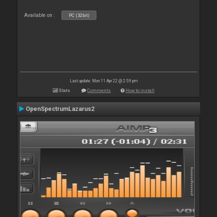
Available on :
PC (32bit)
Last update: Mon 11 Apr 22 @ 2:59 pm
Stats
Comments
How to install
OpenSpectrumLazarus2