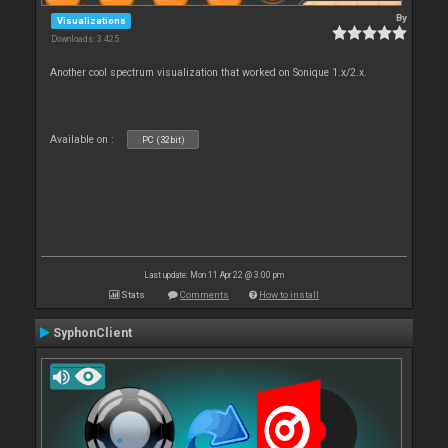
By
Visualizations
Downloads: 3 425
Another cool spectrum visualization that worked on Sonique 1.x/2.x.
Available on :
PC (32bit)
Last update: Mon 11 Apr 22 @ 3:00 pm
Stats
Comments
How to install
SyphonClient