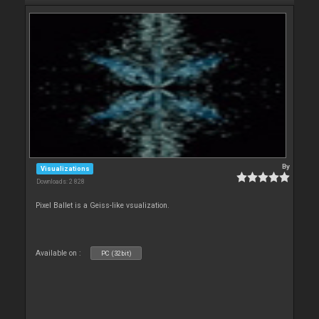
By
Visualizations
Downloads: 2 828
Pixel Ballet is a Geiss-like vsualization.
Available on :
PC (32bit)