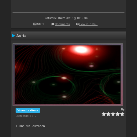
Last update: Thu 25 Oct 18 @ 10:19 am
Stats
Comments
How to install
Aorta
By
Visualizations
Downloads: 3 310
Tunnel visualization.