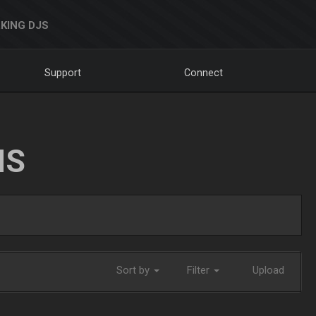
KING DJS
Support
Connect
NS
Sort by
Filter
Upload