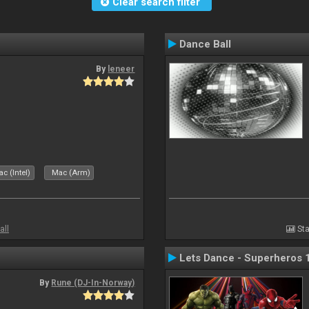
Clear search filter
Dance Ball
By
leneer
c (Intel)
Mac (Arm)
all
Sta
Lets Dance - Superheros 
By
Rune (DJ-In-Norway)