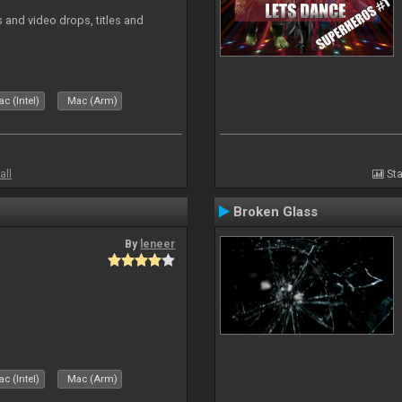
and video drops, titles and
c (Intel)
Mac (Arm)
all
Sta
Broken Glass
By
leneer
c (Intel)
Mac (Arm)