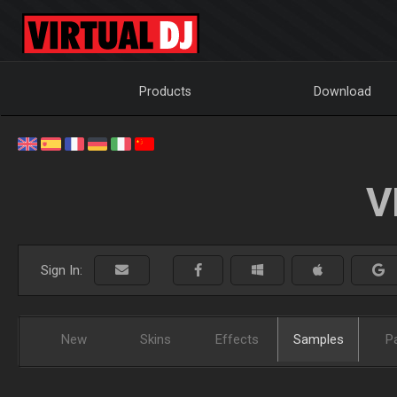
Products
Download
V
Sign In:
New
Skins
Effects
Samples
P