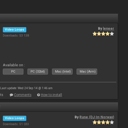
By
leneer
Video Loops
Downloads: 53 138
Available on :
PC
PC (32bit)
Mac (Intel)
Mac (Arm)
Last update: Wed 24 Sep 14 @ 1:46 am
ts
Comments
How to install
1
By
Rune (DJ-In-Norway)
Video Loops
Downloads: 51 033