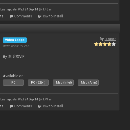
Last update: Wed 24 Sep 14 @ 1:48 am
ts
Comments
How to install
By
leneer
Video Loops
Downloads: 59 248
By 李明杰VIP
Available on :
PC
PC (32bit)
Mac (Intel)
Mac (Arm)
Last update: Wed 24 Sep 14 @ 1:49 am
ts
Comments
How to install