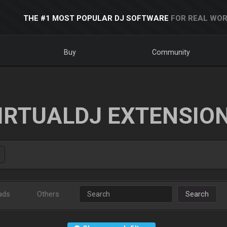
THE #1 MOST POPULAR DJ SOFTWARE
FOR REAL WOR
Buy
Community
IRTUALDJ EXTENSIO
ads
Others
Search