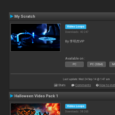
My Scratch
Video Loops
Downloads: 40 247
By 李明杰VIP
Available on :
PC
PC (32bit)
Ma
Last update: Wed 24 Sep 14 @ 1:47 am
Stats
Comments
How to inst
Halloween Video Pack 1
Video Loops
Downloads: 38 265