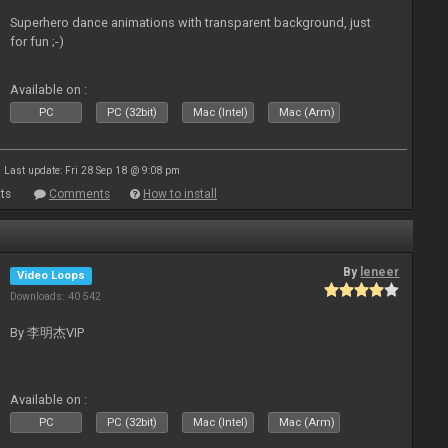
Superhero dance animations with transparent background, just
for fun ;-)
Available on :
PC
PC (32bit)
Mac (Intel)
Mac (Arm)
Last update: Fri 28 Sep 18 @ 9:08 pm
ts
Comments
How to install
By
leneer
Video Loops
Downloads: 40 542
By 李明杰VIP
Available on :
PC
PC (32bit)
Mac (Intel)
Mac (Arm)