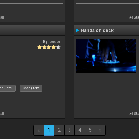
all
Sta
Hands on deck
By
leneer
c (Intel)
Mac (Arm)
all
Sta
1
2
3
4
5