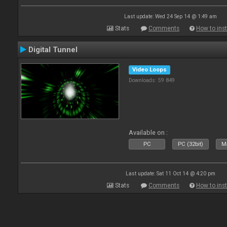
Last update: Wed 24 Sep 14 @ 1:49 am
Stats
Comments
How to inst
Digital Tunnel
Video Loops
Downloads: 59 849
Available on :
PC
PC (32bit)
Ma
Last update: Sat 11 Oct 14 @ 4:20 pm
Stats
Comments
How to inst