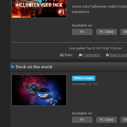
some cute Halloween video loops 
transitions
Available on :
PC
PC (32bit)
Ma
Last update: Tue 23 Oct 18 @ 11:56 am
Stats
Comments
How to inst
Deck on the world
Video Loops
Downloads: 31 729
Available on :
PC
PC (32bit)
Ma