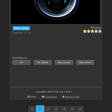
By
leneer
Video Loops
Downloads: 65 194
Available on :
PC
PC (32bit)
Mac (Intel)
Mac (Arm)
Last update: Wed 24 Sep 14 @ 1:48 am
Stats
Comments
How to install
1
2
3
4
5