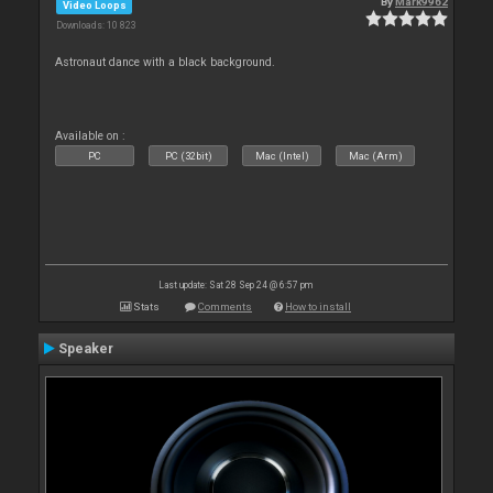
By
Mark9962
Video Loops
Downloads: 10 823
Astronaut dance with a black background.
Available on :
PC
PC (32bit)
Mac (Intel)
Mac (Arm)
Last update: Sat 28 Sep 24 @ 6:57 pm
Stats
Comments
How to install
Speaker