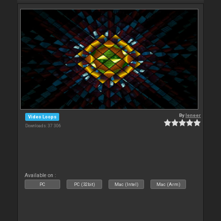
By
leneer
Video Loops
Downloads: 37 306
Available on :
PC
PC (32bit)
Mac (Intel)
Mac (Arm)