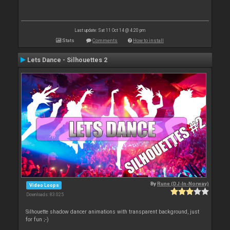
Last update: Sat 11 Oct 14 @ 4:20 pm
Stats
Comments
How to install
Lets Dance - Silhouettes 2
By
Rune (DJ-In-Norway)
Video Loops
Downloads: 83 025
Silhouette shadow dancer animations with transparent background, just
for fun ;-)