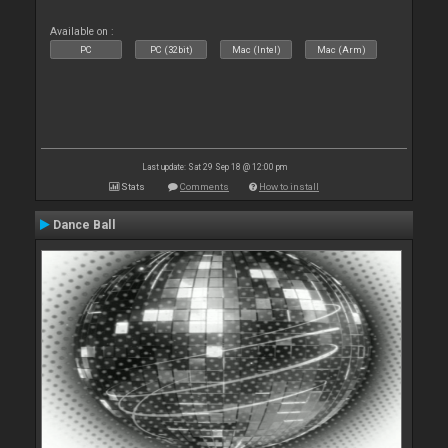
Available on :
PC
PC (32bit)
Mac (Intel)
Mac (Arm)
Last update: Sat 29 Sep 18 @ 12:00 pm
Stats
Comments
How to install
Dance Ball