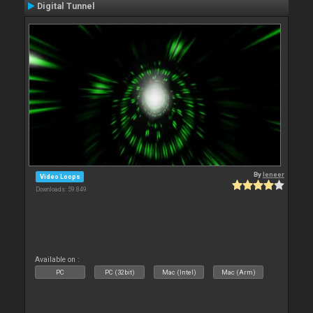
Digital Tunnel
By
leneer
Video Loops
Downloads: 59 849
Available on :
PC
PC (32bit)
Mac (Intel)
Mac (Arm)