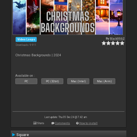
By
Mark9962
Video Loops
Downloads: 9 911
Christmas Backgrounds | 2024
Available on :
PC
PC (32bit)
Mac (Intel)
Mac (Arm)
Last update: Thu 05 Dec 24 @ 7:42 am
Stats
Comments
How to install
Square