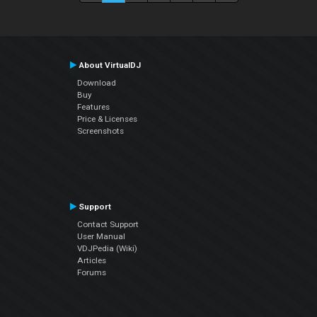
About VirtualDJ
Download
Buy
Features
Price & Licenses
Screenshots
Support
Contact Support
User Manual
VDJPedia (Wiki)
Articles
Forums