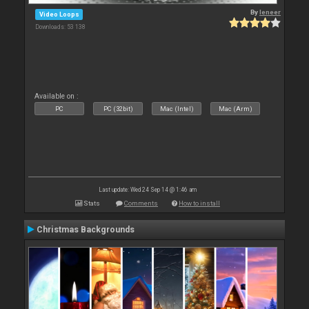
By
leneer
Video Loops
Downloads: 53 138
Available on :
PC
PC (32bit)
Mac (Intel)
Mac (Arm)
Last update: Wed 24 Sep 14 @ 1:46 am
Stats
Comments
How to install
Christmas Backgrounds