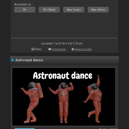
Available on :
PC
PC (32bit)
Mac (Intel)
Mac (Arm)
Last update: Tue 03 Dec 24 @ 12:58 pm
Stats
Comments
How to install
Astronaut dance