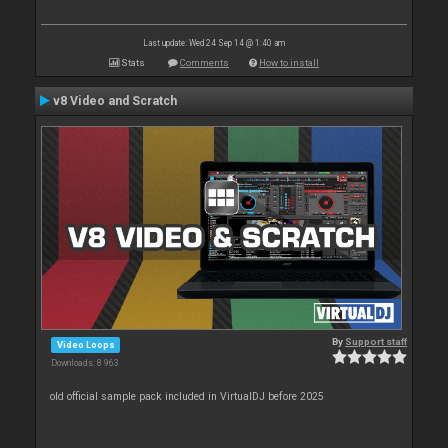
Last update: Wed 24 Sep 14 @ 1:40 am
Stats
Comments
How to install
v8 Video and Scratch
By
Support staff
Video Loops
Downloads: 8 963
old official sample pack included in VirtualDJ before 2025