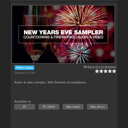
By
Rune (DJ-In-Norway)
Video Loops
Downloads: 62 308
Audio- & video samples. With fireworks & countdowns
Available on :
PC
PC (32bit)
Mac (Intel)
Mac (Arm)