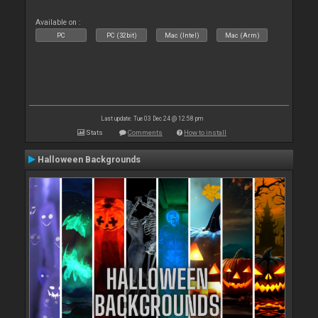
Available on :
PC
PC (32bit)
Mac (Intel)
Mac (Arm)
Last update: Tue 03 Dec 24 @ 12:58 pm
Stats
Comments
How to install
Halloween Backgrounds