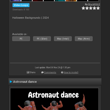
By
Mark9962
Video Loops
Downloads: 8 100
Halloween Backgrounds | 2024
Available on :
PC
PC (32bit)
Mac (Intel)
Mac (Arm)
Last update: Mon 04 Nov 24 @ 1:30 pm
Stats
Comments
How to install
Astronaut dance