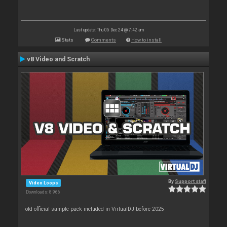
Last update: Thu 05 Dec 24 @ 7:42 am
Stats
Comments
How to install
v8 Video and Scratch
By
Support staff
Video Loops
Downloads: 8 966
old official sample pack included in VirtualDJ before 2025