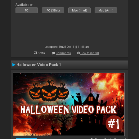
Available on :
PC
PC (32bit)
Mac (Intel)
Mac (Arm)
Last update: Thu 25 Oct 18 @ 11:15 am
Stats
Comments
How to install
Halloween Video Pack 1