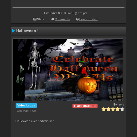
Last update: Sun 30 Dec 18 @ 5:51 pm
Stats
Comments
How to install
Halloween 1
By
tayla
Video Loops
LE&PLUS&PRO
Downloads: 8 535
Halloween event advertiser