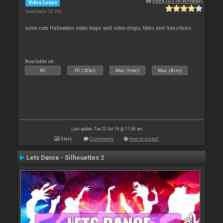
By
Rune (DJ-In-Norway)
Video Loops
Downloads: 38 266
some cute Halloween video loops and video drops, titles and transitions
Available on :
PC
PC (32bit)
Mac (Intel)
Mac (Arm)
Last update: Tue 23 Oct 18 @ 11:56 am
Stats
Comments
How to install
Lets Dance - Silhouettes 2