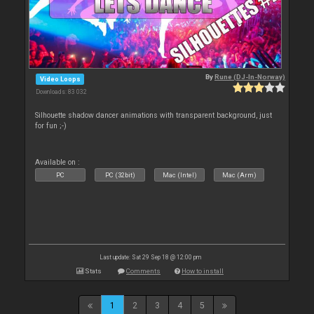
By
Rune (DJ-In-Norway)
Video Loops
Downloads: 83 032
Silhouette shadow dancer animations with transparent background, just
for fun ;-)
Available on :
PC
PC (32bit)
Mac (Intel)
Mac (Arm)
Last update: Sat 29 Sep 18 @ 12:00 pm
Stats
Comments
How to install
1
2
3
4
5