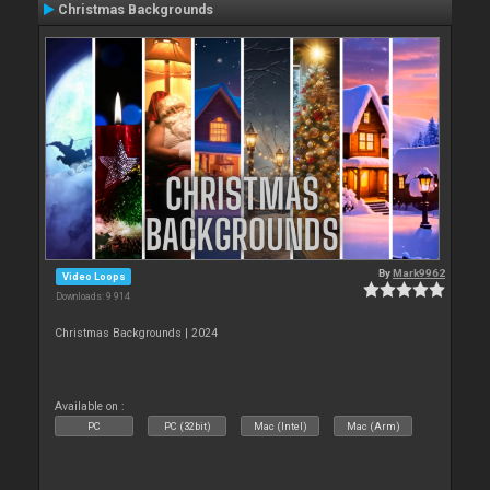
Christmas Backgrounds
By
Mark9962
Video Loops
Downloads: 9 914
Christmas Backgrounds | 2024
Available on :
PC
PC (32bit)
Mac (Intel)
Mac (Arm)