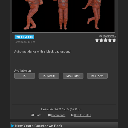
By
Mark9962
Video Loops
Downloads: 10 826
Astronaut dance with a black background.
Available on :
PC
PC (32bit)
Mac (Intel)
Mac (Arm)
Last update: Sat 28 Sep 24 @ 6:57 pm
Stats
Comments
How to install
New Years Countdown Pack