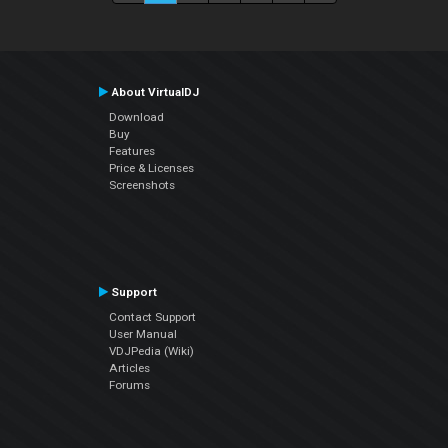
About VirtualDJ
Download
Buy
Features
Price & Licenses
Screenshots
Support
Contact Support
User Manual
VDJPedia (Wiki)
Articles
Forums