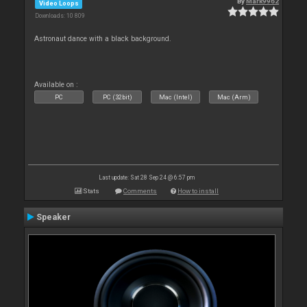
By
Mark9962
Video Loops
Downloads: 10 809
Astronaut dance with a black background.
Available on :
PC
PC (32bit)
Mac (Intel)
Mac (Arm)
Last update: Sat 28 Sep 24 @ 6:57 pm
Stats
Comments
How to install
Speaker