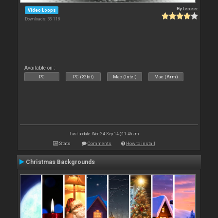
By
leneer
Video Loops
Downloads: 53 118
Available on :
PC
PC (32bit)
Mac (Intel)
Mac (Arm)
Last update: Wed 24 Sep 14 @ 1:46 am
Stats
Comments
How to install
Christmas Backgrounds