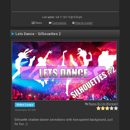
Last update: Sat 11 Oct 14 @ 4:20 pm
Stats
Comments
How to install
Lets Dance - Silhouettes 2
By
Rune (DJ-In-Norway)
Video Loops
Downloads: 83 000
Silhouette shadow dancer animations with transparent background, just
for fun ;-)