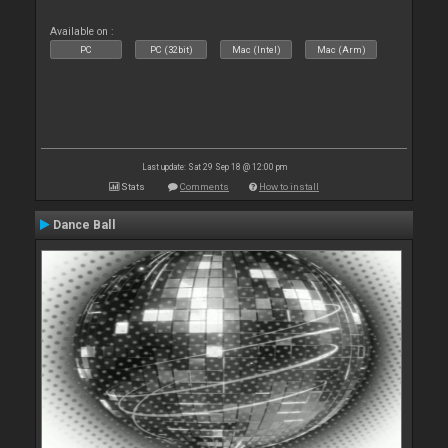
Available on :
PC
PC (32bit)
Mac (Intel)
Mac (Arm)
Last update: Sat 29 Sep 18 @ 12:00 pm
Stats
Comments
How to install
Dance Ball