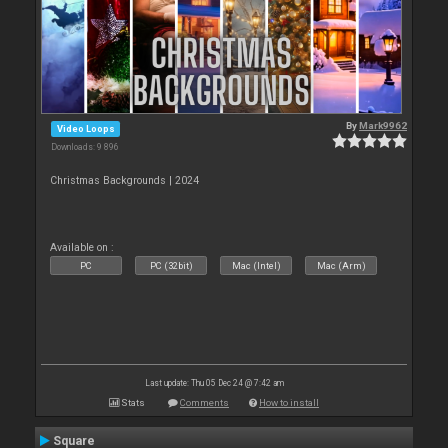
By
Mark9962
Video Loops
Downloads: 9 896
Christmas Backgrounds | 2024
Available on :
PC
PC (32bit)
Mac (Intel)
Mac (Arm)
Last update: Thu 05 Dec 24 @ 7:42 am
Stats
Comments
How to install
Square