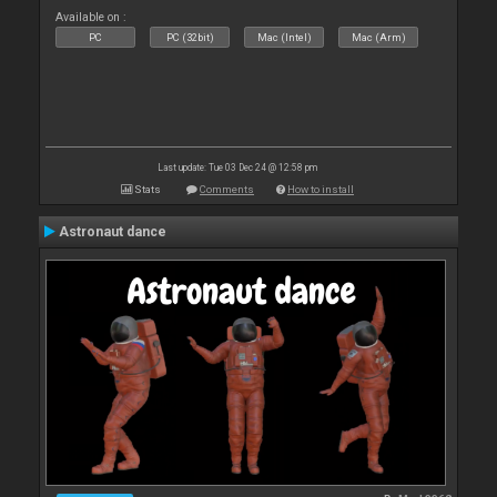
Available on :
PC
PC (32bit)
Mac (Intel)
Mac (Arm)
Last update: Tue 03 Dec 24 @ 12:58 pm
Stats
Comments
How to install
Astronaut dance