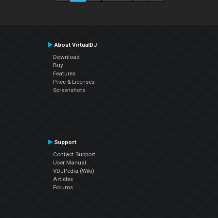
About VirtualDJ
Download
Buy
Features
Price & Licenses
Screenshots
Support
Contact Support
User Manual
VDJPedia (Wiki)
Articles
Forums