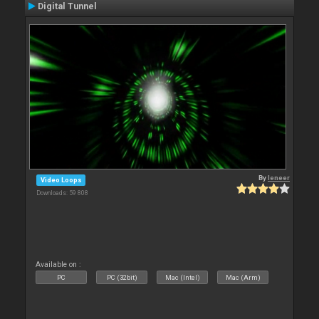
Digital Tunnel
By
leneer
Video Loops
Downloads: 59 808
Available on :
PC
PC (32bit)
Mac (Intel)
Mac (Arm)