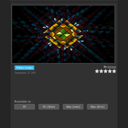
By
leneer
Video Loops
Downloads: 37 284
Available on :
PC
PC (32bit)
Mac (Intel)
Mac (Arm)