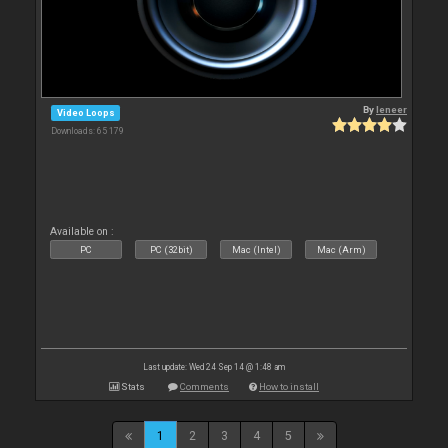
By
leneer
Video Loops
Downloads: 65 179
Available on :
PC
PC (32bit)
Mac (Intel)
Mac (Arm)
Last update: Wed 24 Sep 14 @ 1:48 am
Stats
Comments
How to install
1
2
3
4
5