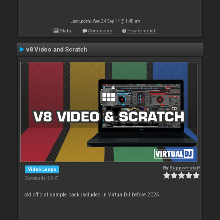
Last update: Wed 24 Sep 14 @ 1:40 am
Stats
Comments
How to install
v8 Video and Scratch
By
Support staff
Video Loops
Downloads: 8 947
old official sample pack included in VirtualDJ before 2025