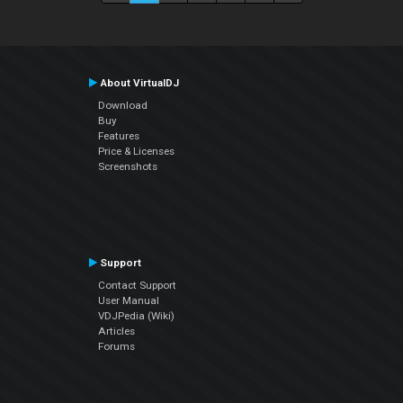
About VirtualDJ
Download
Buy
Features
Price & Licenses
Screenshots
Support
Contact Support
User Manual
VDJPedia (Wiki)
Articles
Forums