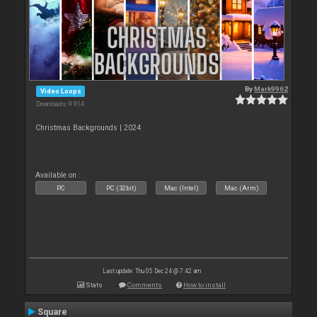
By
Mark9962
Video Loops
Downloads: 9 914
Christmas Backgrounds | 2024
Available on :
PC
PC (32bit)
Mac (Intel)
Mac (Arm)
Last update: Thu 05 Dec 24 @ 7:42 am
Stats
Comments
How to install
Square