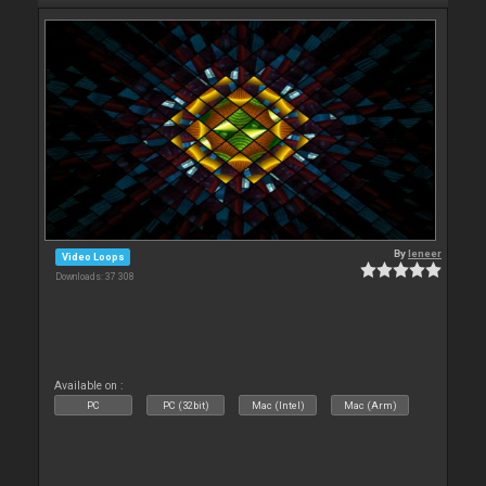
By
leneer
Video Loops
Downloads: 37 308
Available on :
PC
PC (32bit)
Mac (Intel)
Mac (Arm)