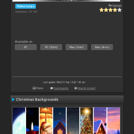
By
leneer
Video Loops
Downloads: 53 144
Available on :
PC
PC (32bit)
Mac (Intel)
Mac (Arm)
Last update: Wed 24 Sep 14 @ 1:46 am
Stats
Comments
How to install
Christmas Backgrounds