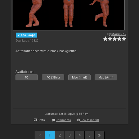
By
Mark9962
Video Loops
Downloads: 10 826
Astronaut dance with a black background.
Available on :
PC
PC (32bit)
Mac (Intel)
Mac (Arm)
Last update: Sat 28 Sep 24 @ 6:57 pm
Stats
Comments
How to install
1
2
3
4
5