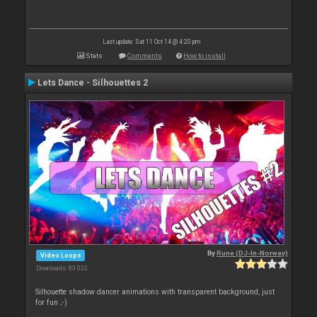
Last update: Sat 11 Oct 14 @ 4:20 pm
Stats
Comments
How to install
Lets Dance - Silhouettes 2
By
Rune (DJ-In-Norway)
Video Loops
Downloads: 83 032
Silhouette shadow dancer animations with transparent background, just
for fun ;-)