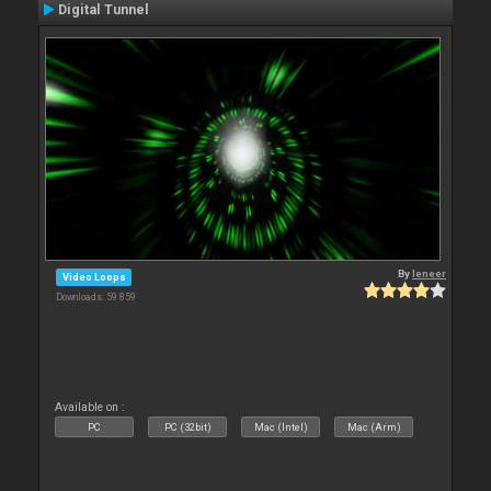
Digital Tunnel
By
leneer
Video Loops
Downloads: 59 859
Available on :
PC
PC (32bit)
Mac (Intel)
Mac (Arm)