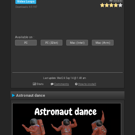
By
leneer
Video Loops
Downloads: 65 197
Available on :
PC
PC (32bit)
Mac (Intel)
Mac (Arm)
Last update: Wed 24 Sep 14 @ 1:48 am
Stats
Comments
How to install
Astronaut dance