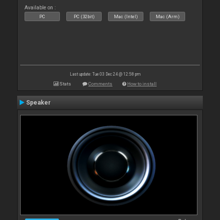
Available on :
PC
PC (32bit)
Mac (Intel)
Mac (Arm)
Last update: Tue 03 Dec 24 @ 12:58 pm
Stats
Comments
How to install
Speaker