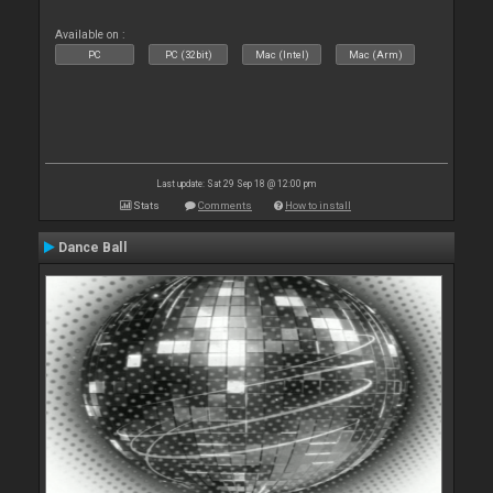
Available on :
PC
PC (32bit)
Mac (Intel)
Mac (Arm)
Last update: Sat 29 Sep 18 @ 12:00 pm
Stats
Comments
How to install
Dance Ball