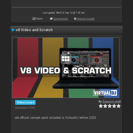
Last update: Wed 24 Sep 14 @ 1:40 am
Stats
Comments
How to install
v8 Video and Scratch
By
Support staff
Video Loops
Downloads: 8 966
old official sample pack included in VirtualDJ before 2025