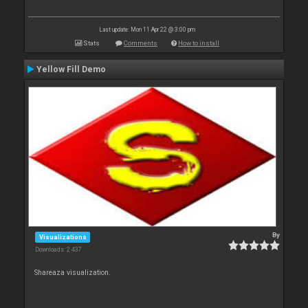
Last update: Mon 11 Apr 22 @ 3:00 pm
Stats
Comments
How to install
Yellow Fill Demo
By
Visualizations
Downloads: 2 437
Shareaza visualization.