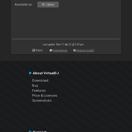
Available on :
PC (32bit)
Last update: Mon 11 Apr 22 @ 3:00 pm
Stats
Comments
How to install
About VirtualDJ
Download
Buy
Features
Price & Licenses
Screenshots