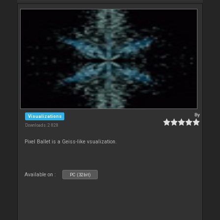
By
Visualizations
Downloads: 2 828
Pixel Ballet is a Geiss-like vsualization.
Available on :
PC (32bit)