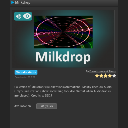
Milkdrop
By
Development Team
Visualizations
Downloads: 40 228
Collection of Milkdrop Visualizations/Animations. Mostly used as Audio
Only Visualization (show something to Video Output when Audio tracks
are played). Credits to SBDJ
Available on :
PC (32bit)