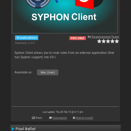
By
Development Team
Visualizations
PRO ONLY
Downloads: 2 412
Syphon Client allows you to route video from an external application (that
has Syphon support) into VDJ.
Available on :
Mac (Intel)
Last update: Thu 28 Feb 19 @ 4:11 pm
Stats
Comments
How to install
Pixel Ballet