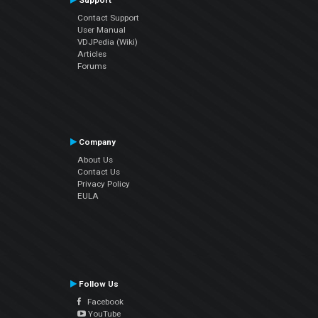
Support
Contact Support
User Manual
VDJPedia (Wiki)
Articles
Forums
Company
About Us
Contact Us
Privacy Policy
EULA
Follow Us
Facebook
YouTube