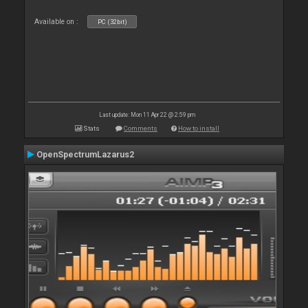
Available on :
PC (32bit)
Last update: Mon 11 Apr 22 @ 2:59 pm
Stats
Comments
How to install
OpenSpectrumLazarus2