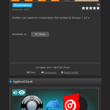
By
Visualizations
Downloads: 3 425
Another cool spectrum visualization that worked on Sonique 1.x/2.x.
Available on :
PC (32bit)
Last update: Mon 11 Apr 22 @ 3:00 pm
Stats
Comments
How to install
SyphonClient