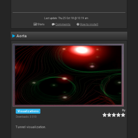
Last update: Thu 25 Oct 18 @ 10:19 am
Stats
Comments
How to install
Aorta
By
Visualizations
Downloads: 3 310
Tunnel visualization.