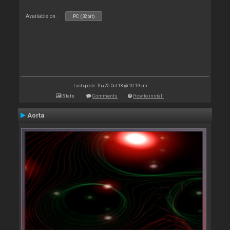
Available on :
PC (32bit)
Last update: Thu 25 Oct 18 @ 10:19 am
Stats
Comments
How to install
Aorta