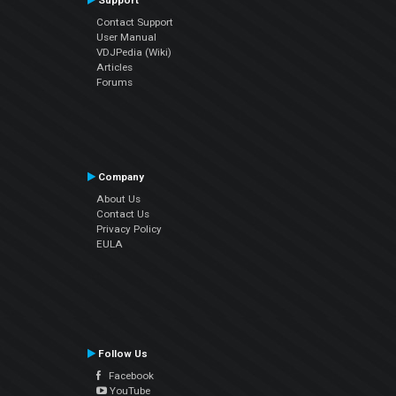
Support
Contact Support
User Manual
VDJPedia (Wiki)
Articles
Forums
Company
About Us
Contact Us
Privacy Policy
EULA
Follow Us
Facebook
YouTube