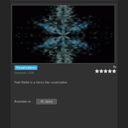
By
Visualizations
Downloads: 2 828
Pixel Ballet is a Geiss-like vsualization.
Available on :
PC (32bit)