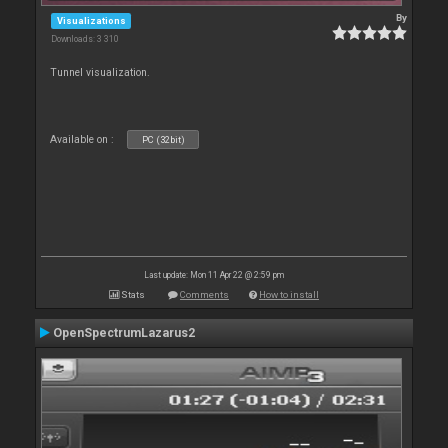
By
Visualizations
Downloads: 3 310
Tunnel visualization.
Available on :
PC (32bit)
Last update: Mon 11 Apr 22 @ 2:59 pm
Stats
Comments
How to install
OpenSpectrumLazarus2