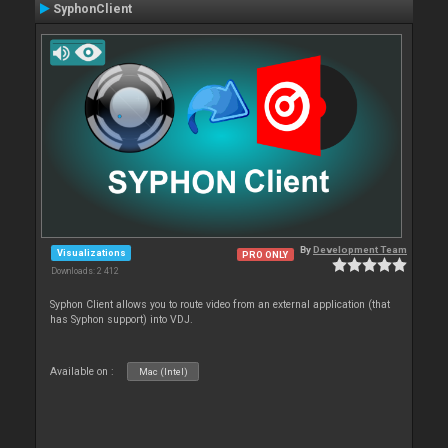
SyphonClient
By
Development Team
Visualizations
PRO ONLY
Downloads: 2 412
Syphon Client allows you to route video from an external application (that
has Syphon support) into VDJ.
Available on :
Mac (Intel)