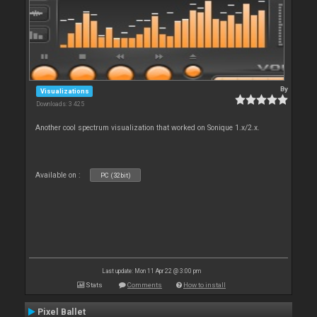
By
Visualizations
Downloads: 3 425
Another cool spectrum visualization that worked on Sonique 1.x/2.x.
Available on :
PC (32bit)
Last update: Mon 11 Apr 22 @ 3:00 pm
Stats
Comments
How to install
Pixel Ballet