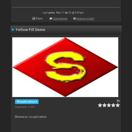
Last update: Mon 11 Apr 22 @ 3:00 pm
Stats
Comments
How to install
Yellow Fill Demo
By
Visualizations
Downloads: 2 437
Shareaza visualization.