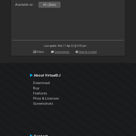
Available on :
PC (32bit)
Last update: Mon 11 Apr 22 @ 3:00 pm
Stats
Comments
How to install
About VirtualDJ
Download
Buy
Features
Price & Licenses
Screenshots