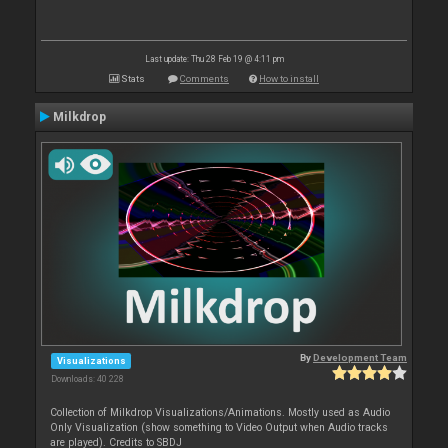
Last update: Thu 28 Feb 19 @ 4:11 pm
Stats
Comments
How to install
Milkdrop
By
Development Team
Visualizations
Downloads: 40 228
Collection of Milkdrop Visualizations/Animations. Mostly used as Audio
Only Visualization (show something to Video Output when Audio tracks
are played). Credits to SBDJ