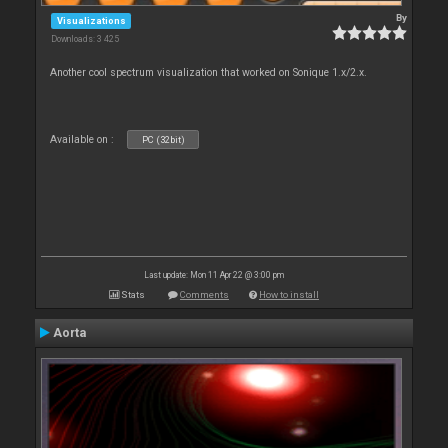
By
Visualizations
Downloads: 3 425
Another cool spectrum visualization that worked on Sonique 1.x/2.x.
Available on :
PC (32bit)
Last update: Mon 11 Apr 22 @ 3:00 pm
Stats
Comments
How to install
Aorta