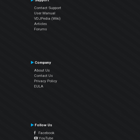
Support
Contact Support
User Manual
VDJPedia (Wiki)
Articles
Forums
Company
About Us
Contact Us
Privacy Policy
EULA
Follow Us
Facebook
YouTube