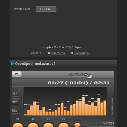
Available on :
PC (32bit)
Last update: Mon 11 Apr 22 @ 3:00 pm
Stats
Comments
How to install
OpenSpectrumLazarus2