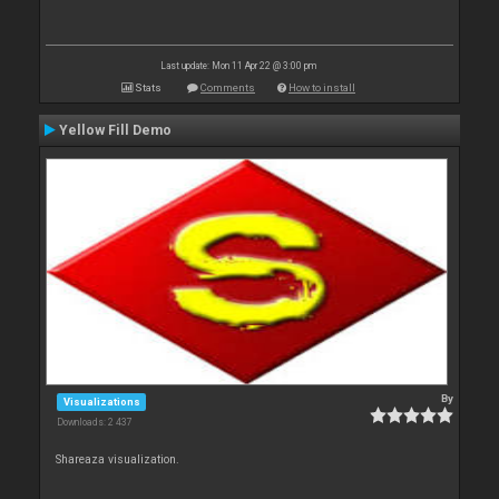
Last update: Mon 11 Apr 22 @ 3:00 pm
Stats
Comments
How to install
Yellow Fill Demo
By
Visualizations
Downloads: 2 437
Shareaza visualization.