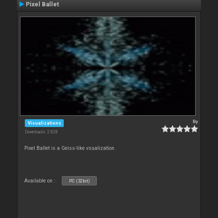
Pixel Ballet
By
Visualizations
Downloads: 2 828
Pixel Ballet is a Geiss-like vsualization.
Available on :
PC (32bit)