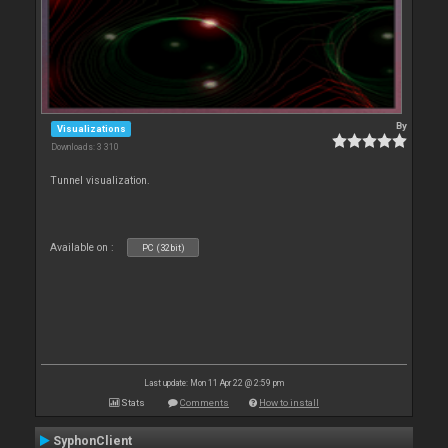
By
Visualizations
Downloads: 3 310
Tunnel visualization.
Available on :
PC (32bit)
Last update: Mon 11 Apr 22 @ 2:59 pm
Stats
Comments
How to install
SyphonClient