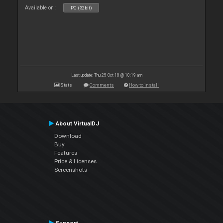
Available on :
PC (32bit)
Last update: Thu 25 Oct 18 @ 10:19 am
Stats
Comments
How to install
About VirtualDJ
Download
Buy
Features
Price & Licenses
Screenshots