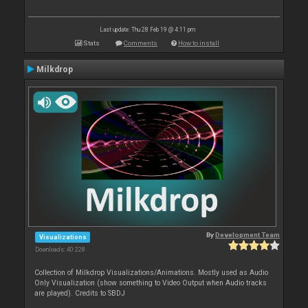
Last update: Thu 28 Feb 19 @ 4:11 pm
Stats
Comments
How to install
Milkdrop
By
Development Team
Visualizations
Downloads: 40 228
Collection of Milkdrop Visualizations/Animations. Mostly used as Audio
Only Visualization (show something to Video Output when Audio tracks
are played). Credits to SBDJ