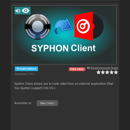
By
Development Team
Visualizations
PRO ONLY
Downloads: 2 412
Syphon Client allows you to route video from an external application (that
has Syphon support) into VDJ.
Available on :
Mac (Intel)