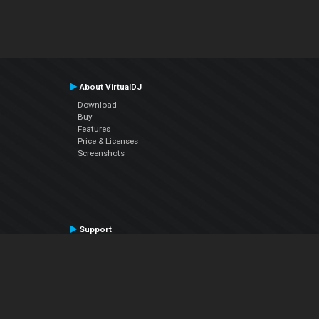
About VirtualDJ
Download
Buy
Features
Price & Licenses
Screenshots
Support
Contact Support
User Manual
VDJPedia (Wiki)
Articles
Forums