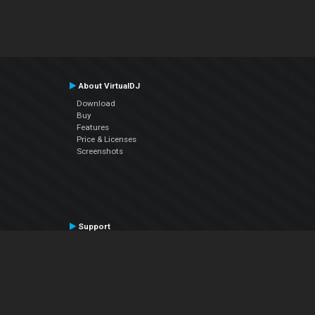
About VirtualDJ
Download
Buy
Features
Price & Licenses
Screenshots
Support
Contact Support
User Manual
VDJPedia (Wiki)
Articles
Forums