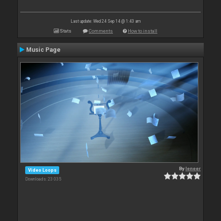
Last update: Wed 24 Sep 14 @ 1:43 am
Stats
Comments
How to install
Music Page
By
leneer
Video Loops
Downloads: 23 035