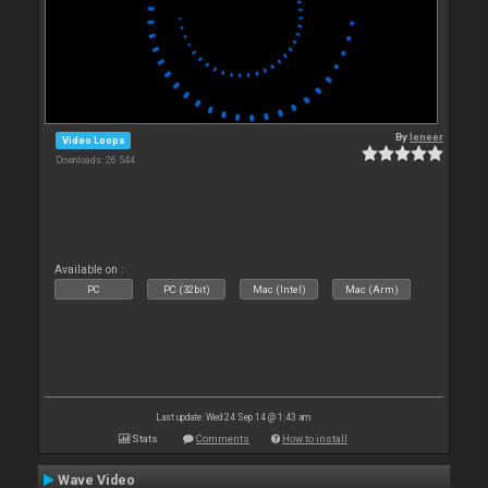
By
leneer
Video Loops
Downloads: 26 544
Available on :
PC
PC (32bit)
Mac (Intel)
Mac (Arm)
Last update: Wed 24 Sep 14 @ 1:43 am
Stats
Comments
How to install
Wave Video