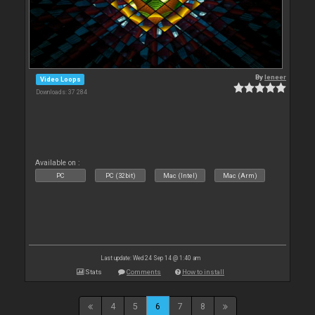
By
leneer
Video Loops
Downloads: 37 284
Available on :
PC
PC (32bit)
Mac (Intel)
Mac (Arm)
Last update: Wed 24 Sep 14 @ 1:40 am
Stats
Comments
How to install
4
5
6
7
8