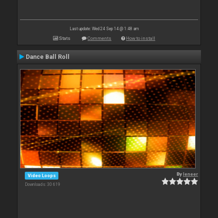
Last update: Wed 24 Sep 14 @ 1:48 am
Stats
Comments
How to install
Dance Ball Roll
By
leneer
Video Loops
Downloads: 30 619