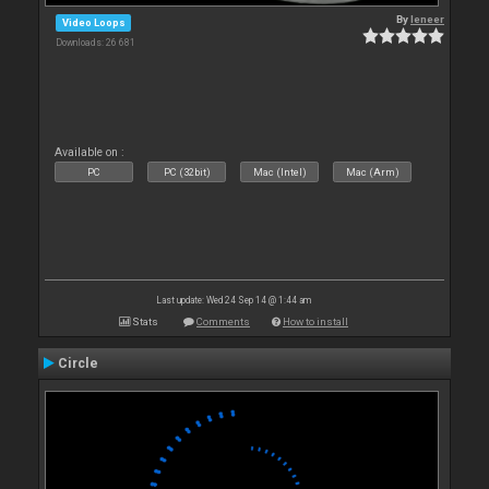
By
leneer
Video Loops
Downloads: 26 681
Available on :
PC
PC (32bit)
Mac (Intel)
Mac (Arm)
Last update: Wed 24 Sep 14 @ 1:44 am
Stats
Comments
How to install
Circle