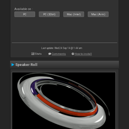
Available on :
PC
PC (32bit)
Mac (Intel)
Mac (Arm)
Last update: Wed 24 Sep 14 @ 1:44 am
Stats
Comments
How to install
Speaker Roll