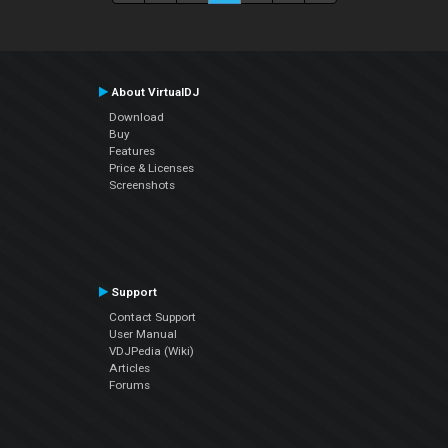
About VirtualDJ
Download
Buy
Features
Price & Licenses
Screenshots
Support
Contact Support
User Manual
VDJPedia (Wiki)
Articles
Forums