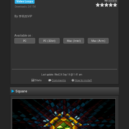
By
leneer
Video Loops
Downloads: 24 154
By 李明杰VIP
Available on :
PC
PC (32bit)
Mac (Intel)
Mac (Arm)
Last update: Wed 24 Sep 14 @ 1:41 am
Stats
Comments
How to install
Square