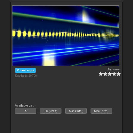
By
leneer
Video Loops
Downloads: 29 708
Available on :
PC
PC (32bit)
Mac (Intel)
Mac (Arm)