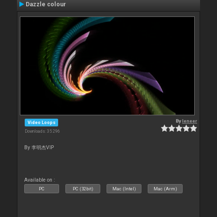
Dazzle colour
By
leneer
Video Loops
Downloads: 35 296
By 李明杰VIP
Available on :
PC
PC (32bit)
Mac (Intel)
Mac (Arm)