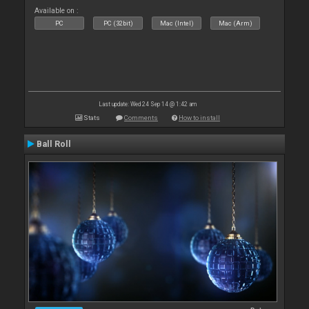
Available on :
PC
PC (32bit)
Mac (Intel)
Mac (Arm)
Last update: Wed 24 Sep 14 @ 1:42 am
Stats
Comments
How to install
Ball Roll