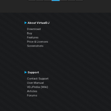
About VirtualDJ
Download
Buy
Features
Price & Licenses
Screenshots
Support
Contact Support
User Manual
VDJPedia (Wiki)
Articles
Forums