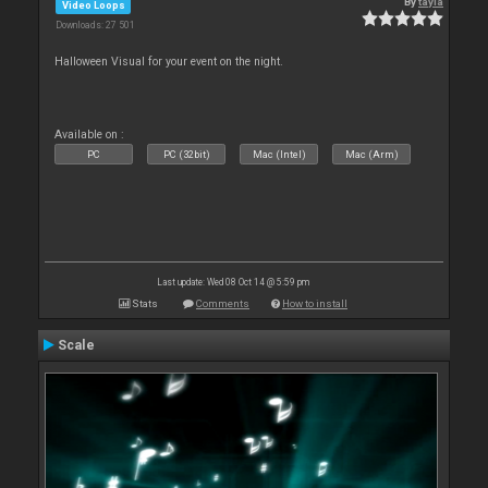
By
tayla
Video Loops
Downloads: 27 501
Halloween Visual for your event on the night.
Available on :
PC
PC (32bit)
Mac (Intel)
Mac (Arm)
Last update: Wed 08 Oct 14 @ 5:59 pm
Stats
Comments
How to install
Scale