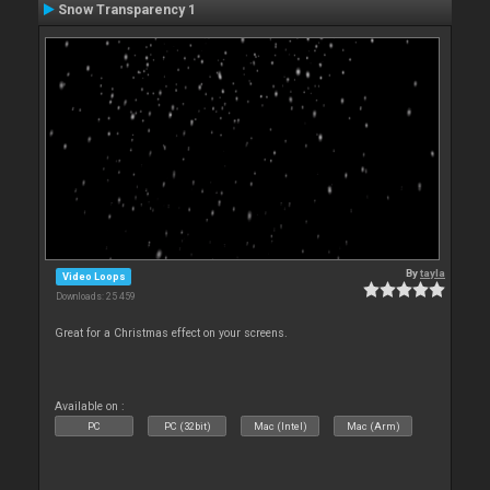
Snow Transparency 1
By
tayla
Video Loops
Downloads: 25 459
Great for a Christmas effect on your screens.
Available on :
PC
PC (32bit)
Mac (Intel)
Mac (Arm)