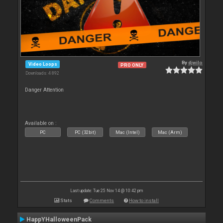
By
djwilo
Video Loops
PRO ONLY
Downloads: 4 892
Danger Attention
Available on :
PC
PC (32bit)
Mac (Intel)
Mac (Arm)
Last update: Tue 25 Nov 14 @ 10:42 pm
Stats
Comments
How to install
HappYHalloweenPack