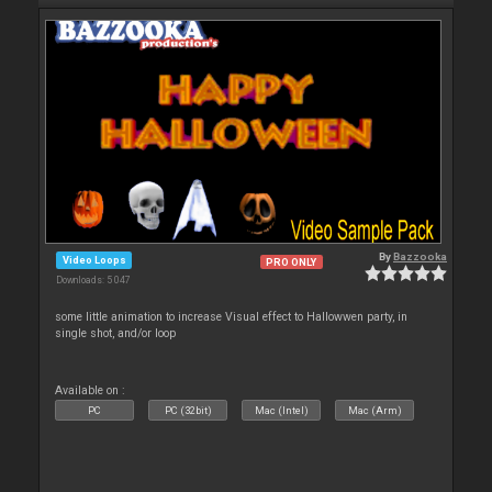
By
Bazzooka
Video Loops
PRO ONLY
Downloads: 5 047
some little animation to increase Visual effect to Hallowwen party, in
single shot, and/or loop
Available on :
PC
PC (32bit)
Mac (Intel)
Mac (Arm)