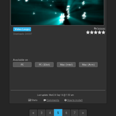
By
leneer
Video Loops
Downloads: 24 037
Available on :
PC
PC (32bit)
Mac (Intel)
Mac (Arm)
Last update: Wed 24 Sep 14 @ 1:50 am
Stats
Comments
How to install
3
4
5
6
7