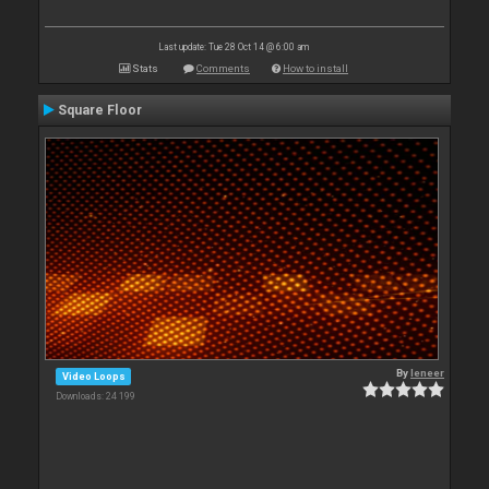
Last update: Tue 28 Oct 14 @ 6:00 am
Stats
Comments
How to install
Square Floor
By
leneer
Video Loops
Downloads: 24 199