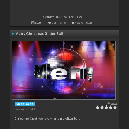
Last update: Tue 23 Dec 14 @ 8:00 pm
Stats
Comments
How to install
Merry Christmas Glitter Ball
By
tayla
Video Loops
Downloads: 31 423
Christmas Greetings revolving round glitter ball.