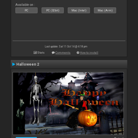
Available on :
PC
PC (32bit)
Mac (Intel)
Mac (Arm)
Last update: Sat 11 Oct 14 @ 4:18 pm
Stats
Comments
How to install
Halloween 2