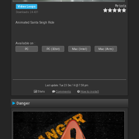
By
tayla
Video Loops
Downloads: 24 431
Animated Santa Seigh Ride
Available on :
PC
PC (32bit)
Mac (Intel)
Mac (Arm)
Last update: Tue 23 Dec 14 @ 7:58 pm
Stats
Comments
How to install
Danger