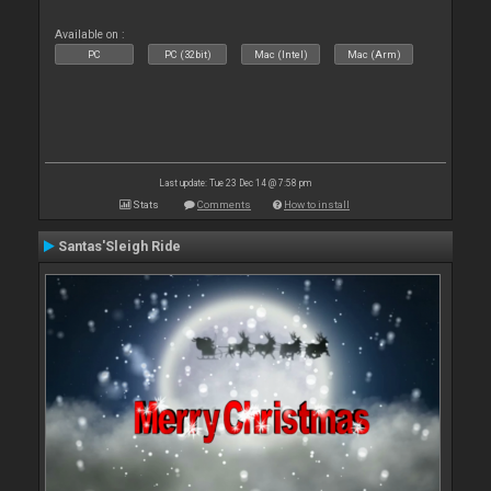
Available on :
PC
PC (32bit)
Mac (Intel)
Mac (Arm)
Last update: Tue 23 Dec 14 @ 7:58 pm
Stats
Comments
How to install
Santas'Sleigh Ride