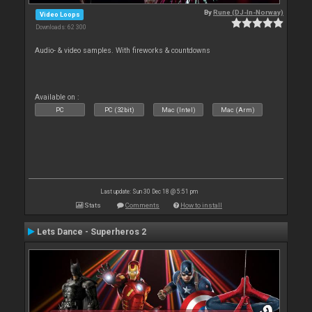
By
Rune (DJ-In-Norway)
Video Loops
Downloads: 62 300
Audio- & video samples. With fireworks & countdowns
Available on :
PC
PC (32bit)
Mac (Intel)
Mac (Arm)
Last update: Sun 30 Dec 18 @ 5:51 pm
Stats
Comments
How to install
Lets Dance - Superheros 2