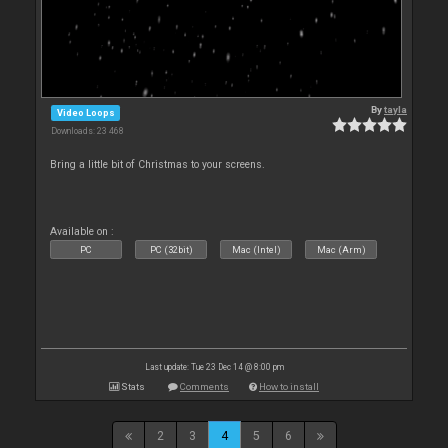
By
tayla
Video Loops
Downloads: 23 468
Bring a little bit of Christmas to your screens.
Available on :
PC
PC (32bit)
Mac (Intel)
Mac (Arm)
Last update: Tue 23 Dec 14 @ 8:00 pm
Stats
Comments
How to install
2
3
4
5
6