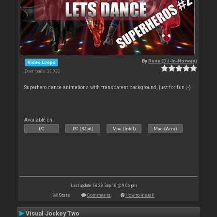
By
Rune (DJ-In-Norway)
Video Loops
Downloads: 33 938
Superhero dance animations with transparent background, just for fun ;-)
Available on :
PC
PC (32bit)
Mac (Intel)
Mac (Arm)
Last update: Fri 28 Sep 18 @ 9:06 pm
Stats
Comments
How to install
Visual Jockey Two