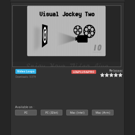
By
leneer
Video Loops
LE&PLUS&PRO
Downloads: 5 379
Available on :
PC
PC (32bit)
Mac (Intel)
Mac (Arm)