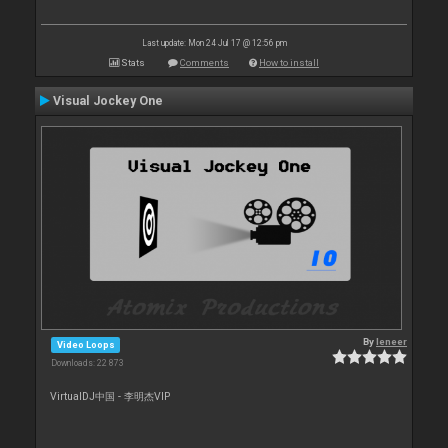
Last update: Mon 24 Jul 17 @ 12:56 pm
Stats
Comments
How to install
Visual Jockey One
By
leneer
Video Loops
Downloads: 22 873
VirtualDJ中国 - 李明杰VIP