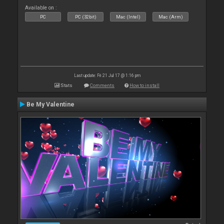
Available on :
PC
PC (32bit)
Mac (Intel)
Mac (Arm)
Last update: Fri 21 Jul 17 @ 1:16 pm
Stats
Comments
How to install
Be My Valentine