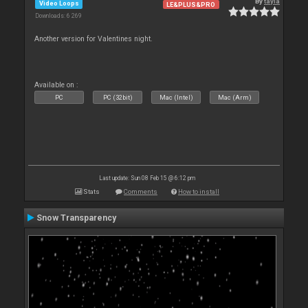
By
tayla
Video Loops
LE&PLUS&PRO
Downloads: 6 269
Another version for Valentines night.
Available on :
PC
PC (32bit)
Mac (Intel)
Mac (Arm)
Last update: Sun 08 Feb 15 @ 6:12 pm
Stats
Comments
How to install
Snow Transparency