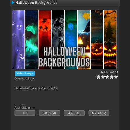
Halloween Backgrounds
By
Mark9962
Video Loops
Downloads: 8 084
Halloween Backgrounds | 2024
Available on :
PC
PC (32bit)
Mac (Intel)
Mac (Arm)