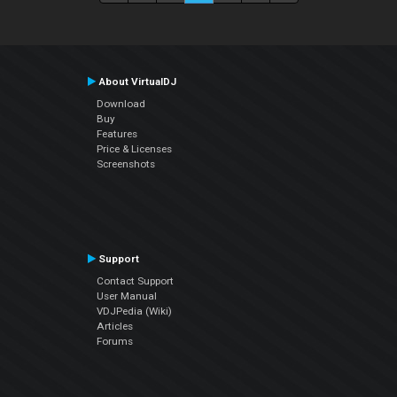
About VirtualDJ
Download
Buy
Features
Price & Licenses
Screenshots
Support
Contact Support
User Manual
VDJPedia (Wiki)
Articles
Forums