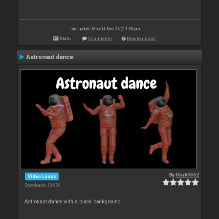
Last update: Mon 04 Nov 24 @ 1:30 pm
Stats
Comments
How to install
Astronaut dance
By
Mark9962
Video Loops
Downloads: 10 809
Astronaut dance with a black background.