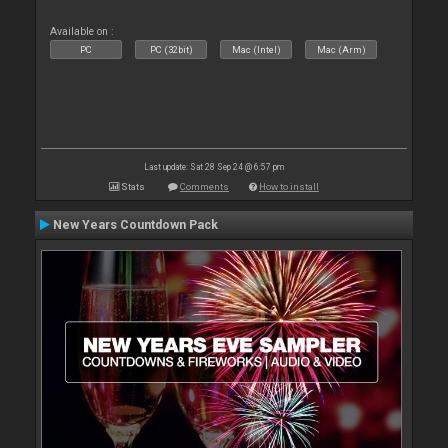
Available on :
PC
PC (32bit)
Mac (Intel)
Mac (Arm)
Last update: Sat 28 Sep 24 @ 6:57 pm
Stats
Comments
How to install
New Years Countdown Pack