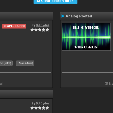
Clear search filter
Analog Rooted
By
DJ Cyder
LE&PLUS&PRO
c (Intel)
Mac (Arm)
all
Sta
By
DJ Cyder