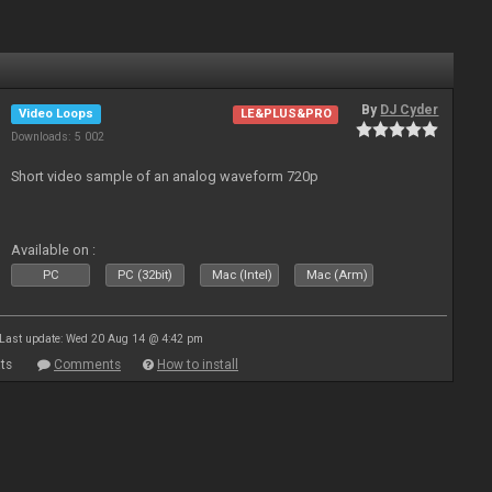
By
DJ Cyder
Video Loops
LE&PLUS&PRO
Downloads: 5 002
Short video sample of an analog waveform 720p
Available on :
PC
PC (32bit)
Mac (Intel)
Mac (Arm)
Last update: Wed 20 Aug 14 @ 4:42 pm
ts
Comments
How to install