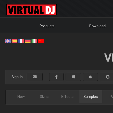
Products
Download
V
Sign In:
New
Skins
Effects
Samples
P