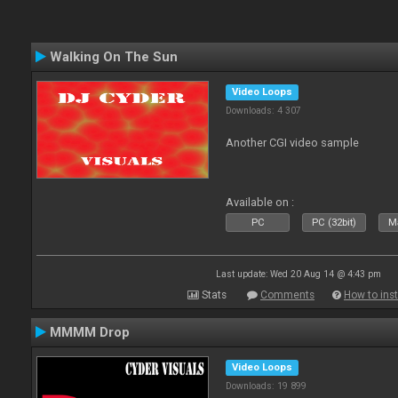
Walking On The Sun
Video Loops
Downloads: 4 307
Another CGI video sample
Available on :
PC
PC (32bit)
Ma
Last update: Wed 20 Aug 14 @ 4:43 pm
Stats
Comments
How to inst
MMMM Drop
Video Loops
Downloads: 19 899