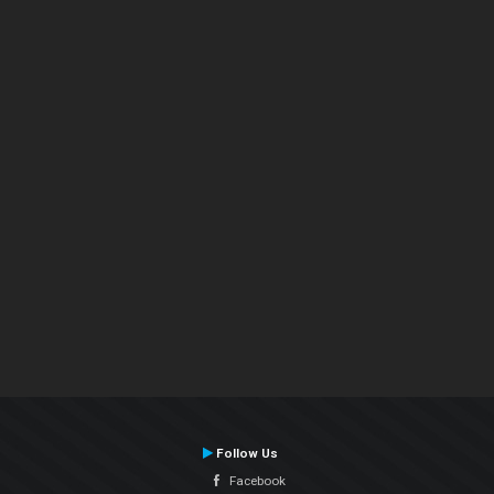
Follow Us
Facebook