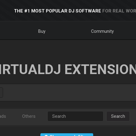
THE #1 MOST POPULAR DJ SOFTWARE
FOR REAL WOR
Buy
Community
IRTUALDJ EXTENSIO
ads
Others
Search