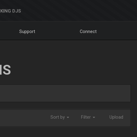
KING DJS
Support
Connect
NS
Sort by
Filter
Upload