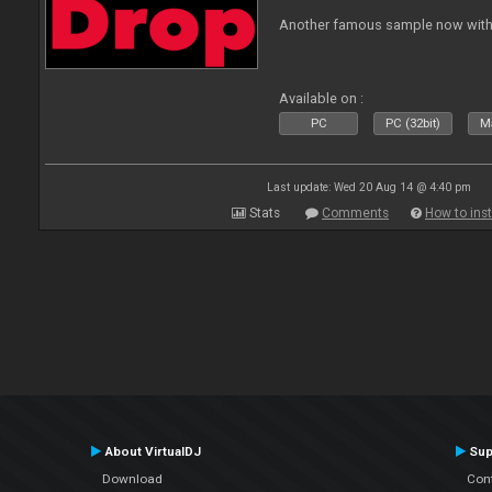
Another famous sample now with 
Available on :
PC
PC (32bit)
Ma
Last update: Wed 20 Aug 14 @ 4:40 pm
Stats
Comments
How to inst
About VirtualDJ
Sup
Download
Con