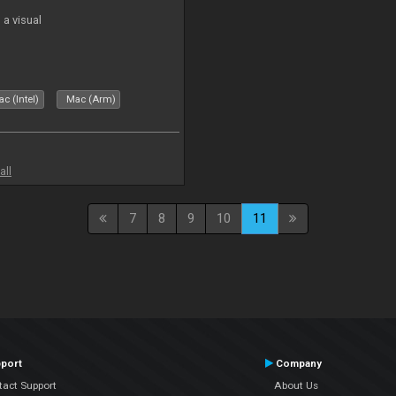
a visual
c (Intel)
Mac (Arm)
all
7
8
9
10
11
port
Company
tact Support
About Us