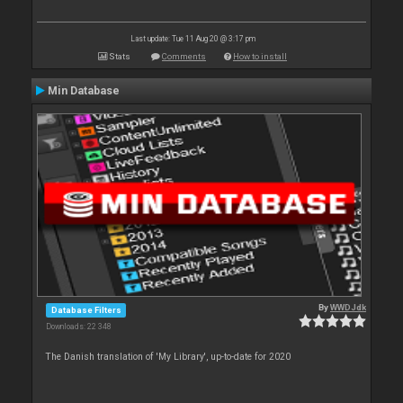
Last update: Tue 11 Aug 20 @ 3:17 pm
Stats
Comments
How to install
Min Database
By
WWDJdk
Database Filters
Downloads: 22 348
The Danish translation of 'My Library', up-to-date for 2020