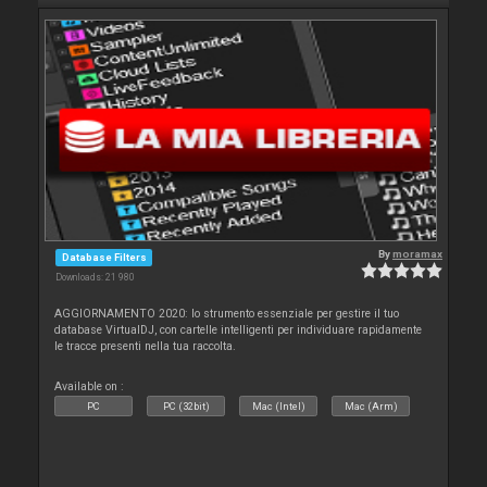
By
moramax
Database Filters
Downloads: 21 980
AGGIORNAMENTO 2020: lo strumento essenziale per gestire il tuo
database VirtualDJ, con cartelle intelligenti per individuare rapidamente
le tracce presenti nella tua raccolta.
Available on :
PC
PC (32bit)
Mac (Intel)
Mac (Arm)