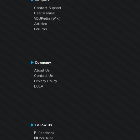
Support
Contact Support
User Manual
VDJPedia (Wiki)
Articles
Forums
Company
About Us
Contact Us
Privacy Policy
EULA
Follow Us
Facebook
YouTube