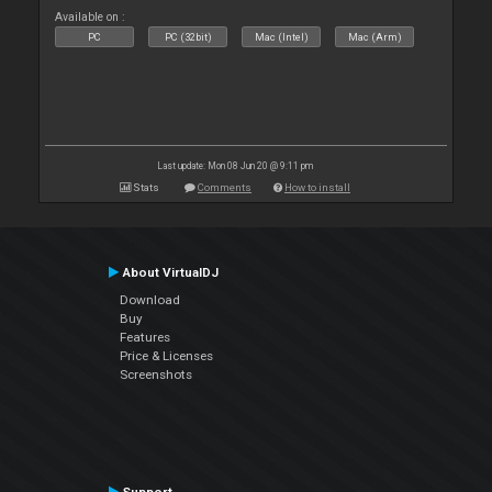
Available on :
PC
PC (32bit)
Mac (Intel)
Mac (Arm)
Last update: Mon 08 Jun 20 @ 9:11 pm
Stats
Comments
How to install
About VirtualDJ
Download
Buy
Features
Price & Licenses
Screenshots