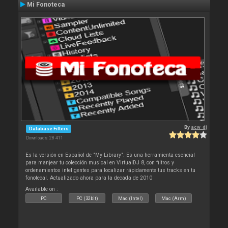
Mi Fonoteca
By
acw_dj
Database Filters
Downloads: 28 411
Es la versión en Español de "My Library". Es una herramienta esencial
para manjear tu colección musical en VirtualDJ 8, con filtros y
ordenamientos inteligentes para localizar rápidamente tus tracks en tu
fonoteca!. Actualizado ahora para la decada de 2010
Available on :
PC
PC (32bit)
Mac (Intel)
Mac (Arm)