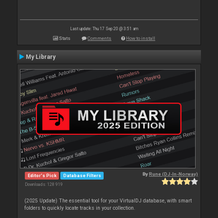
Last update: Thu 17 Sep 20 @ 3:51 am
Stats
Comments
How to install
My Library
By
Rune (DJ-In-Norway)
Editor's Pick
Database Filters
Downloads: 128 919
(2025 Update) The essential tool for your VirtualDJ database, with smart
folders to quickly locate tracks in your collection.