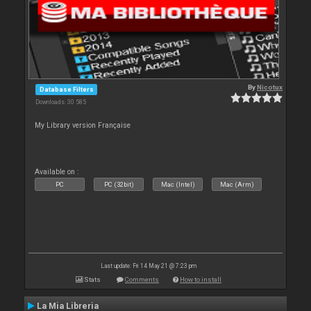
By
Nicotux
Database Filters
Downloads: 30 585
My Library version Française
Available on :
PC
PC (32bit)
Mac (Intel)
Mac (Arm)
Last update: Fri 14 May 21 @ 7:23 pm
Stats
Comments
How to install
La Mia Libreria