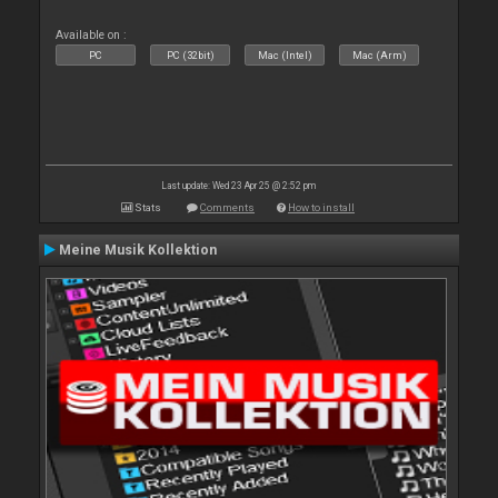
Available on :
PC
PC (32bit)
Mac (Intel)
Mac (Arm)
Last update: Wed 23 Apr 25 @ 2:52 pm
Stats
Comments
How to install
Meine Musik Kollektion