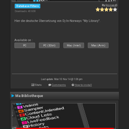
By
{moved}
Database Filters
Downloads: 40 608
Hier die deutsche Übersetzung von Dj-In-Norways "My Library".
Available on :
PC
PC (32bit)
Mac (Intel)
Mac (Arm)
Last update: Mon 10 Nov 14 @ 1:06 pm
Stats
Comments
How to install
Ma Bibliotheque