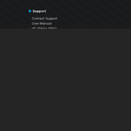
Support
Contact Support
User Manual
VDJPedia (Wiki)
Articles
Forums
Company
About Us
Contact Us
Privacy Policy
EULA
Follow Us