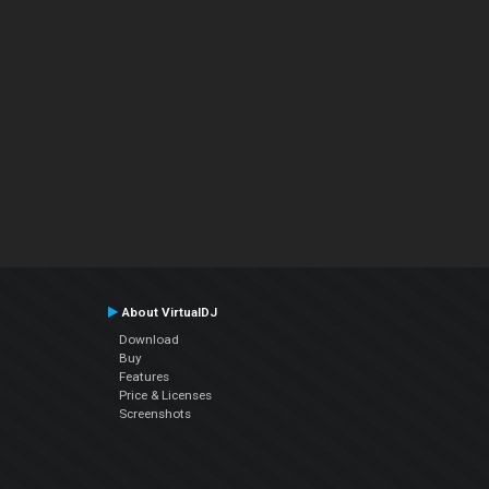
About VirtualDJ
Download
Buy
Features
Price & Licenses
Screenshots