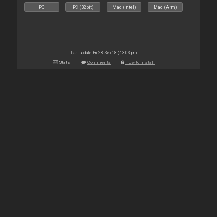
PC
PC (32bit)
Mac (Intel)
Mac (Arm)
Last update: Fri 28 Sep 18 @ 3:03 pm
Stats
Comments
How to install