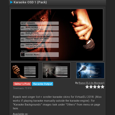
Karaoke OSD 1 (Pack)
By
Rune (DJ-In-Norway)
Editor's Pick
Karaoke Output
Downloads: 73 910
8-pack next singer list + scroller karaoke skins for VirtualDJ 2018. (Also
works if playing karaoke manually outside the karaoke engine). For
"Karaoke Backgrounds" images look under "Others" from menu on page
here.
Available on :