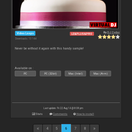
By
DJ Cyder
Video Loops
LE&PLUS&PRO
Downloads: 13 144
Never be without it again with this handy sample!
Available on :
PC
PC (32bit)
Mac (Intel)
Mac (Arm)
Last update: Fri 22 Aug 14 @ 8:08 pm
Stats
Comments
How to install
4
5
6
7
8