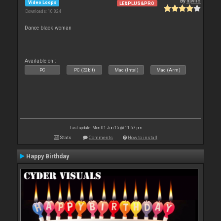
By
djwilo
Video Loops
LE&PLUS&PRO
Downloads: 10 824
Dance black woman
Available on :
PC
PC (32bit)
Mac (Intel)
Mac (Arm)
Last update: Mon 01 Jun 15 @ 11:57 pm
Stats
Comments
How to install
Happy Birthday