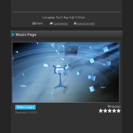
Last update: Thu 21 Aug 14 @ 12:50 pm
Stats
Comments
How to install
Music Page
By
leneer
Video Loops
Downloads: 23 035