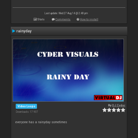
Last update: Wed 27 Aug 14 @ 2:48 pm
Stats
Comments
How to install
rainyday
By
DJ Cyder
Video Loops
Downloads: 17 907
everyone has a rainyday sometimes