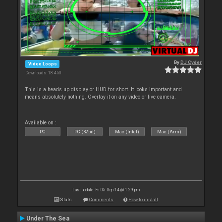
By
DJ Cyder
Video Loops
Downloads: 18 450
This is a heads up display or HUD for short. It looks important and
means absolutely nothing. Overlay it on any video or live camera.
Available on :
PC
PC (32bit)
Mac (Intel)
Mac (Arm)
Last update: Fri 05 Sep 14 @ 1:29 pm
Stats
Comments
How to install
Under The Sea