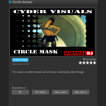
Circle Screen
By
DJ Cyder
Video Loops
Downloads: 23 803
This loops a pattern keyed out to let your underlying video though
Available on :
PC
PC (32bit)
Mac (Intel)
Mac (Arm)