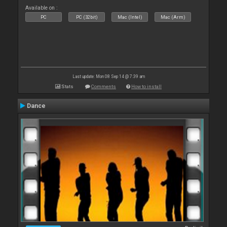
Available on :
PC
PC (32bit)
Mac (Intel)
Mac (Arm)
Last update: Mon 08 Sep 14 @ 7:39 am
Stats
Comments
How to install
Dance