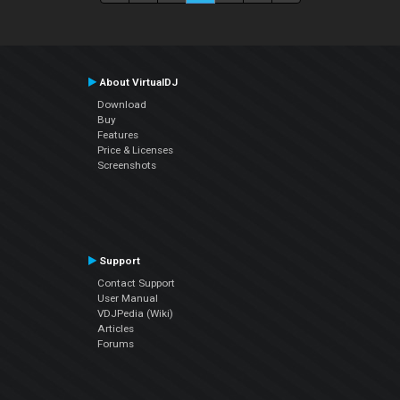
About VirtualDJ
Download
Buy
Features
Price & Licenses
Screenshots
Support
Contact Support
User Manual
VDJPedia (Wiki)
Articles
Forums