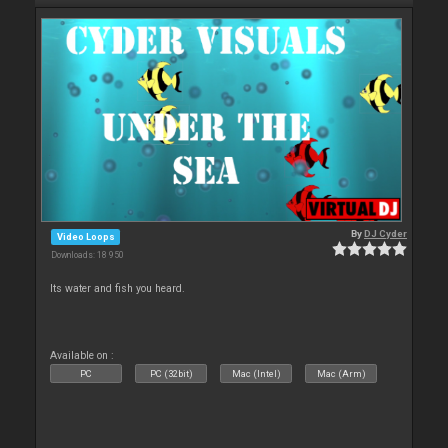
By
DJ Cyder
Video Loops
Downloads: 18 950
Its water and fish you heard.
Available on :
PC
PC (32bit)
Mac (Intel)
Mac (Arm)