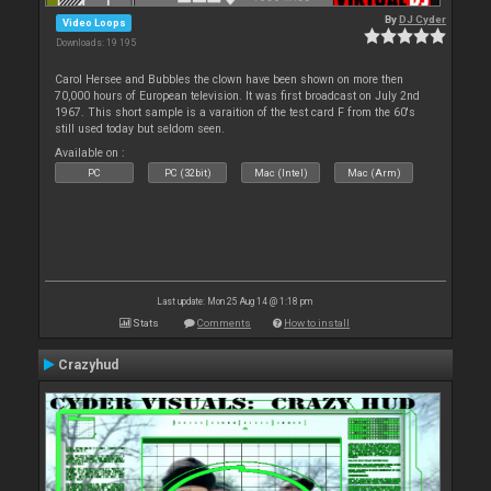
By
DJ Cyder
Video Loops
Downloads: 19 195
Carol Hersee and Bubbles the clown have been shown on more then
70,000 hours of European television. It was first broadcast on July 2nd
1967. This short sample is a varaition of the test card F from the 60's
still used today but seldom seen.
Available on :
PC
PC (32bit)
Mac (Intel)
Mac (Arm)
Last update: Mon 25 Aug 14 @ 1:18 pm
Stats
Comments
How to install
Crazyhud