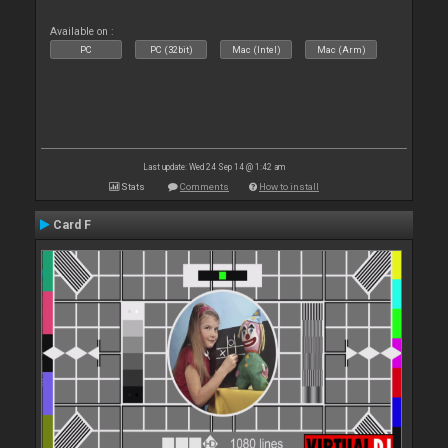
Available on :
PC
PC (32bit)
Mac (Intel)
Mac (Arm)
Last update: Wed 24 Sep 14 @ 1:42 am
Stats
Comments
How to install
Card F