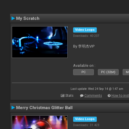
My Scratch
Video Loops
Downloads: 40 237
By 李明杰VIP
Available on :
PC
PC (32bit)
Ma
Last update: Wed 24 Sep 14 @ 1:47 am
Stats
Comments
How to inst
Merry Christmas Glitter Ball
Video Loops
Downloads: 31 423