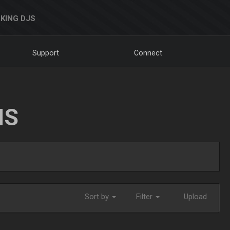
KING DJS
Support
Connect
NS
Sort by
Filter
Upload