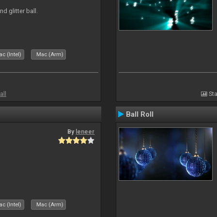
d glitter ball.
c (Intel)
Mac (Arm)
all
Sta
Ball Roll
By
leneer
c (Intel)
Mac (Arm)