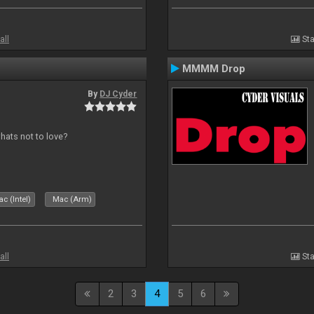
all
Sta
MMMM Drop
By
DJ Cyder
whats not to love?
c (Intel)
Mac (Arm)
all
Sta
2
3
4
5
6