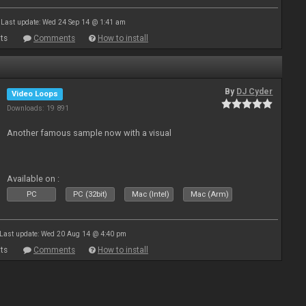
Last update: Wed 24 Sep 14 @ 1:41 am
ts
Comments
How to install
By
DJ Cyder
Video Loops
Downloads: 19 891
Another famous sample now with a visual
Available on :
PC
PC (32bit)
Mac (Intel)
Mac (Arm)
Last update: Wed 20 Aug 14 @ 4:40 pm
ts
Comments
How to install