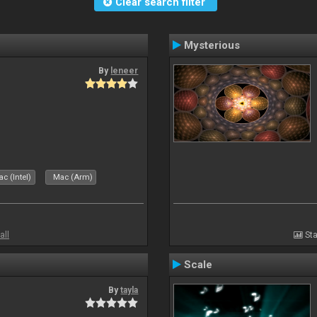
Clear search filter
Mysterious
By
leneer
c (Intel)
Mac (Arm)
all
Sta
Scale
By
tayla