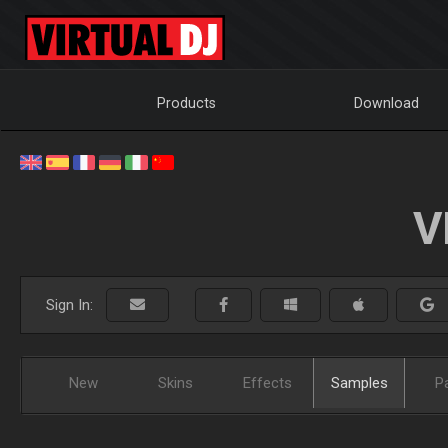
Products
Download
V
Sign In:
New
Skins
Effects
Samples
P