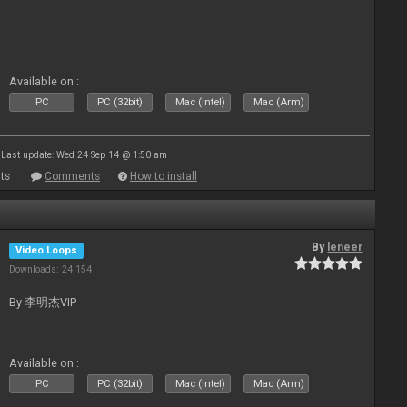
Available on :
PC
PC (32bit)
Mac (Intel)
Mac (Arm)
Last update: Wed 24 Sep 14 @ 1:50 am
ts
Comments
How to install
By
leneer
Video Loops
Downloads: 24 154
By 李明杰VIP
Available on :
PC
PC (32bit)
Mac (Intel)
Mac (Arm)