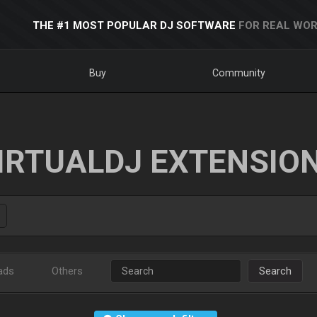
THE #1 MOST POPULAR DJ SOFTWARE
FOR REAL WOR
Buy
Community
IRTUALDJ EXTENSIO
ads
Others
Search