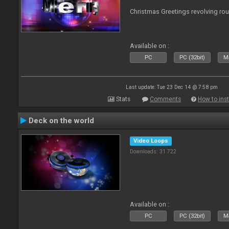
Christmas Greetings revolving roun
Available on :
PC
PC (32bit)
Ma
Last update: Tue 23 Dec 14 @ 7:58 pm
Stats
Comments
How to inst
Deck on the world
Video Loops
Downloads: 31 722
Available on :
PC
PC (32bit)
Ma