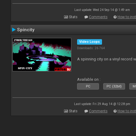
Last update: Wed 24 Sep 14 @ 1:49 am
Stats
Comments
How to inst
Spincity
Video Loops
Downloads: 26 764
A spinning city on a vinyl record 
Available on :
PC
PC (32bit)
Ma
Last update: Fri 29 Aug 14 @ 12:28 pm
Stats
Comments
How to inst