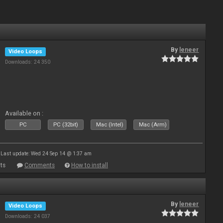
By
leneer
Video Loops
Downloads: 24 350
Available on :
PC
PC (32bit)
Mac (Intel)
Mac (Arm)
Last update: Wed 24 Sep 14 @ 1:37 am
ts
Comments
How to install
By
leneer
Video Loops
Downloads: 24 037