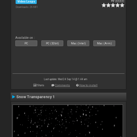
By
leneer
Video Loops
Downloads: 26 681
Available on :
PC
PC (32bit)
Mac (Intel)
Mac (Arm)
Last update: Wed 24 Sep 14 @ 1:44 am
Stats
Comments
How to install
Snow Transparency 1