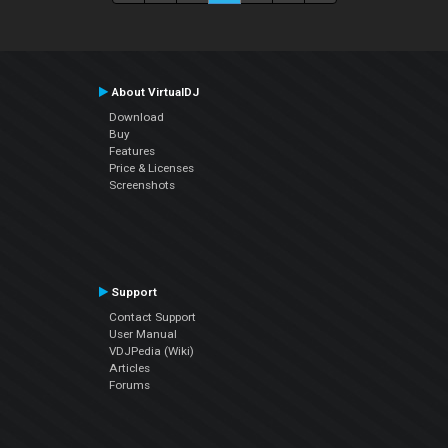
About VirtualDJ
Download
Buy
Features
Price & Licenses
Screenshots
Support
Contact Support
User Manual
VDJPedia (Wiki)
Articles
Forums