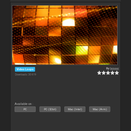
By
leneer
Video Loops
Downloads: 30 619
Available on :
PC
PC (32bit)
Mac (Intel)
Mac (Arm)