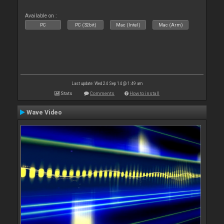
Available on :
PC
PC (32bit)
Mac (Intel)
Mac (Arm)
Last update: Wed 24 Sep 14 @ 1:49 am
Stats
Comments
How to install
Wave Video