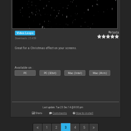
By
tayla
Video Loops
Downloads: 25 459
Great for a Christmas effect on your screens.
Available on :
PC
PC (32bit)
Mac (Intel)
Mac (Arm)
Last update: Tue 23 Dec 14 @ 8:00 pm
Stats
Comments
How to install
1
2
3
4
5