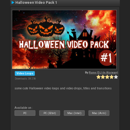
Halloween Video Pack 1
By
Rune (DJ-In-Norway)
Video Loops
Downloads: 38 256
some cute Halloween video loops and video drops, titles and transitions
Available on :
PC
PC (32bit)
Mac (Intel)
Mac (Arm)