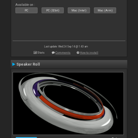
Available on :
PC
PC (32bit)
Mac (Intel)
Mac (Arm)
Last update: Wed 24 Sep 14 @ 1:43 am
Stats
Comments
How to install
Speaker Roll