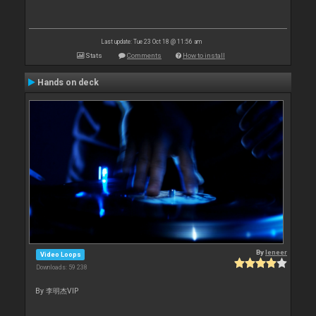
Last update: Tue 23 Oct 18 @ 11:56 am
Stats
Comments
How to install
Hands on deck
By
leneer
Video Loops
Downloads: 59 238
By 李明杰VIP