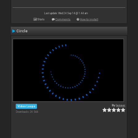
Last update: Wed 24 Sep 14 @ 1:44 am
Stats
Comments
How to install
Circle
By
leneer
Video Loops
Downloads: 26 544