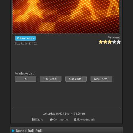
By
leneer
Video Loops
Downloads: 33 802
Available on :
PC
PC (32bit)
Mac (Intel)
Mac (Arm)
Last update: Wed 24 Sep 14 @ 1:50 am
Stats
Comments
How to install
Dance Ball Roll