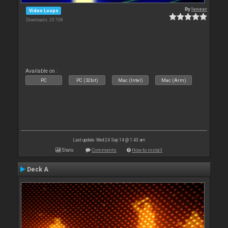
By
leneer
Video Loops
Downloads: 29 708
Available on :
PC
PC (32bit)
Mac (Intel)
Mac (Arm)
Last update: Wed 24 Sep 14 @ 1:43 am
Stats
Comments
How to install
Deck A