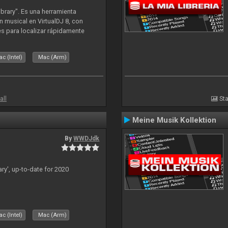
ibrary". Es una herramienta
n musical en VirtualDJ 8, con
tes para localizar rápidamente
lizado ahora para la decada de
c (Intel)
Mac (Arm)
all
Sta
Meine Musik Kollektion
By
WWDJdk
ary', up-to-date for 2020
c (Intel)
Mac (Arm)