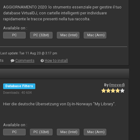
AGGIORNAMENTO 2020: lo strumento essenziale per gestire il tuo
database VirtualDJ, con cartelle intelligenti per individuare
rapidamente le tracce presenti nella tua raccolta.
Available on :
PC
PC (32bit)
Mac (Intel)
Mac (Arm)
Last update: Tue 11 Aug 20 @ 3:17 pm
ts
Comments
How to install
By
{moved}
Database Filters
Downloads: 40 604
Hier die deutsche Übersetzung von Dj-In-Norways "My Library".
Available on :
PC
PC (32bit)
Mac (Intel)
Mac (Arm)