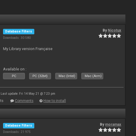
By
Nicotux
Database Filters
Downloads: 30 580
My Library version Française
Available on :
PC
PC (32bit)
Mac (Intel)
Mac (Arm)
Last update: Fri 14 May 21 @ 7:23 pm
ts
Comments
How to install
By
moramax
Database Filters
Downloads: 21 975