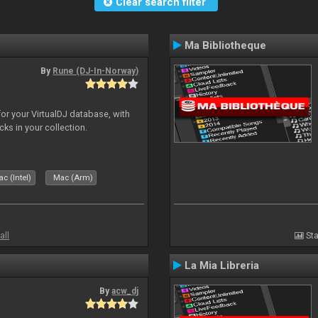
Clear search filter
Ma Bibliotheque
By
Rune (DJ-In-Norway)
for your VirtualDJ database, with
cks in your collection.
c (Intel)
Mac (Arm)
all
Sta
La Mia Libreria
By
acw_dj