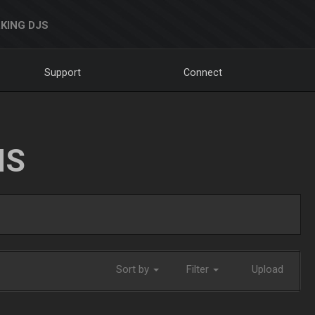
KING DJS
Support
Connect
NS
Sort by
Filter
Upload