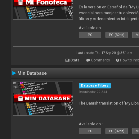
Es la versión en Español de "My L
esencial para manjear tu colecció
filtros y ordenamientos inteligen
tus tracks en tu fonoteca!. Actua
Available on :
2010
PC
PC (32bit)
Ma
Last update: Thu 17 Sep 20 @ 3:51 am
Stats
Comments
How to inst
Min Database
Database Filters
Downloads: 22 344
The Danish translation of 'My Libr
Available on :
PC
PC (32bit)
Ma