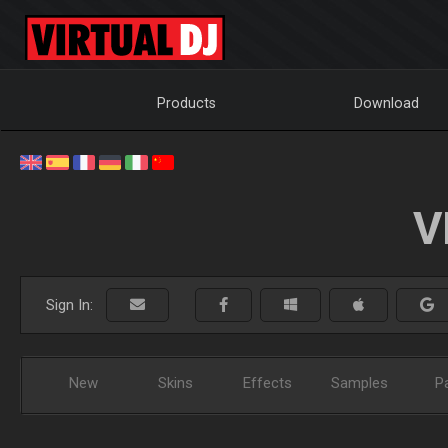
Products
Download
V
Sign In:
New
Skins
Effects
Samples
P