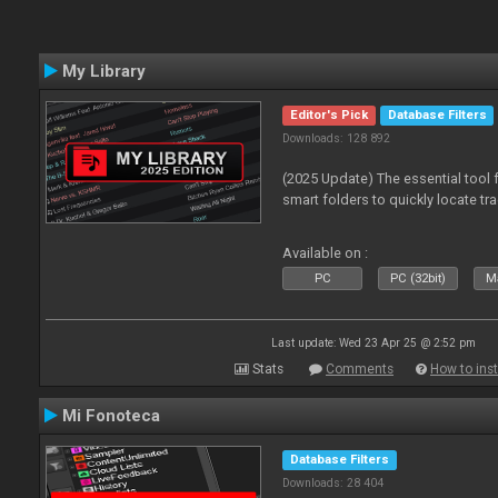
My Library
Editor's Pick
Database Filters
Downloads: 128 892
(2025 Update) The essential tool 
smart folders to quickly locate tra
Available on :
PC
PC (32bit)
Ma
Last update: Wed 23 Apr 25 @ 2:52 pm
Stats
Comments
How to inst
Mi Fonoteca
Database Filters
Downloads: 28 404