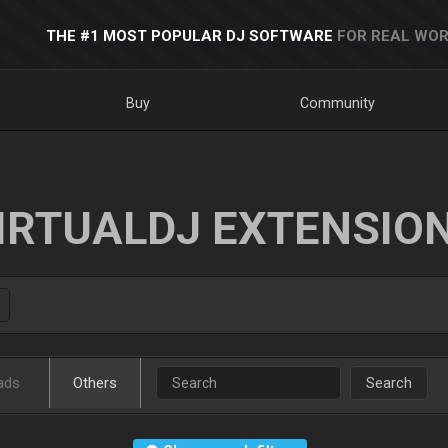
THE #1 MOST POPULAR DJ SOFTWARE
FOR REAL WOR
Buy
Community
IRTUALDJ EXTENSIO
ads
Others
Search