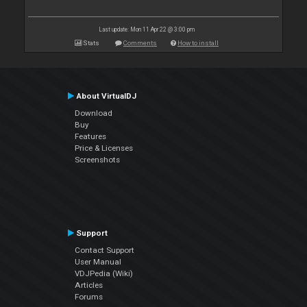
Last update: Mon 11 Apr 22 @ 3:00 pm
Stats
Comments
How to install
About VirtualDJ
Download
Buy
Features
Price & Licenses
Screenshots
Support
Contact Support
User Manual
VDJPedia (Wiki)
Articles
Forums