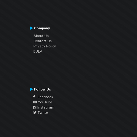
Company
About Us
Contact Us
Privacy Policy
EULA
Follow Us
Facebook
YouTube
Instagram
Twitter