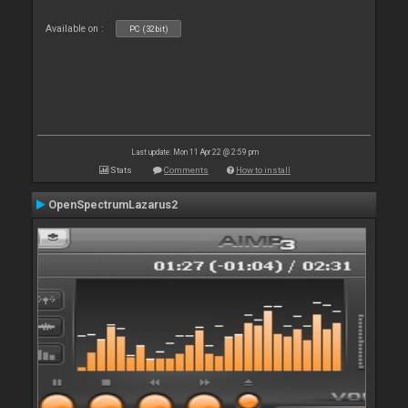
Available on :
PC (32bit)
Last update: Mon 11 Apr 22 @ 2:59 pm
Stats
Comments
How to install
OpenSpectrumLazarus2