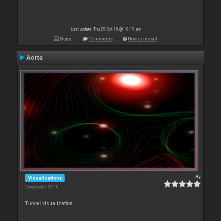
Last update: Thu 25 Oct 18 @ 10:19 am
Stats
Comments
How to install
Aorta
By
Visualizations
Downloads: 3 310
Tunnel visualization.