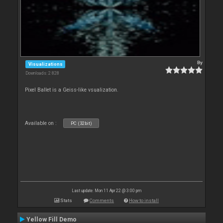
By
Visualizations
Downloads: 2 828
Pixel Ballet is a Geiss-like vsualization.
Available on :
PC (32bit)
Last update: Mon 11 Apr 22 @ 3:00 pm
Stats
Comments
How to install
Yellow Fill Demo