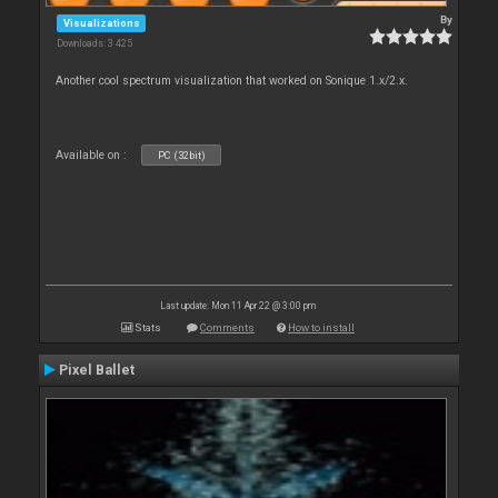
By
Visualizations
Downloads: 3 425
Another cool spectrum visualization that worked on Sonique 1.x/2.x.
Available on :
PC (32bit)
Last update: Mon 11 Apr 22 @ 3:00 pm
Stats
Comments
How to install
Pixel Ballet