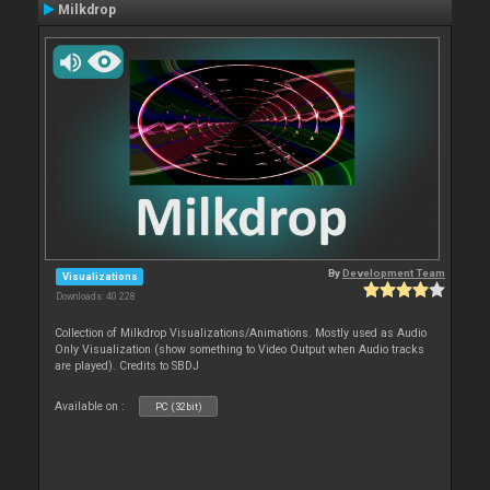
Milkdrop
By
Development Team
Visualizations
Downloads: 40 228
Collection of Milkdrop Visualizations/Animations. Mostly used as Audio
Only Visualization (show something to Video Output when Audio tracks
are played). Credits to SBDJ
Available on :
PC (32bit)