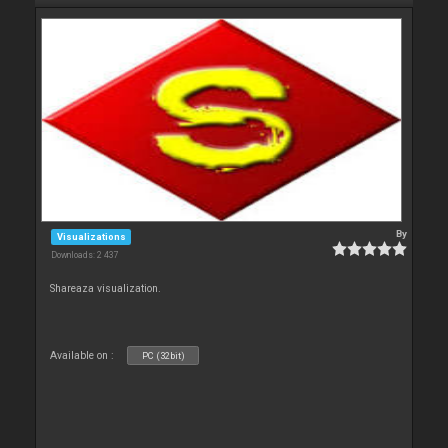
By
Visualizations
Downloads: 2 437
Shareaza visualization.
Available on :
PC (32bit)