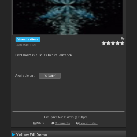
By
Visualizations
Downloads: 2 828
Pixel Ballet is a Geiss-like vsualization.
Available on :
PC (32bit)
Last update: Mon 11 Apr 22 @ 3:00 pm
Stats
Comments
How to install
Yellow Fill Demo