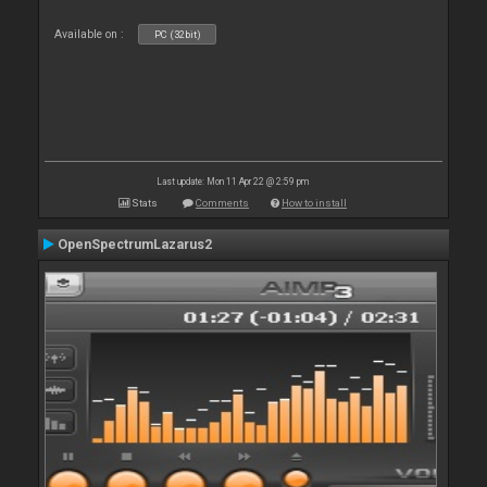
Available on :
PC (32bit)
Last update: Mon 11 Apr 22 @ 2:59 pm
Stats
Comments
How to install
OpenSpectrumLazarus2