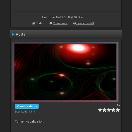
Last update: Thu 25 Oct 18 @ 10:19 am
Stats
Comments
How to install
Aorta
By
Visualizations
Downloads: 3 310
Tunnel visualization.