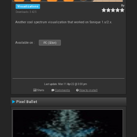
By
Visualizations
Downloads: 3 425
Another cool spectrum visualization that worked on Sonique 1.x/2.x.
Available on :
PC (32bit)
Last update: Mon 11 Apr 22 @ 3:00 pm
Stats
Comments
How to install
Pixel Ballet