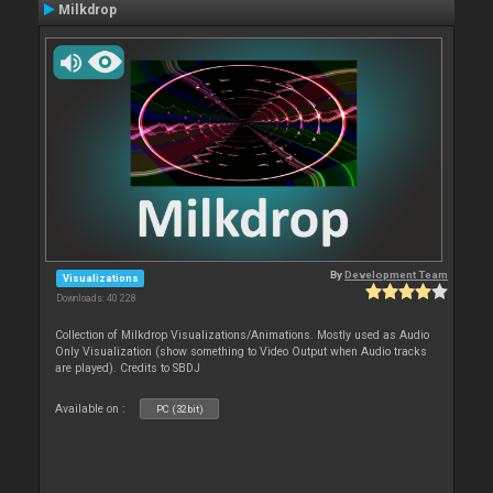
Milkdrop
By
Development Team
Visualizations
Downloads: 40 228
Collection of Milkdrop Visualizations/Animations. Mostly used as Audio
Only Visualization (show something to Video Output when Audio tracks
are played). Credits to SBDJ
Available on :
PC (32bit)