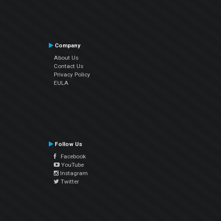
Company
About Us
Contact Us
Privacy Policy
EULA
Follow Us
Facebook
YouTube
Instagram
Twitter