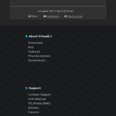
Last update: Mon 11 Apr 22 @ 3:00 pm
Stats
Comments
How to install
About VirtualDJ
Download
Buy
Features
Price & Licenses
Screenshots
Support
Contact Support
User Manual
VDJPedia (Wiki)
Articles
Forums