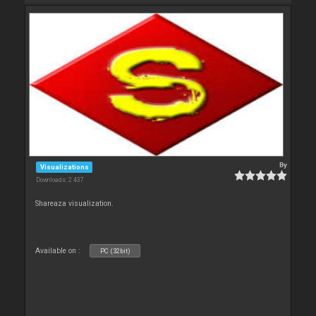
By
Visualizations
Downloads: 2 437
Shareaza visualization.
Available on :
PC (32bit)