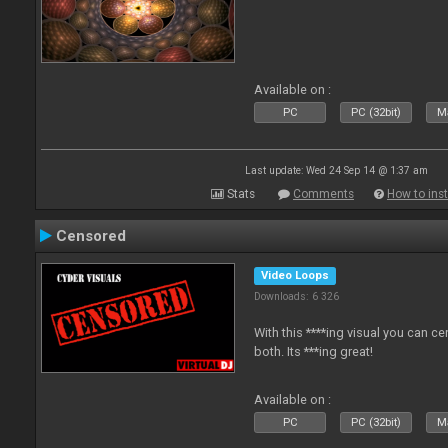
Available on :
PC
PC (32bit)
Ma
Last update: Wed 24 Sep 14 @ 1:37 am
Stats
Comments
How to inst
Censored
Video Loops
Downloads: 6 326
With this ****ing visual you can c
both. Its ***ing great!
Available on :
PC
PC (32bit)
Ma