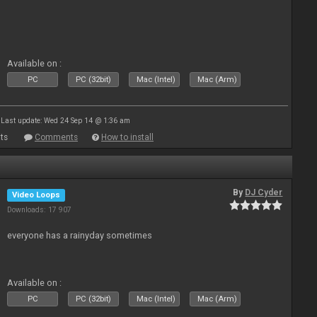
Available on :
PC
PC (32bit)
Mac (Intel)
Mac (Arm)
Last update: Wed 24 Sep 14 @ 1:36 am
ts
Comments
How to install
By
DJ Cyder
Video Loops
Downloads: 17 907
everyone has a rainyday sometimes
Available on :
PC
PC (32bit)
Mac (Intel)
Mac (Arm)