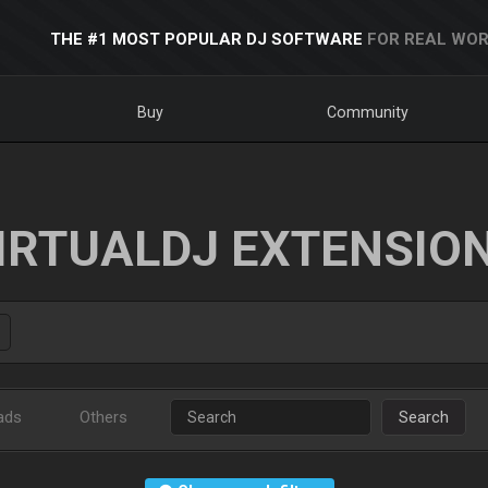
THE #1 MOST POPULAR DJ SOFTWARE
FOR REAL WOR
Buy
Community
IRTUALDJ EXTENSIO
ads
Others
Search