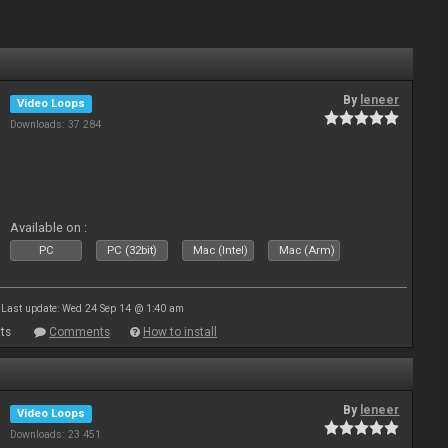
By
leneer
Video Loops
Downloads: 37 284
Available on :
PC
PC (32bit)
Mac (Intel)
Mac (Arm)
Last update: Wed 24 Sep 14 @ 1:40 am
ts
Comments
How to install
By
leneer
Video Loops
Downloads: 23 451