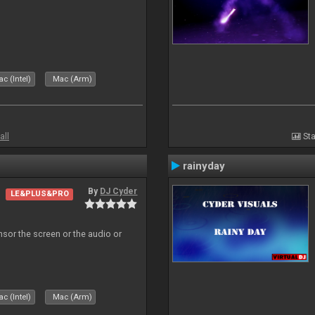
c (Intel)
Mac (Arm)
all
Sta
rainyday
By
DJ Cyder
LE&PLUS&PRO
ensor the screen or the audio or
c (Intel)
Mac (Arm)