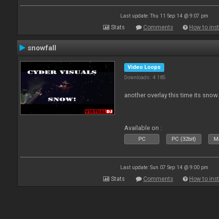
Last update: Thu 11 Sep 14 @ 9:07 pm
Stats
Comments
How to inst
snowfall
Video Loops
Downloads: 4 185
another overlay this time its snow
Available on :
PC
PC (32bit)
Ma
Last update: Sun 07 Sep 14 @ 9:00 pm
Stats
Comments
How to inst