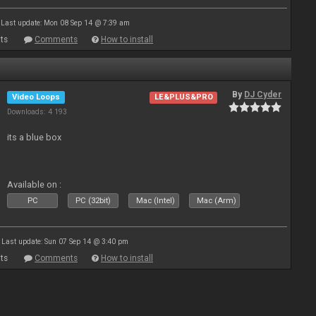
Last update: Mon 08 Sep 14 @ 7:39 am
ts
Comments
How to install
By
DJ Cyder
Video Loops
LE&PLUS&PRO
Downloads: 4 193
its a blue box
Available on :
PC
PC (32bit)
Mac (Intel)
Mac (Arm)
Last update: Sun 07 Sep 14 @ 3:40 pm
ts
Comments
How to install