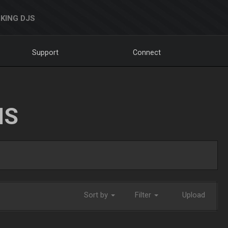
KING DJS
Support
Connect
NS
Sort by
Filter
Upload