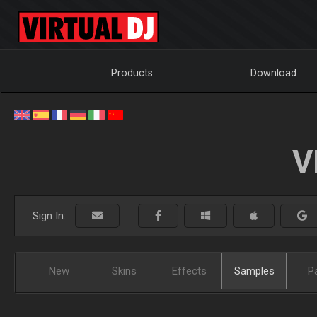
Products
Download
V
Sign In:
New
Skins
Effects
Samples
P