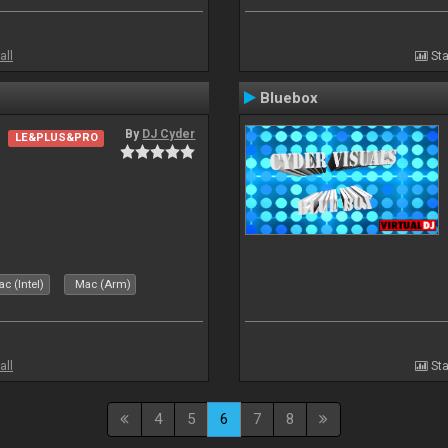
all
Sta
Bluebox
By
DJ Cyder
LE&PLUS&PRO
.
c (Intel)
Mac (Arm)
all
Sta
4
5
6
7
8