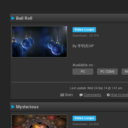
Ball Roll
Video Loops
Downloads: 24 154
By 李明杰VIP
Available on :
PC
PC (32bit)
Ma
Last update: Wed 24 Sep 14 @ 1:41 am
Stats
Comments
How to inst
Mysterious
Video Loops
Downloads: 24 350