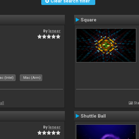
Clear search filter
Square
By
leneer
c (Intel)
Mac (Arm)
all
Sta
Shuttle Ball
By
leneer