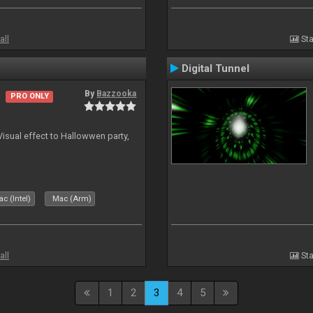
all
Sta
Digital Tunnel
By
Bazzooka
PRO ONLY
Visual effect to Hallowwen party,
c (Intel)
Mac (Arm)
all
Sta
1
2
3
4
5