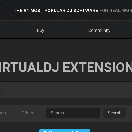
THE #1 MOST POPULAR DJ SOFTWARE
FOR REAL WOR
Buy
Community
IRTUALDJ EXTENSIO
ads
Others
Search