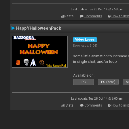
Last update: Tue 23 Dec 14 @ 7:58 pm
Stats
Comments
How to inst
HappYHalloweenPack
Video Loops
Downloads: 5 047
some little animation to increase 
in single shot, and/or loop
Available on :
PC
PC (32bit)
Ma
Last update: Tue 28 Oct 14 @ 6:00 am
Stats
Comments
How to inst