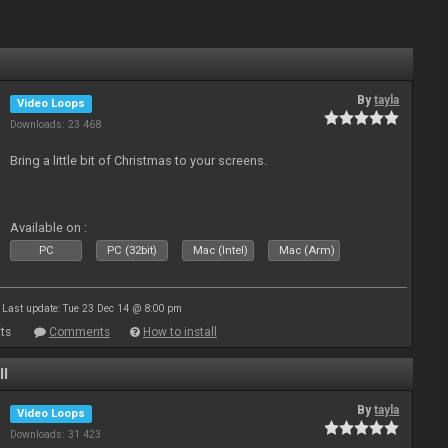
By
tayla
Video Loops
Downloads: 23 468
Bring a little bit of Christmas to your screens.
Available on :
PC
PC (32bit)
Mac (Intel)
Mac (Arm)
Last update: Tue 23 Dec 14 @ 8:00 pm
ts
Comments
How to install
ll
By
tayla
Video Loops
Downloads: 31 423