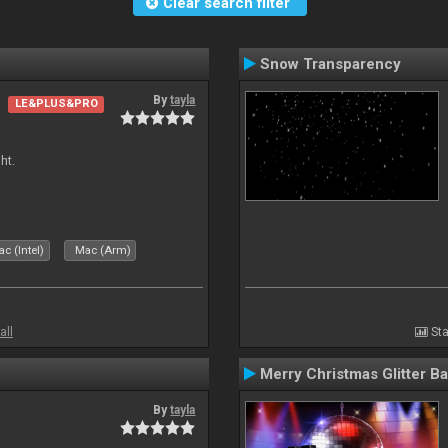
Clear search filter
Snow Transparency
By
tayla
LE&PLUS&PRO
ht.
c (Intel)
Mac (Arm)
all
Sta
Merry Christmas Glitter Ba
By
tayla