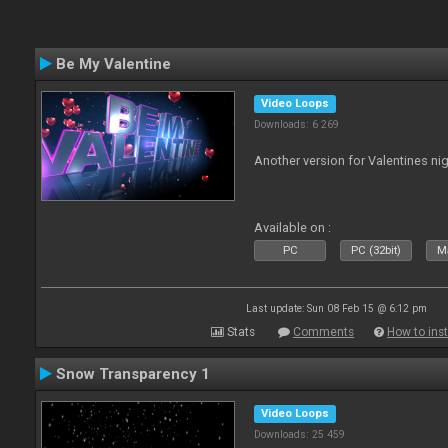
Be My Valentine
Video Loops
Downloads: 6 269
Another version for Valentines nig
Available on :
PC
PC (32bit)
Ma
Last update: Sun 08 Feb 15 @ 6:12 pm
Stats
Comments
How to inst
Snow Transparency 1
Video Loops
Downloads: 25 459