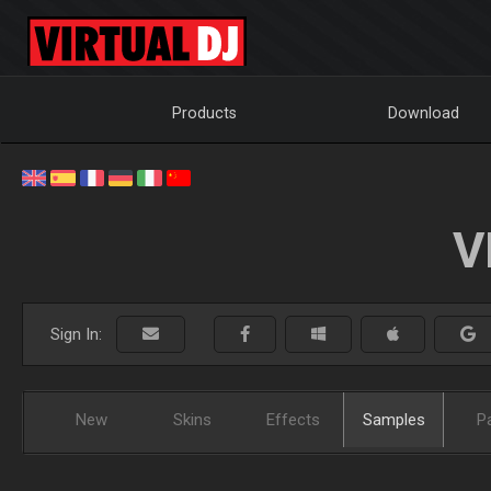
Products
Download
V
Sign In:
New
Skins
Effects
Samples
P