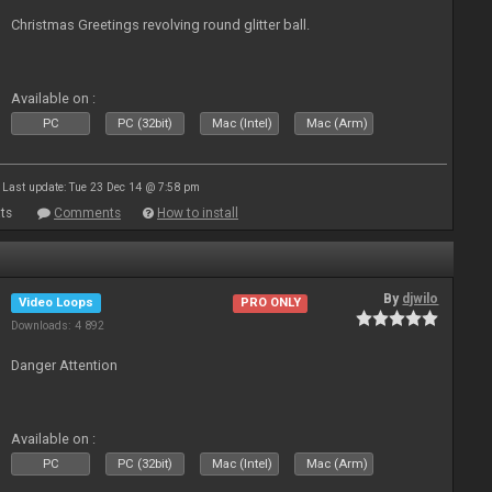
Christmas Greetings revolving round glitter ball.
Available on :
PC
PC (32bit)
Mac (Intel)
Mac (Arm)
Last update: Tue 23 Dec 14 @ 7:58 pm
ts
Comments
How to install
By
djwilo
Video Loops
PRO ONLY
Downloads: 4 892
Danger Attention
Available on :
PC
PC (32bit)
Mac (Intel)
Mac (Arm)