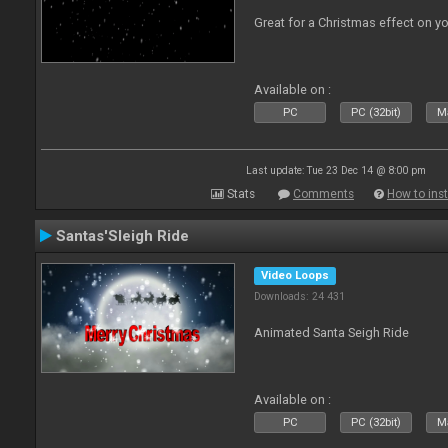
Great for a Christmas effect on y
Available on :
PC
PC (32bit)
Ma
Last update: Tue 23 Dec 14 @ 8:00 pm
Stats
Comments
How to inst
Santas'Sleigh Ride
Video Loops
Downloads: 24 431
Animated Santa Seigh Ride
Available on :
PC
PC (32bit)
Ma