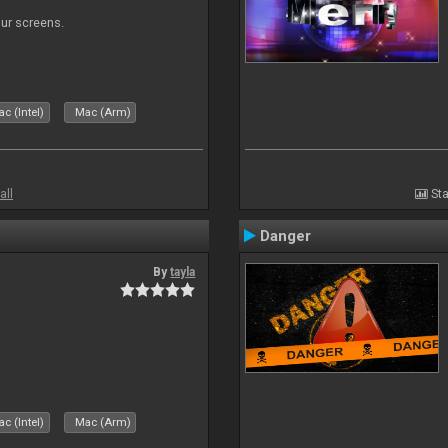
our screens.
c (Intel)
Mac (Arm)
all
Sta
Danger
By
tayla
c (Intel)
Mac (Arm)