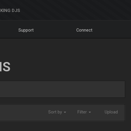
KING DJS
Support
Connect
NS
Sort by
Filter
Upload