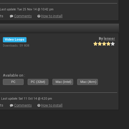
Last update: Tue 25 Nov 14 @ 10:42 pm
ts
Comments
How to install
By
leneer
Video Loops
Downloads: 59 808
Available on :
PC
PC (32bit)
Mac (Intel)
Mac (Arm)
Last update: Sat 11 Oct 14 @ 4:20 pm
ts
Comments
How to install