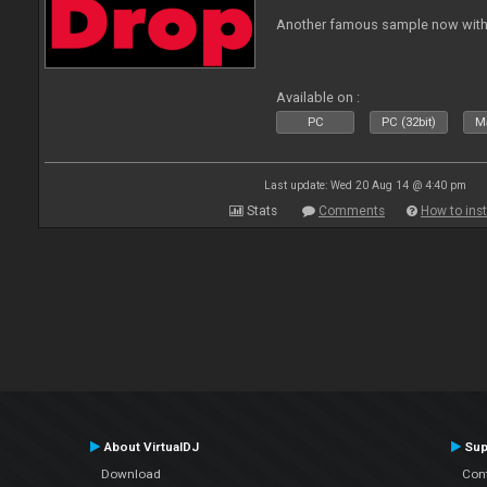
Another famous sample now with 
Available on :
PC
PC (32bit)
Ma
Last update: Wed 20 Aug 14 @ 4:40 pm
Stats
Comments
How to inst
About VirtualDJ
Sup
Download
Con