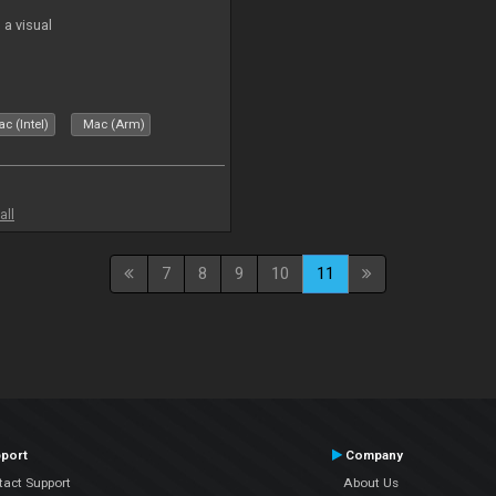
a visual
c (Intel)
Mac (Arm)
all
7
8
9
10
11
port
Company
tact Support
About Us