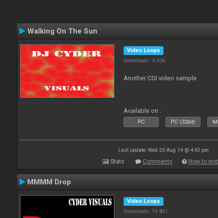
Walking On The Sun
Video Loops
Downloads: 4 306
Another CGI video sample
Available on :
PC
PC (32bit)
Ma
Last update: Wed 20 Aug 14 @ 4:43 pm
Stats
Comments
How to inst
MMMM Drop
Video Loops
Downloads: 19 891