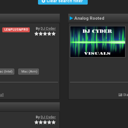
Clear search filter
Analog Rooted
By
DJ Cyder
LE&PLUS&PRO
c (Intel)
Mac (Arm)
all
Sta
By
DJ Cyder