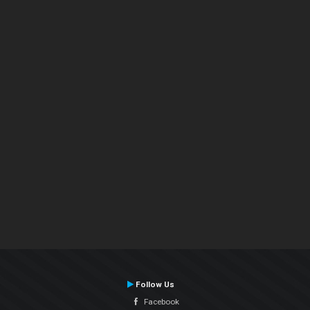
Follow Us
Facebook