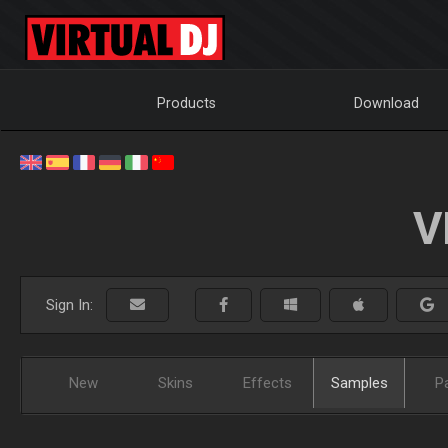
Products
Download
V
Sign In:
New
Skins
Effects
Samples
P