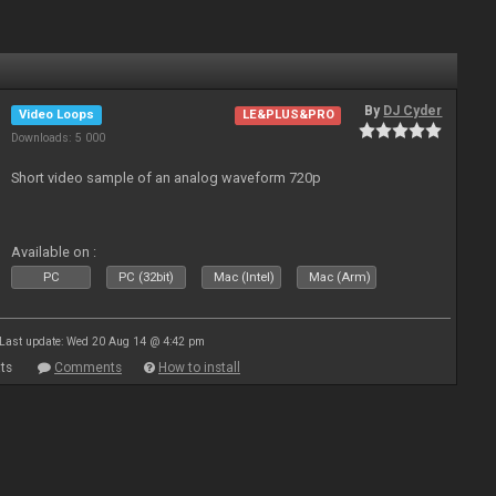
By
DJ Cyder
Video Loops
LE&PLUS&PRO
Downloads: 5 000
Short video sample of an analog waveform 720p
Available on :
PC
PC (32bit)
Mac (Intel)
Mac (Arm)
Last update: Wed 20 Aug 14 @ 4:42 pm
ts
Comments
How to install