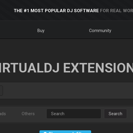
THE #1 MOST POPULAR DJ SOFTWARE
FOR REAL WOR
Buy
Community
IRTUALDJ EXTENSIO
ads
Others
Search