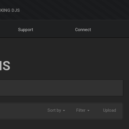
KING DJS
Support
Connect
NS
Sort by
Filter
Upload