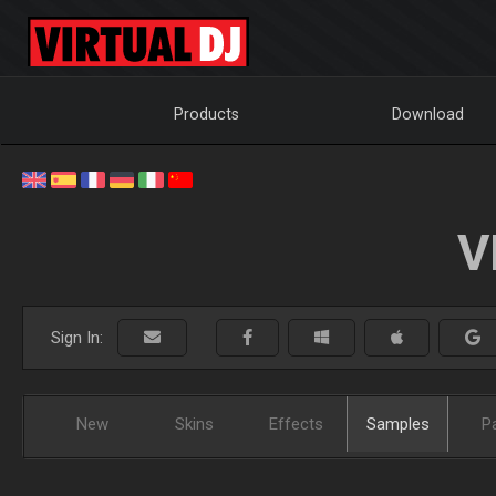
Products
Download
V
Sign In:
New
Skins
Effects
Samples
P