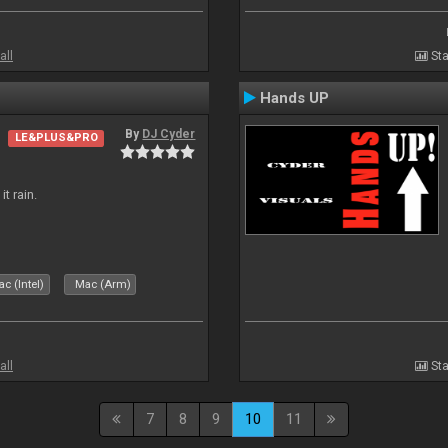
all
Sta
Hands UP
By
DJ Cyder
LE&PLUS&PRO
t rain.
c (Intel)
Mac (Arm)
all
Sta
7
8
9
10
11