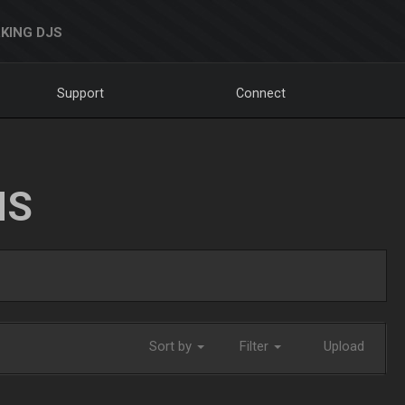
KING DJS
Support
Connect
NS
Sort by
Filter
Upload