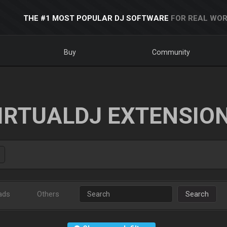
THE #1 MOST POPULAR DJ SOFTWARE
FOR REAL WOR
Buy
Community
IRTUALDJ EXTENSIO
ads
Others
Search