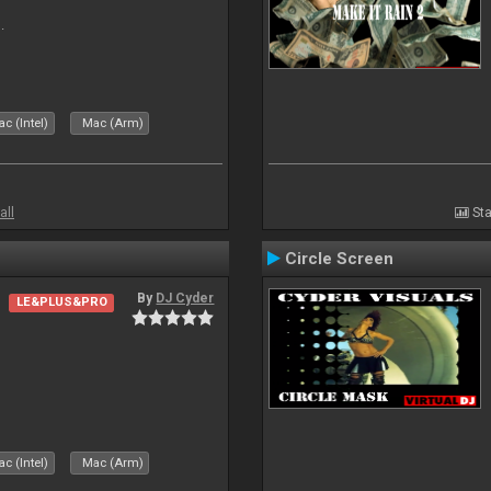
.
c (Intel)
Mac (Arm)
all
Sta
Circle Screen
By
DJ Cyder
LE&PLUS&PRO
c (Intel)
Mac (Arm)