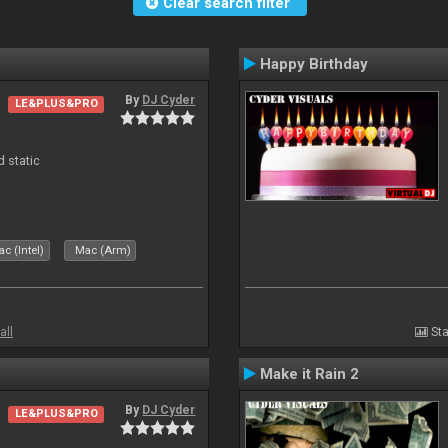
Clear search filter
Happy Birthday
By
DJ Cyder
LE&PLUS&PRO
d static
c (Intel)
Mac (Arm)
all
Sta
Make it Rain 2
By
DJ Cyder
LE&PLUS&PRO