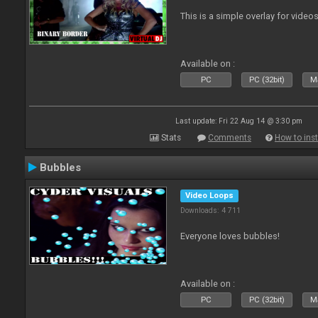
This is a simple overlay for videos
Available on :
PC
PC (32bit)
Ma
Last update: Fri 22 Aug 14 @ 3:30 pm
Stats
Comments
How to inst
Bubbles
Video Loops
Downloads: 4 711
Everyone loves bubbles!
Available on :
PC
PC (32bit)
Ma