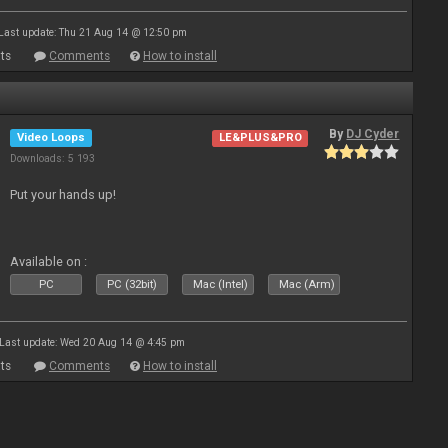
Last update: Thu 21 Aug 14 @ 12:50 pm
ts
Comments
How to install
By
DJ Cyder
Video Loops
LE&PLUS&PRO
Downloads: 5 193
Put your hands up!
Available on :
PC
PC (32bit)
Mac (Intel)
Mac (Arm)
Last update: Wed 20 Aug 14 @ 4:45 pm
ts
Comments
How to install