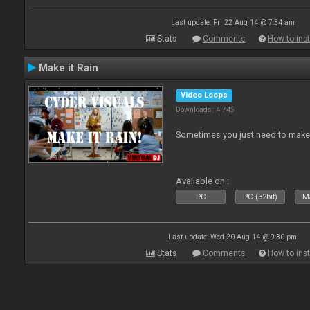
Last update: Fri 22 Aug 14 @ 7:34 am
Stats
Comments
How to inst
Make it Rain
Video Loops
Downloads: 4 745
Sometimes you just need to make i
Available on :
PC
PC (32bit)
Ma
Last update: Wed 20 Aug 14 @ 9:30 pm
Stats
Comments
How to inst