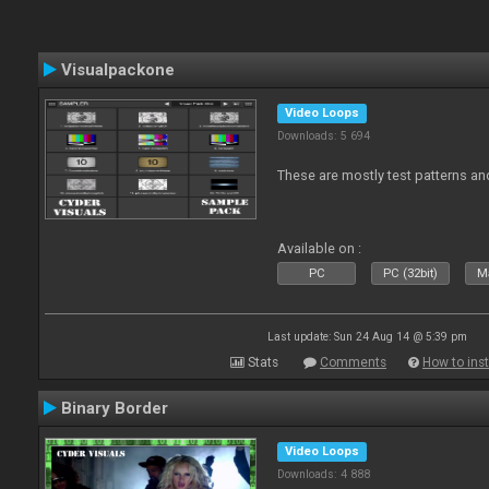
Visualpackone
Video Loops
Downloads: 5 694
These are mostly test patterns an
Available on :
PC
PC (32bit)
Ma
Last update: Sun 24 Aug 14 @ 5:39 pm
Stats
Comments
How to inst
Binary Border
Video Loops
Downloads: 4 888