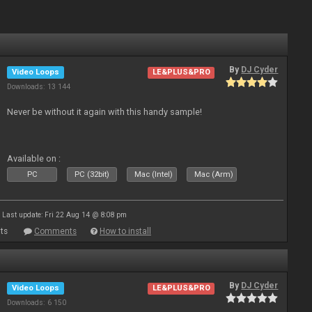
By
DJ Cyder
Video Loops
LE&PLUS&PRO
Downloads: 13 144
Never be without it again with this handy sample!
Available on :
PC
PC (32bit)
Mac (Intel)
Mac (Arm)
Last update: Fri 22 Aug 14 @ 8:08 pm
ts
Comments
How to install
By
DJ Cyder
Video Loops
LE&PLUS&PRO
Downloads: 6 150