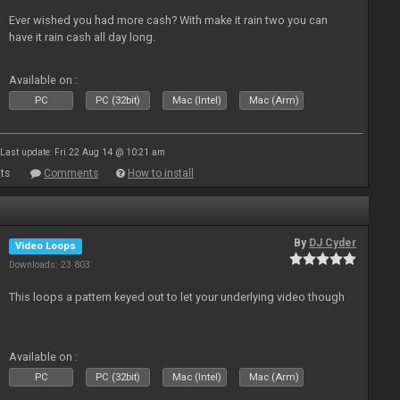
Ever wished you had more cash? With make it rain two you can
have it rain cash all day long.
Available on :
PC
PC (32bit)
Mac (Intel)
Mac (Arm)
Last update: Fri 22 Aug 14 @ 10:21 am
ts
Comments
How to install
By
DJ Cyder
Video Loops
Downloads: 23 803
This loops a pattern keyed out to let your underlying video though
Available on :
PC
PC (32bit)
Mac (Intel)
Mac (Arm)