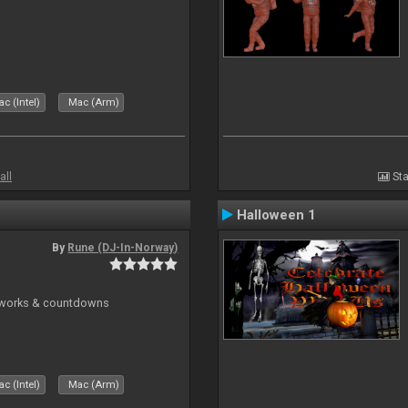
c (Intel)
Mac (Arm)
all
Sta
Halloween 1
By
Rune (DJ-In-Norway)
reworks & countdowns
c (Intel)
Mac (Arm)