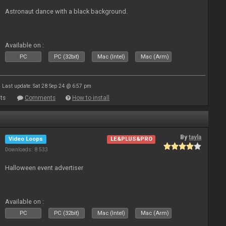
Astronaut dance with a black background.
Available on :
PC
PC (32bit)
Mac (Intel)
Mac (Arm)
Last update: Sat 28 Sep 24 @ 6:57 pm
ts
Comments
How to install
By
tayla
Video Loops
LE&PLUS&PRO
Downloads: 8 533
Halloween event advertiser
Available on :
PC
PC (32bit)
Mac (Intel)
Mac (Arm)