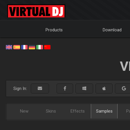
Products
Download
V
Sign In:
New
Skins
Effects
Samples
P