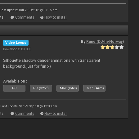
Last update: Thu 25 Oct 18 @ 11:15 am
ts
Comments
How to install
By
Rune (DJ-In-Norway)
Video Loops
Downloads: 83 000
Silhouette shadow dancer animations with transparent
background, just for fun ;-)
Available on :
PC
PC (32bit)
Mac (Intel)
Mac (Arm)
Last update: Sat 29 Sep 18 @ 12:00 pm
ts
Comments
How to install