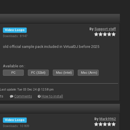
By
Support staff
Video Loops
Downloads: 8 947
old official sample pack included in VirtualDJ before 2025
Available on :
PC
PC (32bit)
Mac (Intel)
Mac (Arm)
Last update: Tue 03 Dec 24 @ 12:58 pm
ts
Comments
How to install
By
Mark9962
Video Loops
Downloads: 10 809