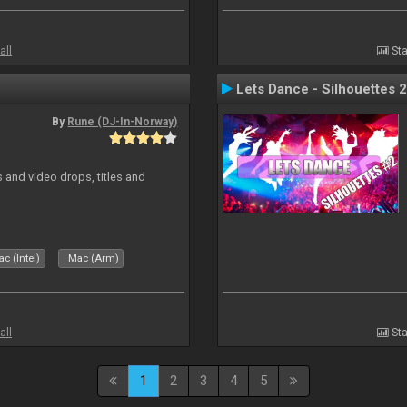
all
Sta
Lets Dance - Silhouettes 2
By
Rune (DJ-In-Norway)
and video drops, titles and
c (Intel)
Mac (Arm)
all
Sta
1
2
3
4
5