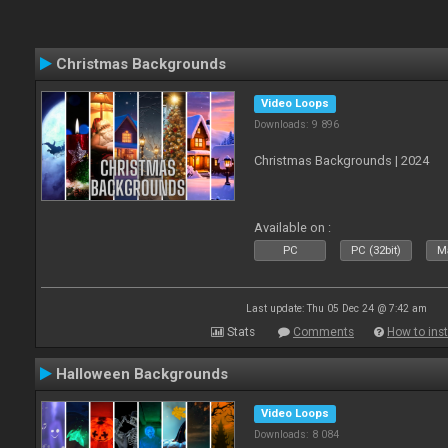
Christmas Backgrounds
Video Loops
Downloads: 9 896
Christmas Backgrounds | 2024
Available on :
PC
PC (32bit)
Ma
Last update: Thu 05 Dec 24 @ 7:42 am
Stats
Comments
How to inst
Halloween Backgrounds
Video Loops
Downloads: 8 084