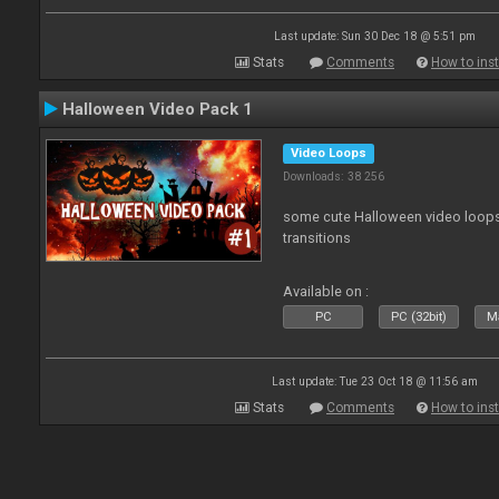
Last update: Sun 30 Dec 18 @ 5:51 pm
Stats
Comments
How to inst
Halloween Video Pack 1
Video Loops
Downloads: 38 256
some cute Halloween video loops 
transitions
Available on :
PC
PC (32bit)
Ma
Last update: Tue 23 Oct 18 @ 11:56 am
Stats
Comments
How to inst