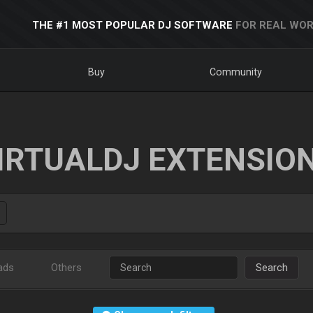
THE #1 MOST POPULAR DJ SOFTWARE
FOR REAL WOR
Buy
Community
IRTUALDJ EXTENSIO
ads
Others
Search