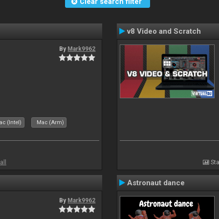
Clear search filter
v8 Video and Scratch
By
Mark9962
c (Intel)
Mac (Arm)
all
Sta
Astronaut dance
By
Mark9962