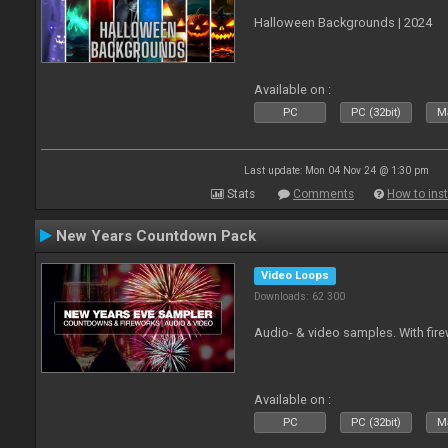
Halloween Backgrounds | 2024
Available on :
PC
PC (32bit)
Ma
Last update: Mon 04 Nov 24 @ 1:30 pm
Stats
Comments
How to inst
New Years Countdown Pack
Video Loops
Downloads: 62 300
Audio- & video samples. With fi
Available on :
PC
PC (32bit)
Ma