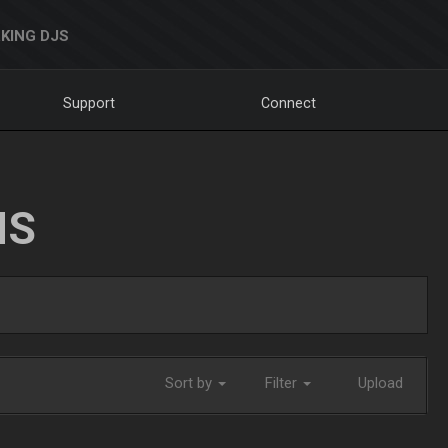
KING DJS
Support
Connect
NS
Sort by
Filter
Upload