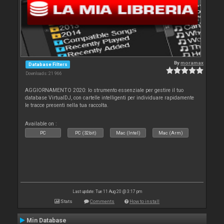
By
moramax
Database Filters
Downloads: 21 966
AGGIORNAMENTO 2020: lo strumento essenziale per gestire il tuo
database VirtualDJ, con cartelle intelligenti per individuare rapidamente
le tracce presenti nella tua raccolta.
Available on :
PC
PC (32bit)
Mac (Intel)
Mac (Arm)
Last update: Tue 11 Aug 20 @ 3:17 pm
Stats
Comments
How to install
Min Database