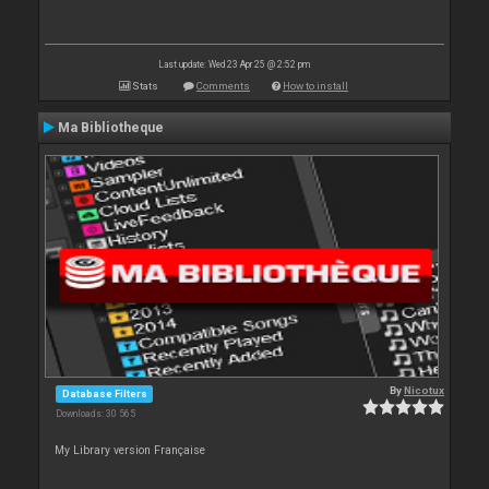
Last update: Wed 23 Apr 25 @ 2:52 pm
Stats
Comments
How to install
Ma Bibliotheque
By
Nicotux
Database Filters
Downloads: 30 565
My Library version Française