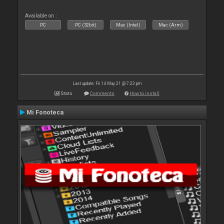
Available on :
PC
PC (32bit)
Mac (Intel)
Mac (Arm)
Last update: Fri 14 May 21 @ 7:23 pm
Stats
Comments
How to install
Mi Fonoteca