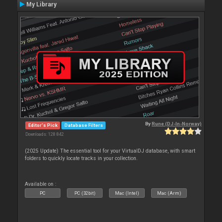
My Library
By
Rune (DJ-In-Norway)
Editor's Pick
Database Filters
Downloads: 128 842
(2025 Update) The essential tool for your VirtualDJ database, with smart
folders to quickly locate tracks in your collection.
Available on :
PC
PC (32bit)
Mac (Intel)
Mac (Arm)