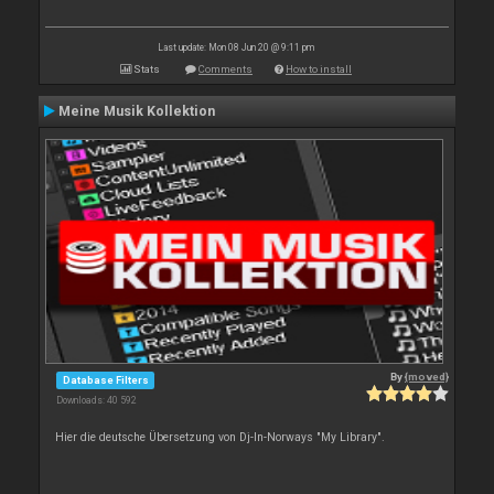
Last update: Mon 08 Jun 20 @ 9:11 pm
Stats
Comments
How to install
Meine Musik Kollektion
By
{moved}
Database Filters
Downloads: 40 592
Hier die deutsche Übersetzung von Dj-In-Norways "My Library".