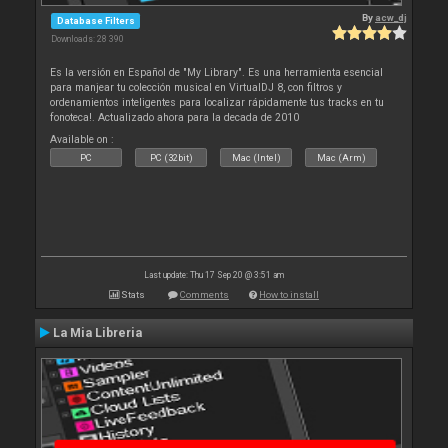
By
acw_dj
Database Filters
Downloads: 28 390
Es la versión en Español de "My Library". Es una herramienta esencial
para manjear tu colección musical en VirtualDJ 8, con filtros y
ordenamientos inteligentes para localizar rápidamente tus tracks en tu
fonoteca!. Actualizado ahora para la decada de 2010
Available on :
PC
PC (32bit)
Mac (Intel)
Mac (Arm)
Last update: Thu 17 Sep 20 @ 3:51 am
Stats
Comments
How to install
La Mia Libreria