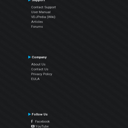
Support
Contact Support
User Manual
VDJPedia (Wiki)
Articles
Forums
Company
About Us
Contact Us
Privacy Policy
EULA
Follow Us
Facebook
YouTube