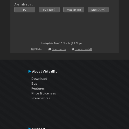
Available on :
PC
PC (32bit)
Mac (Intel)
Mac (Arm)
Last update: Mon 10 Nov 14 @ 1:06 pm
Stats
Comments
How to install
About VirtualDJ
Download
Buy
Features
Price & Licenses
Screenshots