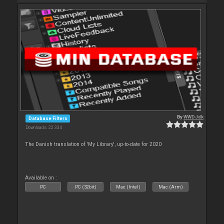
By
WWDJdk
Database Filters
Downloads: 22 334
The Danish translation of 'My Library', up-to-date for 2020
Available on :
PC
PC (32bit)
Mac (Intel)
Mac (Arm)