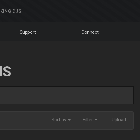
KING DJS
Support
Connect
NS
Sort by
Filter
Upload