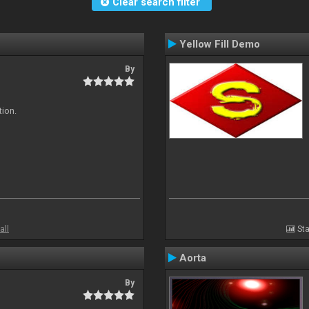
Clear search filter
Yellow Fill Demo
By
tion.
all
Sta
Aorta
By