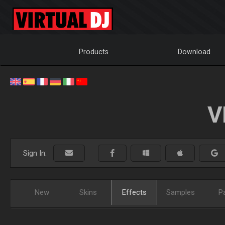
Products
Download
V
Sign In:
New
Skins
Effects
Samples
P