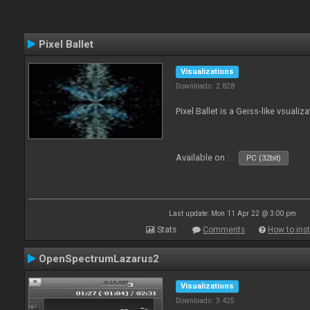
Pixel Ballet
Visualizations
Downloads: 2 828
Pixel Ballet is a Geiss-like vsualiza
Available on :
PC (32bit)
Last update: Mon 11 Apr 22 @ 3:00 pm
Stats
Comments
How to inst
OpenSpectrumLazarus2
Visualizations
Downloads: 3 425