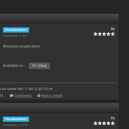
By
Visualizations
Downloads: 2 437
Shareaza visualization.
Available on :
PC (32bit)
Last update: Mon 11 Apr 22 @ 3:00 pm
ts
Comments
How to install
By
Visualizations
Downloads: 3 310