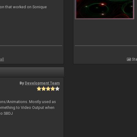
ion that worked on Sonique
all
Sta
By
Development Team
tions/Animations. Mostly used as
something to Video Output when
 to SBDJ