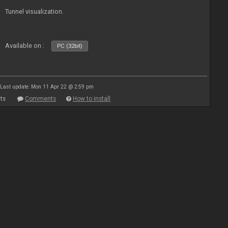
Tunnel visualization.
Available on :
PC (32bit)
Last update: Mon 11 Apr 22 @ 2:59 pm
ts
Comments
How to install