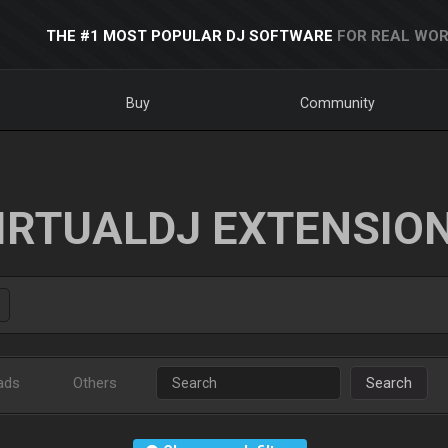
THE #1 MOST POPULAR DJ SOFTWARE
FOR REAL WOR
Buy
Community
IRTUALDJ EXTENSIO
ads
Others
Search