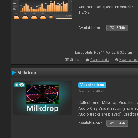
Another cool spectrum visualizat
1.x/2.x.
Available on :
PC (32bit)
Last update: Mon 11 Apr 22 @ 3:00 pm
Stats
Comments
How to inst
Milkdrop
Visualizations
Downloads: 40 228
Collection of Milkdrop Visualiza
Audio Only Visualization (show 
Audio tracks are played). Credits
Available on :
PC (32bit)