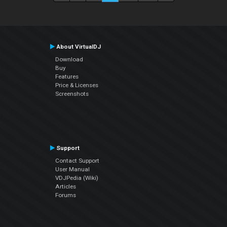
About VirtualDJ
Download
Buy
Features
Price & Licenses
Screenshots
Support
Contact Support
User Manual
VDJPedia (Wiki)
Articles
Forums