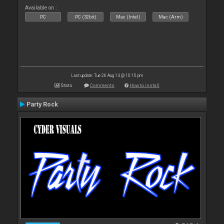
Available on :
PC
PC (32bit)
Mac (Intel)
Mac (Arm)
Last update: Tue 26 Aug 14 @ 10:10 pm
Stats
Comments
How to install
Party Rock