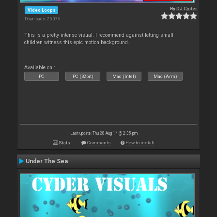
By
DJ Cyder
Video Loops
Downloads: 25 075
This is a pretty intense visual. I recommend against letting small
children witness this epic motion background.
Available on :
PC
PC (32bit)
Mac (Intel)
Mac (Arm)
Last update: Thu 28 Aug 14 @ 2:35 pm
Stats
Comments
How to install
Under The Sea