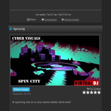
Last update: Tue 02 Sep 14 @ 10:26 am
Stats
Comments
How to install
Spincity
By
DJ Cyder
Video Loops
Downloads: 26 764
A spinning city on a vinyl record whats not to love?