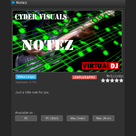
Notez
By
DJ Cyder
Video Loops
LE&PLUS&PRO
Downloads: 4 755
Just a little note for you.
Available on :
PC
PC (32bit)
Mac (Intel)
Mac (Arm)