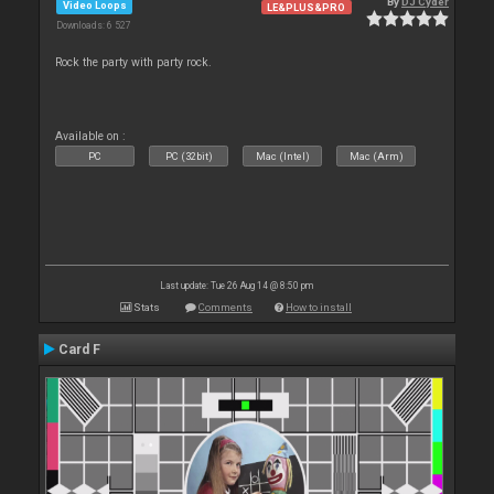
By
DJ Cyder
Video Loops
LE&PLUS&PRO
Downloads: 6 527
Rock the party with party rock.
Available on :
PC
PC (32bit)
Mac (Intel)
Mac (Arm)
Last update: Tue 26 Aug 14 @ 8:50 pm
Stats
Comments
How to install
Card F