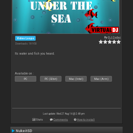
By
DJ Cyder
Video Loops
Downloads: 18 950
Its water and fish you heard.
Available on :
PC
PC (32bit)
Mac (Intel)
Mac (Arm)
Last update: Wed 27 Aug 14 @ 2:48 pm
Stats
Comments
How to install
NukeitSD