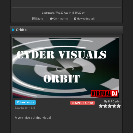
Last update: Wed 27 Aug 14 @ 10:20 am
Stats
Comments
How to install
Orbital
By
DJ Cyder
Video Loops
LE&PLUS&PRO
Downloads: 4 333
A very nice spining visual