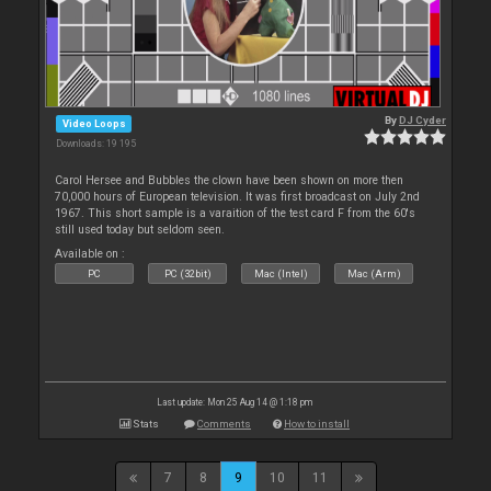
By
DJ Cyder
Video Loops
Downloads: 19 195
Carol Hersee and Bubbles the clown have been shown on more then
70,000 hours of European television. It was first broadcast on July 2nd
1967. This short sample is a varaition of the test card F from the 60's
still used today but seldom seen.
Available on :
PC
PC (32bit)
Mac (Intel)
Mac (Arm)
Last update: Mon 25 Aug 14 @ 1:18 pm
Stats
Comments
How to install
7
8
9
10
11