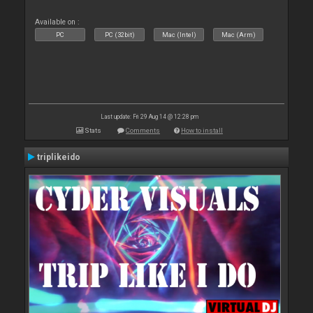
Available on :
PC
PC (32bit)
Mac (Intel)
Mac (Arm)
Last update: Fri 29 Aug 14 @ 12:28 pm
Stats
Comments
How to install
triplikeido