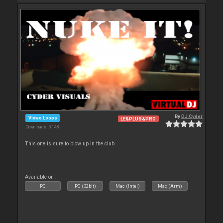
By
DJ Cyder
Video Loops
LE&PLUS&PRO
Downloads: 5 148
This one is sure to blow up in the club.
Available on :
PC
PC (32bit)
Mac (Intel)
Mac (Arm)